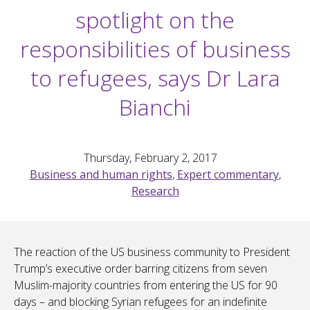
spotlight on the
responsibilities of business
to refugees, says Dr Lara
Bianchi
Thursday, February 2, 2017
Business and human rights
,
Expert commentary
,
Research
The reaction of the US business community to President
Trump’s executive order barring citizens from seven
Muslim-majority countries from entering the US for 90
days – and blocking Syrian refugees for an indefinite