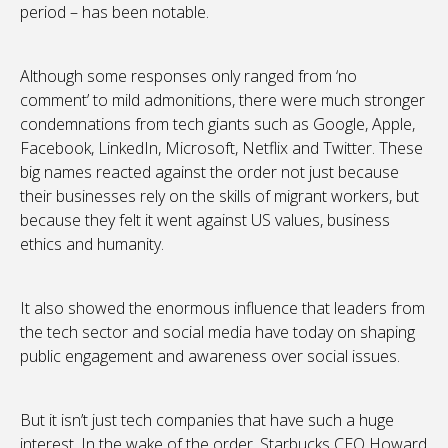
period – has been notable.
Although some responses only ranged from ‘no
comment’ to mild admonitions, there were much stronger
condemnations from tech giants such as Google, Apple,
Facebook, LinkedIn, Microsoft, Netflix and Twitter. These
big names reacted against the order not just because
their businesses rely on the skills of migrant workers, but
because they felt it went against US values, business
ethics and humanity.
It also showed the enormous influence that leaders from
the tech sector and social media have today on shaping
public engagement and awareness over social issues.
But it isn’t just tech companies that have such a huge
interest. In the wake of the order, Starbucks CEO Howard