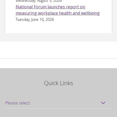
Wednesday, August 5, 2026
National Forum launches report on
measuring workplace health and wellbeing
Tuesday, June 16, 2026
Quick Links