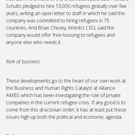
Schultz pledged to hire 10,000 refugees globally over five
years, writing an open letter to staff in which he said the
company was committed to hiring refugees in 75
countries. And Brian Chesky, Airbnb’s CEO, said the
company would offer free housing to refugees and
anyone else who needs it.
Role of business
These developments go to the heart of our own work at
the Business and Human Rights Catalyst at Alliance
AMBS which has been investigating the role of private
companies in the current refugee crisis. If any good is to
come from this draconian order, it has at least put these
issues high up both the political and economic agenda.