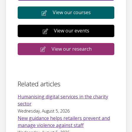
View our courses
View our events
View our research
Related articles
Humanising digital services in the charity
sector
Wednesday, August 5, 2026
New guidance helps retailers prevent and
manage violence against staff