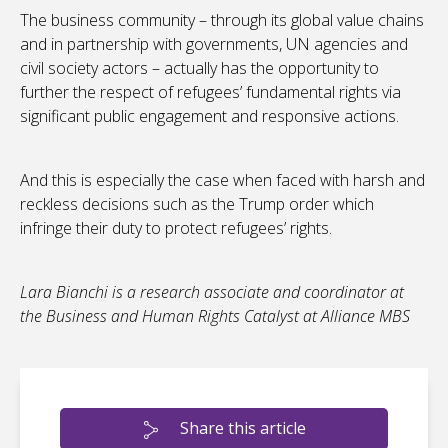
The business community – through its global value chains
and in partnership with governments, UN agencies and
civil society actors – actually has the opportunity to
further the respect of refugees’ fundamental rights via
significant public engagement and responsive actions.
And this is especially the case when faced with harsh and
reckless decisions such as the Trump order which
infringe their duty to protect refugees’ rights.
Lara Bianchi is a research associate and coordinator at
the Business and Human Rights Catalyst at Alliance MBS
Share this article