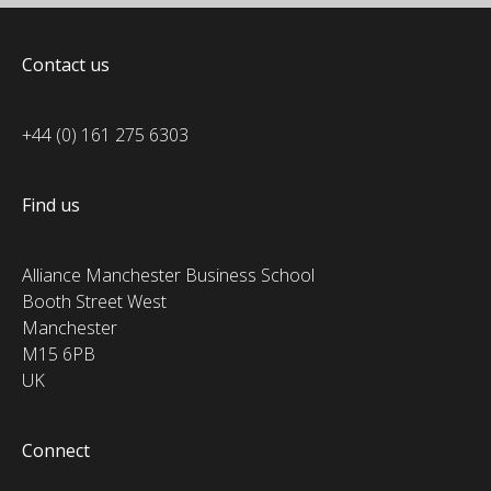
Contact us
+44 (0) 161 275 6303
Find us
Alliance Manchester Business School
Booth Street West
Manchester
M15 6PB
UK
Connect