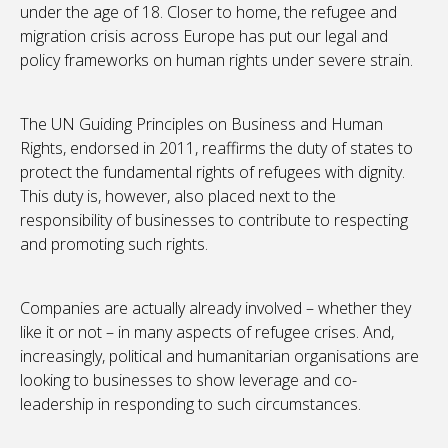
under the age of 18. Closer to home, the refugee and
migration crisis across Europe has put our legal and
policy frameworks on human rights under severe strain.
The UN Guiding Principles on Business and Human
Rights, endorsed in 2011, reaffirms the duty of states to
protect the fundamental rights of refugees with dignity.
This duty is, however, also placed next to the
responsibility of businesses to contribute to respecting
and promoting such rights.
Companies are actually already involved – whether they
like it or not – in many aspects of refugee crises. And,
increasingly, political and humanitarian organisations are
looking to businesses to show leverage and co-
leadership in responding to such circumstances.