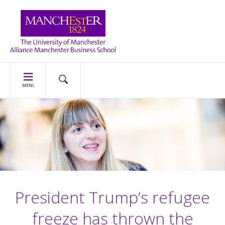
MENU
President Trump’s refugee
freeze has thrown the