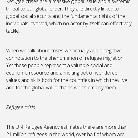
Refugee crises are a massive global issue and a systemic
threat to our global order. They are directly linked to
global social security and the fundamental rights of the
individuals involved, which no actor by itself can effectively
tackle.
When we talk about crises we actually add a negative
connotation to the phenomenon of refugee migration.
Yet these people represent a valuable social and
economic resource and a melting pot of workforce,
values and skills both for the countries in which they live
and for the global value chains which employ them.
Refugee crisis
The UN Refugee Agency estimates there are more than
21 million refugees in the world, over half of whom are