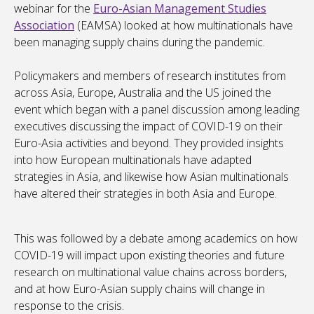
webinar for the
Euro-Asian Management Studies
Association
(EAMSA) looked at how multinationals have
been managing supply chains during the pandemic.
Policymakers and members of research institutes from
across Asia, Europe, Australia and the US joined the
event which began with a panel discussion among leading
executives discussing the impact of COVID-19 on their
Euro-Asia activities and beyond. They provided insights
into how European multinationals have adapted
strategies in Asia, and likewise how Asian multinationals
have altered their strategies in both Asia and Europe.
This was followed by a debate among academics on how
COVID-19 will impact upon existing theories and future
research on multinational value chains across borders,
and at how Euro-Asian supply chains will change in
response to the crisis.