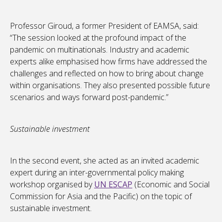
Professor Giroud, a former President of EAMSA, said:
“The session looked at the profound impact of the
pandemic on multinationals. Industry and academic
experts alike emphasised how firms have addressed the
challenges and reflected on how to bring about change
within organisations. They also presented possible future
scenarios and ways forward post-pandemic.”
Sustainable investment
In the second event, she acted as an invited academic
expert during an inter-governmental policy making
workshop organised by
UN ESCAP
(Economic and Social
Commission for Asia and the Pacific) on the topic of
sustainable investment.