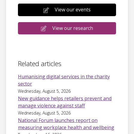
View our events
View our research
Related articles
Humanising digital services in the charity
sector
Wednesday, August 5, 2026
New guidance helps retailers prevent and
manage violence against staff
Wednesday, August 5, 2026
National Forum launches report on
measuring workplace health and wellbeing