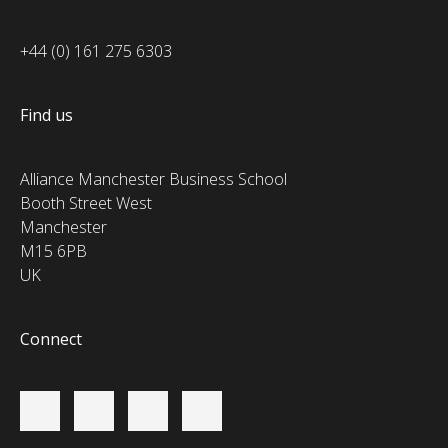
+44 (0) 161 275 6303
Find us
Alliance Manchester Business School
Booth Street West
Manchester
M15 6PB
UK
Connect