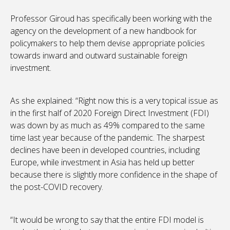
Professor Giroud has specifically been working with the
agency on the development of a new handbook for
policymakers to help them devise appropriate policies
towards inward and outward sustainable foreign
investment.
As she explained: “Right now this is a very topical issue as
in the first half of 2020 Foreign Direct Investment (FDI)
was down by as much as 49% compared to the same
time last year because of the pandemic. The sharpest
declines have been in developed countries, including
Europe, while investment in Asia has held up better
because there is slightly more confidence in the shape of
the post-COVID recovery.
“It would be wrong to say that the entire FDI model is