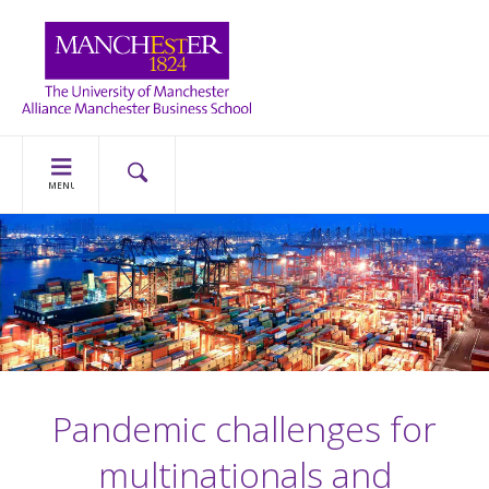
MENU
Pandemic challenges for
multinationals and