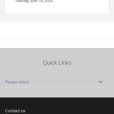
Tuesday, June 16, 2026
Quick Links
Contact us