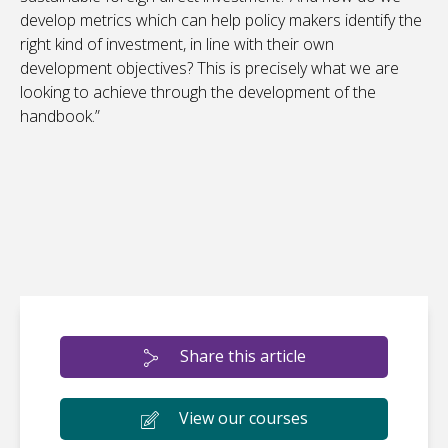
develop metrics which can help policy makers identify the
right kind of investment, in line with their own
development objectives? This is precisely what we are
looking to achieve through the development of the
handbook.”
Share this article
View our courses