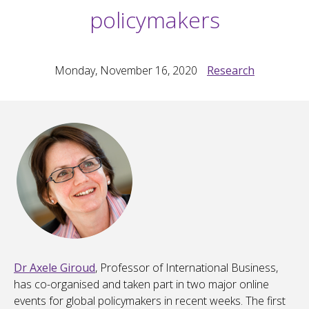
policymakers
Monday, November 16, 2020
Research
Dr Axele Giroud
, Professor of International Business,
has co-organised and taken part in two major online
events for global policymakers in recent weeks. The first