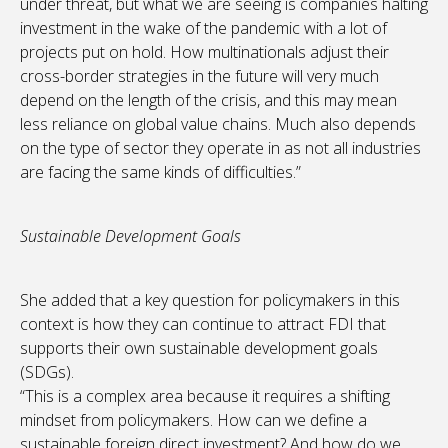
under threat, but what we are seeing is companies halting
investment in the wake of the pandemic with a lot of
projects put on hold. How multinationals adjust their
cross-border strategies in the future will very much
depend on the length of the crisis, and this may mean
less reliance on global value chains. Much also depends
on the type of sector they operate in as not all industries
are facing the same kinds of difficulties.”
Sustainable Development Goals
She added that a key question for policymakers in this
context is how they can continue to attract FDI that
supports their own sustainable development goals
(SDGs).
“This is a complex area because it requires a shifting
mindset from policymakers. How can we define a
sustainable foreign direct investment? And how do we