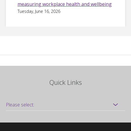
measuring workplace health and wellbeing
Tuesday, June 16, 2026
Quick Links