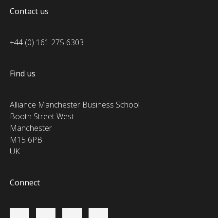
Contact us
+44 (0) 161 275 6303
Find us
Alliance Manchester Business School
Booth Street West
Manchester
M15 6PB
UK
Connect