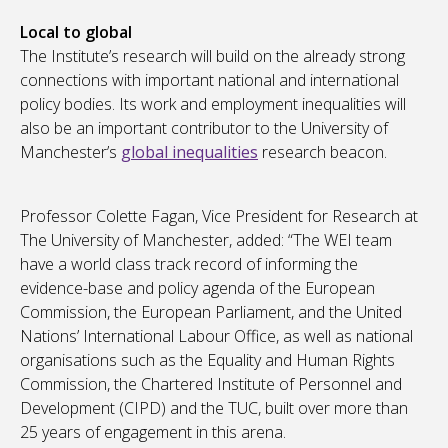
Local to global
The Institute’s research will build on the already strong
connections with important national and international
policy bodies. Its work and employment inequalities will
also be an important contributor to the University of
Manchester’s
global inequalities
research beacon.
Professor Colette Fagan, Vice President for Research at
The University of Manchester, added: “The WEI team
have a world class track record of informing the
evidence-base and policy agenda of the European
Commission, the European Parliament, and the United
Nations’ International Labour Office, as well as national
organisations such as the Equality and Human Rights
Commission, the Chartered Institute of Personnel and
Development (CIPD) and the TUC, built over more than
25 years of engagement in this arena.