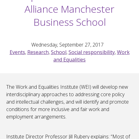
Alliance Manchester
Business School
Wednesday, September 27, 2017
Events
,
Research
,
School
,
Social responsibility
,
Work
and Equalities
The Work and Equalities Institute (WEI) will develop new
interdisciplinary approaches to addressing core policy
and intellectual challenges, and will identify and promote
conditions for more inclusive and fair work and
employment arrangements.
Institute Director Professor Jill Rubery explains: “Most of