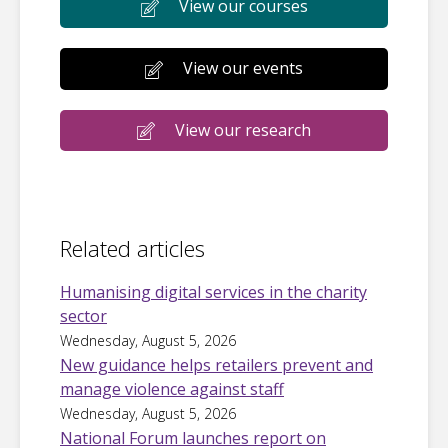
View our courses
View our events
View our research
Related articles
Humanising digital services in the charity
sector
Wednesday, August 5, 2026
New guidance helps retailers prevent and
manage violence against staff
Wednesday, August 5, 2026
National Forum launches report on