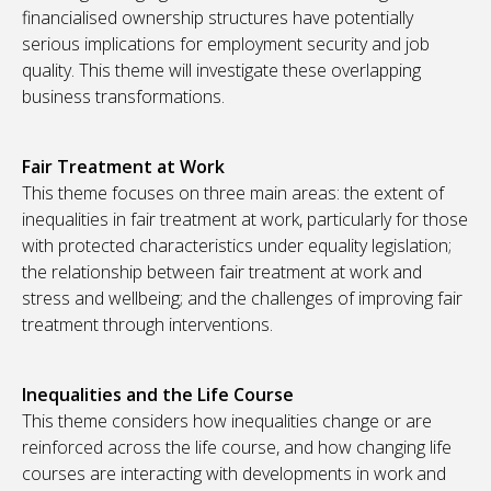
financialised ownership structures have potentially
serious implications for employment security and job
quality. This theme will investigate these overlapping
business transformations.
Fair Treatment at Work
This theme focuses on three main areas: the extent of
inequalities in fair treatment at work, particularly for those
with protected characteristics under equality legislation;
the relationship between fair treatment at work and
stress and wellbeing; and the challenges of improving fair
treatment through interventions.
Inequalities and the Life Course
This theme considers how inequalities change or are
reinforced across the life course, and how changing life
courses are interacting with developments in work and