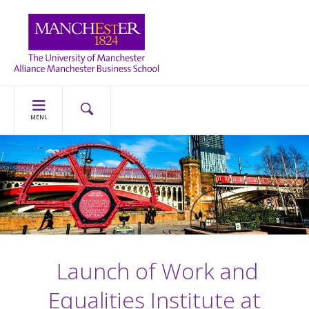
MENU
Launch of Work and
Equalities Institute at