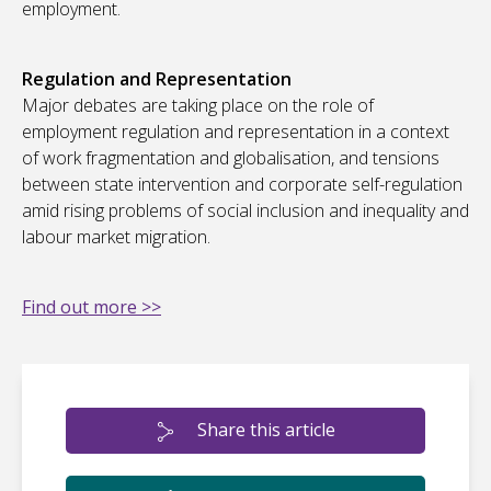
employment.
Regulation and Representation
Major debates are taking place on the role of
employment regulation and representation in a context
of work fragmentation and globalisation, and tensions
between state intervention and corporate self-regulation
amid rising problems of social inclusion and inequality and
labour market migration.
Find out more >>
Share this article