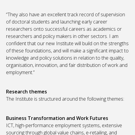
“They also have an excellent track record of supervision
of doctoral students and launching early career
researchers onto successful careers as academics or
researchers and policy makers in other sectors. I am
confident that our new Institute will build on the strengths
of these foundations, and will make a significant impact to
knowledge and policy solutions in relation to the quality,
organisation, innovation, and fair distribution of work and
employment.”
Research themes
The Institute is structured around the following themes:
Business Transformation and Work Futures
ICT, high-performance employment systems, extensive
sourcing through global value chains, e-retailing, and