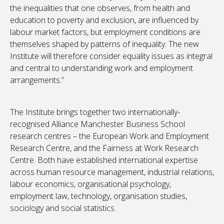
the inequalities that one observes, from health and
education to poverty and exclusion, are influenced by
labour market factors, but employment conditions are
themselves shaped by patterns of inequality. The new
Institute will therefore consider equality issues as integral
and central to understanding work and employment
arrangements.”
The Institute brings together two internationally-
recognised Alliance Manchester Business School
research centres – the European Work and Employment
Research Centre, and the Fairness at Work Research
Centre. Both have established international expertise
across human resource management, industrial relations,
labour economics, organisational psychology,
employment law, technology, organisation studies,
sociology and social statistics.