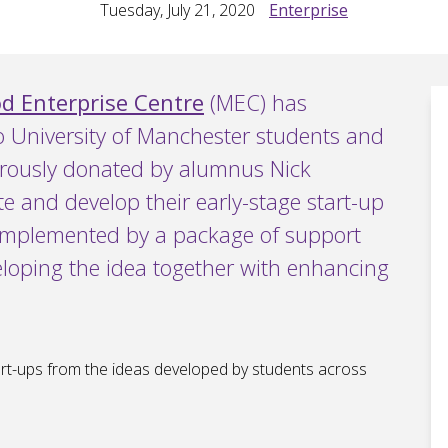
Tuesday, July 21, 2020
Enterprise
 Enterprise Centre
(MEC) has
o University of Manchester students and
erously donated by alumnus Nick
te and develop their early-stage start-up
complemented by a package of support
loping the idea together with enhancing
art-ups from the ideas developed by students across