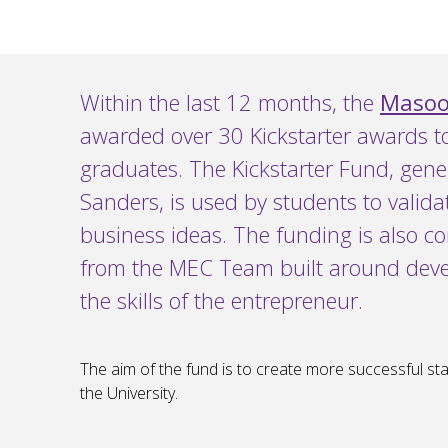
Within the last 12 months, the
Masood
awarded over 30 Kickstarter awards t
graduates. The Kickstarter Fund, gen
Sanders, is used by students to valida
business ideas. The funding is also 
from the MEC Team built around deve
the skills of the entrepreneur.
The aim of the fund is to create more successful st
the University.