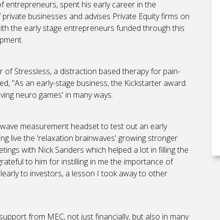
 entrepreneurs, spent his early career in the
private businesses and advises Private Equity firms on
with the early stage entrepreneurs funded through this
opment.
 of Stressless, a distraction based therapy for pain-
, "As an early-stage business, the Kickstarter award
eving neuro games' in many ways.
rainwave measurement headset to test out an early
ing live the 'relaxation brainwaves' growing stronger
etings with Nick Sanders which helped a lot in filling the
rateful to him for instilling in me the importance of
learly to investors, a lesson I took away to other
upport from MEC, not just financially, but also in many