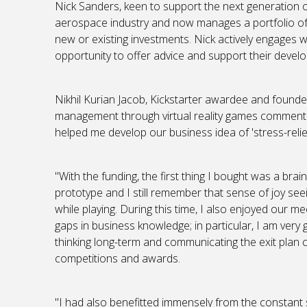
Nick Sanders, keen to support the next generation of
aerospace industry and now manages a portfolio of 
new or existing investments. Nick actively engages 
opportunity to offer advice and support their devel
Nikhil Kurian Jacob, Kickstarter awardee and founder
management through virtual reality games commented
helped me develop our business idea of 'stress-reli
"With the funding, the first thing I bought was a b
prototype and I still remember that sense of joy see
while playing. During this time, I also enjoyed our me
gaps in business knowledge; in particular, I am very g
thinking long-term and communicating the exit plan c
competitions and awards.
"I had also benefitted immensely from the constant s