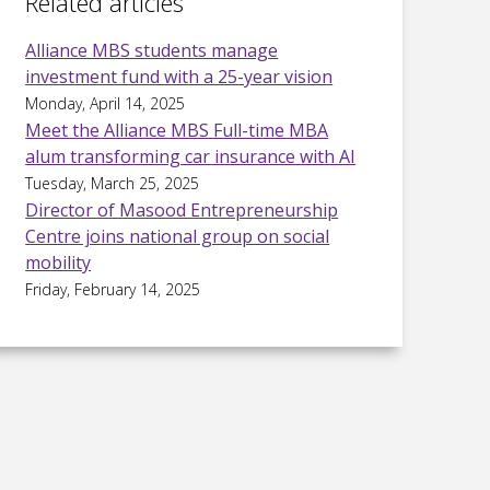
Related articles
Alliance MBS students manage
investment fund with a 25-year vision
Monday, April 14, 2025
Meet the Alliance MBS Full-time MBA
alum transforming car insurance with AI
Tuesday, March 25, 2025
Director of Masood Entrepreneurship
Centre joins national group on social
mobility
Friday, February 14, 2025