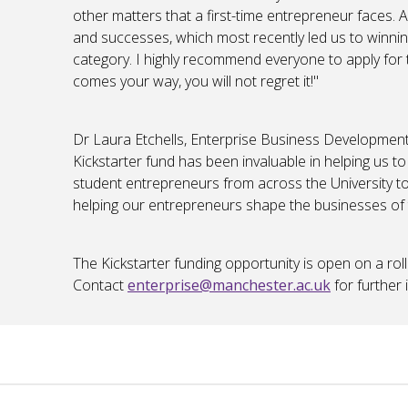
other matters that a first-time entrepreneur faces. A
and successes, which most recently led us to winni
category. I highly recommend everyone to apply for 
comes your way, you will not regret it!"
Dr Laura Etchells, Enterprise Business Developme
Kickstarter fund has been invaluable in helping us 
student entrepreneurs from across the University to
helping our entrepreneurs shape the businesses of t
The Kickstarter funding opportunity is open on a roll
Contact
enterprise@manchester.ac.uk
for further 