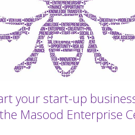
art your start-up busines
 the Masood Enterprise C