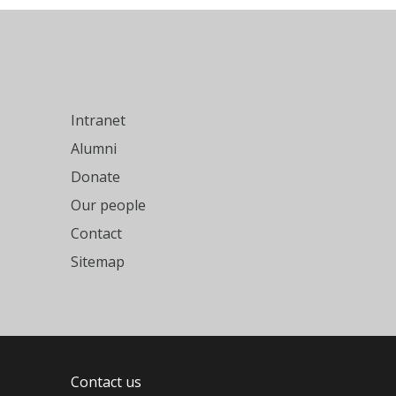
Intranet
Alumni
Donate
Our people
Contact
Sitemap
Contact us