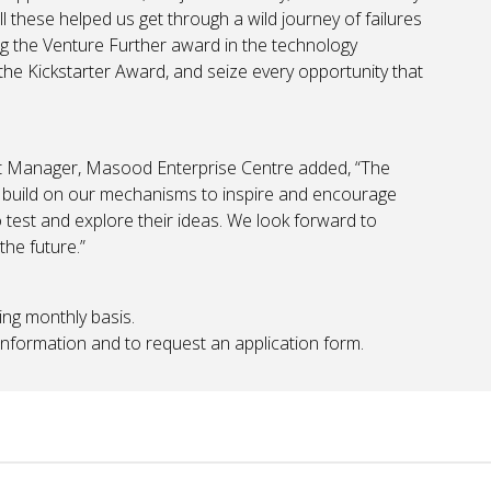
ll these helped us get through a wild journey of failures
ng the Venture Further award in the technology
the Kickstarter Award, and seize every opportunity that
nt Manager, Masood Enterprise Centre added, “The
to build on our mechanisms to inspire and encourage
 test and explore their ideas. We look forward to
he future.”
ing monthly basis.
information and to request an application form.