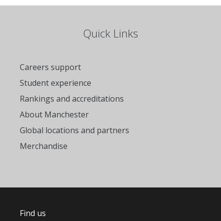
Quick Links
Careers support
Student experience
Rankings and accreditations
About Manchester
Global locations and partners
Merchandise
Find us