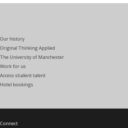
Our history
Original Thinking Applied
The University of Manchester
Work for us
Access student talent
Hotel bookings
Connect