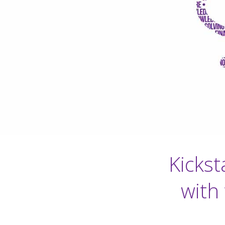
Kickst
with