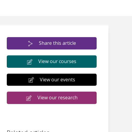
Share this article
View our courses
View our events
View our research