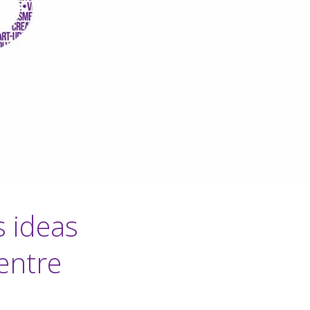
s ideas
entre