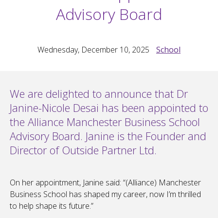
Advisory Board
Wednesday, December 10, 2025
School
We are delighted to announce that Dr
Janine-Nicole Desai has been appointed to
the Alliance Manchester Business School
Advisory Board. Janine is the Founder and
Director of Outside Partner Ltd.
On her appointment, Janine said: “(Alliance) Manchester
Business School has shaped my career, now I’m thrilled
to help shape its future.”