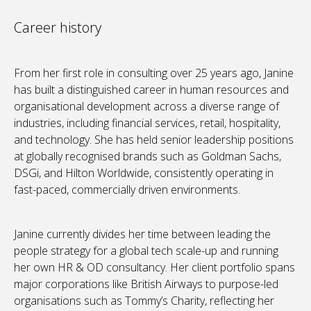
Career history
From her first role in consulting over 25 years ago, Janine
has built a distinguished career in human resources and
organisational development across a diverse range of
industries, including financial services, retail, hospitality,
and technology. She has held senior leadership positions
at globally recognised brands such as Goldman Sachs,
DSGi, and Hilton Worldwide, consistently operating in
fast-paced, commercially driven environments.
Janine currently divides her time between leading the
people strategy for a global tech scale-up and running
her own HR & OD consultancy. Her client portfolio spans
major corporations like British Airways to purpose-led
organisations such as Tommy’s Charity, reflecting her