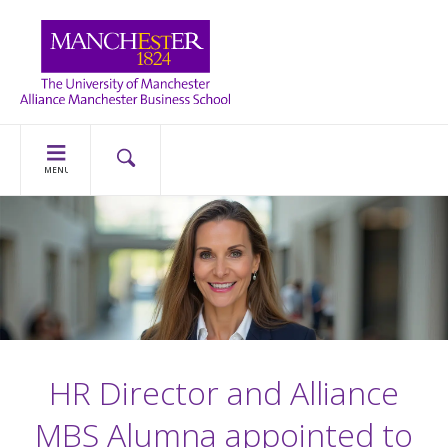
MENU
HR Director and Alliance
MBS Alumna appointed to