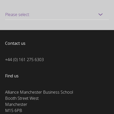
Contact us
+44 (0) 161 275 6303
Find us
Alliance Manchester Business School
Booth Street West
Manchester
M15 6PB