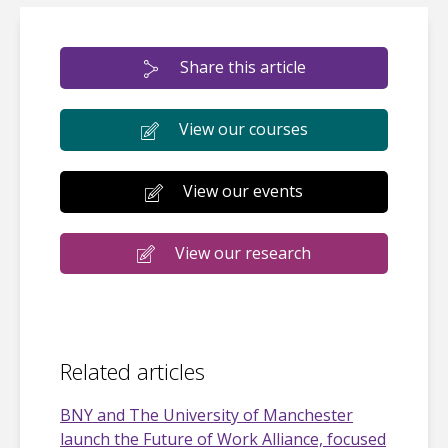
Share this article
View our courses
View our events
View our research
Related articles
BNY and The University of Manchester
launch the Future of Work Alliance, focused