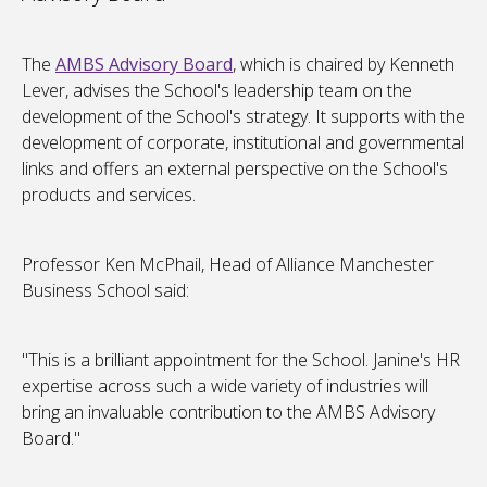
The
AMBS Advisory Board
, which is chaired by Kenneth
Lever, advises the School's leadership team on the
development of the School's strategy. It supports with the
development of corporate, institutional and governmental
links and offers an external perspective on the School's
products and services.
Professor Ken McPhail, Head of Alliance Manchester
Business School said:
"This is a brilliant appointment for the School. Janine's HR
expertise across such a wide variety of industries will
bring an invaluable contribution to the AMBS Advisory
Board."