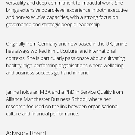
versatility and deep commitment to impactful work. She
brings extensive board-level experience in both executive
and non-executive capacities, with a strong focus on
governance and strategic people leadership.
Originally from Germany and now based in the UK, Janine
has always worked in multicultural and international
contexts. She is particularly passionate about cultivating
healthy, high-performing organisations where wellbeing
and business success go hand in hand.
Janine holds an MBA and a PhD in Service Quality from
Alliance Manchester Business School, where her
research focused on the link between organisational
culture and financial performance.
Advisory Board