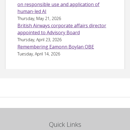
on responsible use and application of
human-led AI
Thursday, May 21, 2026
British Airways corporate affairs director
appointed to Advisory Board
Thursday, April 23, 2026
Remembering Eamonn Boylan OBE
Tuesday, April 14, 2026
Quick Links