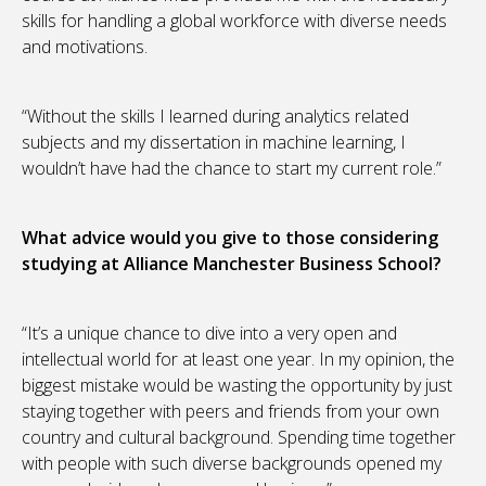
skills for handling a global workforce with diverse needs
and motivations.
“Without the skills I learned during analytics related
subjects and my dissertation in machine learning, I
wouldn’t have had the chance to start my current role.”
What advice would you give to those considering
studying at Alliance Manchester Business School?
“It’s a unique chance to dive into a very open and
intellectual world for at least one year. In my opinion, the
biggest mistake would be wasting the opportunity by just
staying together with peers and friends from your own
country and cultural background. Spending time together
with people with such diverse backgrounds opened my