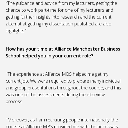
“The guidance and advice from my lecturers, getting the
chance to work part-time for one of my lecturers and
getting further insights into research and the current
attempt at getting my dissertation published are also
highlights.”
How has your time at Alliance Manchester Business
School helped you in your current role?
"The experience at Alliance MBS helped me get my
current job. We were required to prepare many individual
and group presentations throughout the course, and this
was one of the assessments during the interview
process.
"Moreover, as I am recruiting people internationally, the
course at Alliance MBS provided me with the necessary