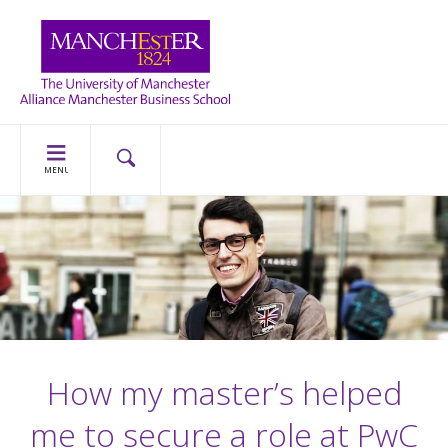
MENU
How my master’s helped
me to secure a role at PwC