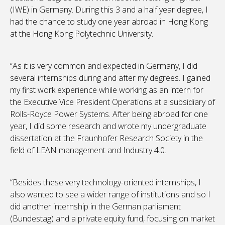
(IWE) in Germany. During this 3 and a half year degree, I
had the chance to study one year abroad in Hong Kong
at the Hong Kong Polytechnic University.
“As it is very common and expected in Germany, I did
several internships during and after my degrees. I gained
my first work experience while working as an intern for
the Executive Vice President Operations at a subsidiary of
Rolls-Royce Power Systems. After being abroad for one
year, I did some research and wrote my undergraduate
dissertation at the Fraunhofer Research Society in the
field of LEAN management and Industry 4.0.
“Besides these very technology-oriented internships, I
also wanted to see a wider range of institutions and so I
did another internship in the German parliament
(Bundestag) and a private equity fund, focusing on market