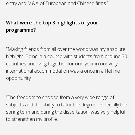
entry and M&A of European and Chinese firms.”
What were the top 3 highlights of your
programme?
“Making friends from all over the world was my absolute
highlight. Being in a course with students from around 30
countries and living together for one year in our very
international accommodation was a once in a lifetime
opportunity.
“The freedom to choose from a very wide range of
subjects and the ability to tailor the degree, especially the
spring term and during the dissertation, was very helpful
to strengthen my profile.