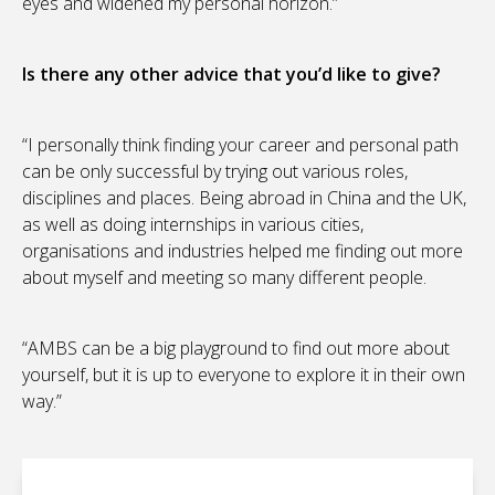
eyes and widened my personal horizon.”
Is there any other advice that you’d like to give?
“I personally think finding your career and personal path
can be only successful by trying out various roles,
disciplines and places. Being abroad in China and the UK,
as well as doing internships in various cities,
organisations and industries helped me finding out more
about myself and meeting so many different people.
“AMBS can be a big playground to find out more about
yourself, but it is up to everyone to explore it in their own
way.”