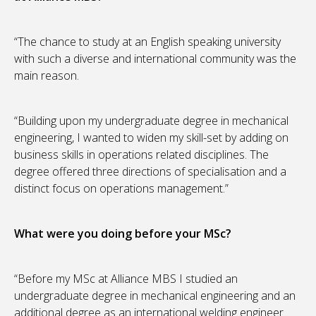
“The chance to study at an English speaking university
with such a diverse and international community was the
main reason.
“Building upon my undergraduate degree in mechanical
engineering, I wanted to widen my skill-set by adding on
business skills in operations related disciplines. The
degree offered three directions of specialisation and a
distinct focus on operations management.”
What were you doing before your MSc?
“Before my MSc at Alliance MBS I studied an
undergraduate degree in mechanical engineering and an
additional degree as an international welding engineer