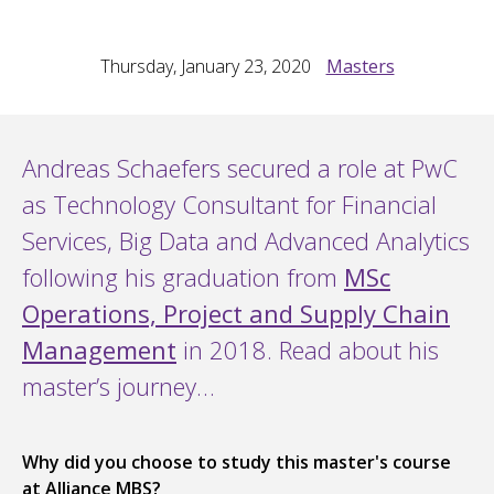
Thursday, January 23, 2020
Masters
Andreas Schaefers secured a role at PwC
as Technology Consultant for Financial
Services, Big Data and Advanced Analytics
following his graduation from
MSc
Operations, Project and Supply Chain
Management
in 2018. Read about his
master’s journey…
Why did you choose to study this master's course
at Alliance MBS?