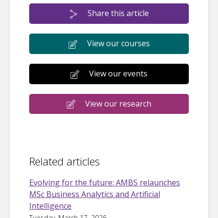
Share this article
View our courses
View our events
View our research
Related articles
Evolving for the future: AMBS relaunches
MSc Business Analytics and Artificial
Intelligence
Tuesday, March 17, 2026