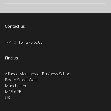
Contact us
+44 (0) 161 275 6303
Find us
Alliance Manchester Business School
Booth Street West
Manchester
M15 6PB
UK