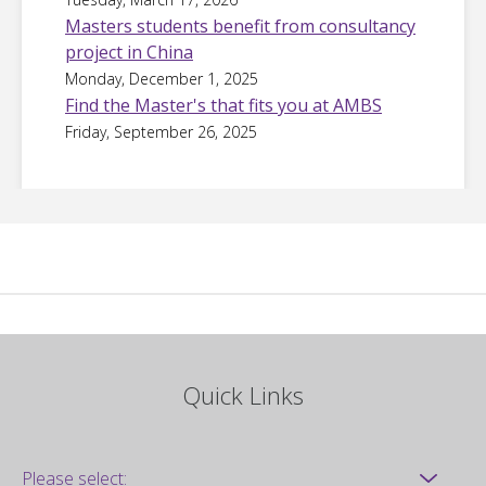
Masters students benefit from consultancy
project in China
Monday, December 1, 2025
Find the Master's that fits you at AMBS
Friday, September 26, 2025
Quick Links