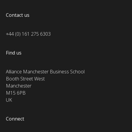
Contact us
+44 (0) 161 275 6303
Find us
Alliance Manchester Business School
Booth Street West
Manchester
M15 6PB
UK
Connect