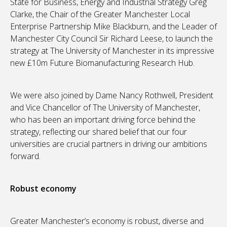
State for Business, Energy and Industrial Strategy Greg
Clarke, the Chair of the Greater Manchester Local
Enterprise Partnership Mike Blackburn, and the Leader of
Manchester City Council Sir Richard Leese, to launch the
strategy at The University of Manchester in its impressive
new £10m Future Biomanufacturing Research Hub.
We were also joined by Dame Nancy Rothwell, President
and Vice Chancellor of The University of Manchester,
who has been an important driving force behind the
strategy, reflecting our shared belief that our four
universities are crucial partners in driving our ambitions
forward.
Robust economy
Greater Manchester’s economy is robust, diverse and