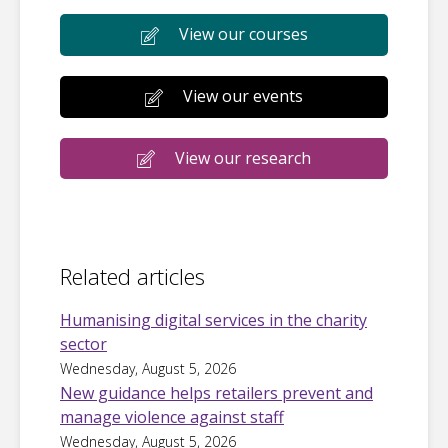
View our courses
View our events
View our research
Related articles
Humanising digital services in the charity
sector
Wednesday, August 5, 2026
New guidance helps retailers prevent and
manage violence against staff
Wednesday, August 5, 2026