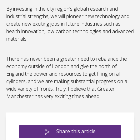
By investing in the city region’s global research and
industrial strengths, we will pioneer new technology and
create new exciting jobs in future industries such as
health innovation, low carbon technologies and advanced
materials.
There has never been a greater need to rebalance the
economy outside of London and give the north of
England the power and resources to get firing on all
cylinders, and we are making substantial progress on a
wide variety of fronts. Truly, I believe that Greater
Manchester has very exciting times ahead.
Share this article