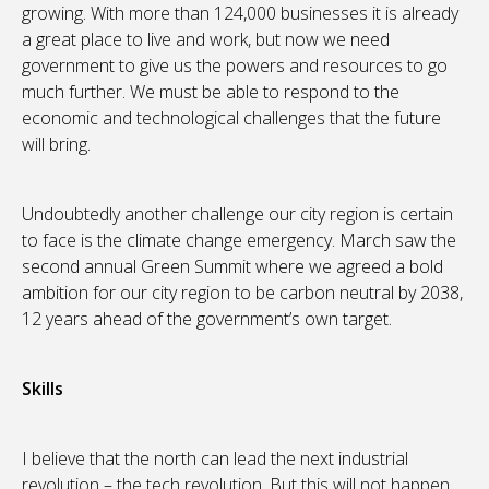
growing. With more than 124,000 businesses it is already
a great place to live and work, but now we need
government to give us the powers and resources to go
much further. We must be able to respond to the
economic and technological challenges that the future
will bring.
Undoubtedly another challenge our city region is certain
to face is the climate change emergency. March saw the
second annual Green Summit where we agreed a bold
ambition for our city region to be carbon neutral by 2038,
12 years ahead of the government’s own target.
Skills
I believe that the north can lead the next industrial
revolution – the tech revolution. But this will not happen