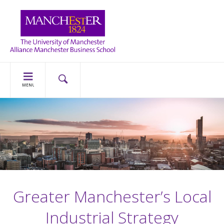
MENU
Greater Manchester’s Local
Industrial Strategy