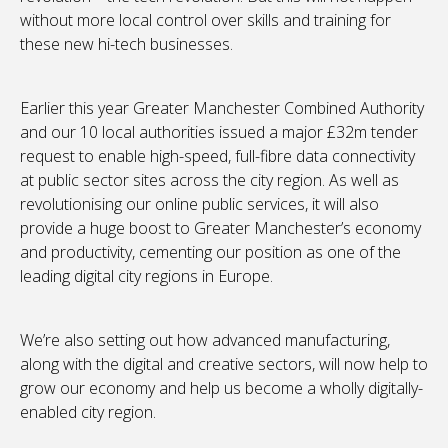
without more local control over skills and training for
these new hi-tech businesses.
Earlier this year Greater Manchester Combined Authority
and our 10 local authorities issued a major £32m tender
request to enable high-speed, full-fibre data connectivity
at public sector sites across the city region. As well as
revolutionising our online public services, it will also
provide a huge boost to Greater Manchester’s economy
and productivity, cementing our position as one of the
leading digital city regions in Europe.
We’re also setting out how advanced manufacturing,
along with the digital and creative sectors, will now help to
grow our economy and help us become a wholly digitally-
enabled city region.