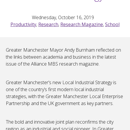
Wednesday, October 16, 2019
Productivity
,
Research
,
Research Magazine
,
School
Greater Manchester Mayor Andy Burnham reflected on
the links between academia and business in the latest
issue of the Alliance MBS research magazine.
Greater Manchester’s new Local Industrial Strategy is
one of the country’s first modern local industrial
strategies, with the Greater Manchester Local Enterprise
Partnership and the UK government as key partners.
The bold and innovative joint plan reconfirms the city
region as an industrial and social pioneer. In Greater