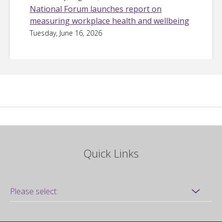
National Forum launches report on
measuring workplace health and wellbeing
Tuesday, June 16, 2026
Quick Links