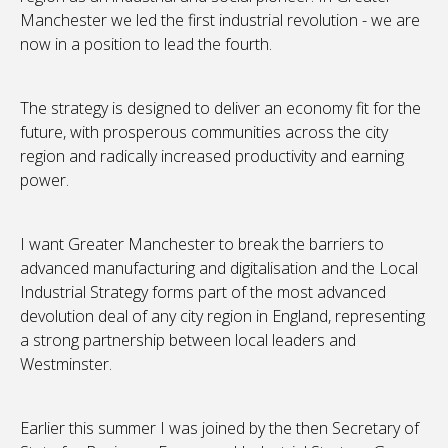
Manchester we led the first industrial revolution - we are
now in a position to lead the fourth.
The strategy is designed to deliver an economy fit for the
future, with prosperous communities across the city
region and radically increased productivity and earning
power.
I want Greater Manchester to break the barriers to
advanced manufacturing and digitalisation and the Local
Industrial Strategy forms part of the most advanced
devolution deal of any city region in England, representing
a strong partnership between local leaders and
Westminster.
Earlier this summer I was joined by the then Secretary of