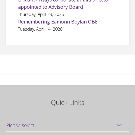
appointed to Advisory Board
Thursday, April 23, 2026
Remembering Eamonn Boylan OBE
Tuesday, April 14, 2026
Quick Links