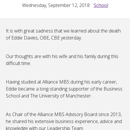
Wednesday, September 12, 2018
School
It is with great sadness that we learned about the death
of Eddie Davies, OBE, CBE yesterday.
Our thoughts are with his wife and his family during this
difficult time.
Having studied at Alliance MBS during his early career,
Eddie became a long-standing supporter of the Business
School and The University of Manchester.
As Chair of the Alliance MBS Advisory Board since 2013,
he shared his extensive business experience, advice and
knowledge with our Leadership Team.