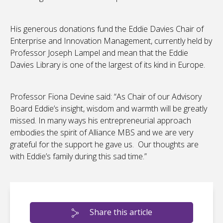
His generous donations fund the Eddie Davies Chair of
Enterprise and Innovation Management, currently held by
Professor Joseph Lampel and mean that the Eddie
Davies Library is one of the largest of its kind in Europe.
Professor Fiona Devine said: “As Chair of our Advisory
Board Eddie’s insight, wisdom and warmth will be greatly
missed. In many ways his entrepreneurial approach
embodies the spirit of Alliance MBS and we are very
grateful for the support he gave us. Our thoughts are
with Eddie’s family during this sad time.”
Share this article