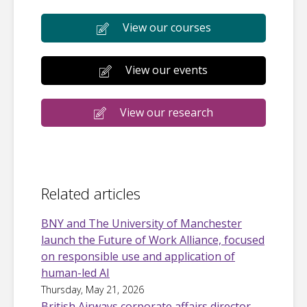
View our courses
View our events
View our research
Related articles
BNY and The University of Manchester
launch the Future of Work Alliance, focused
on responsible use and application of
human-led AI
Thursday, May 21, 2026
British Airways corporate affairs director