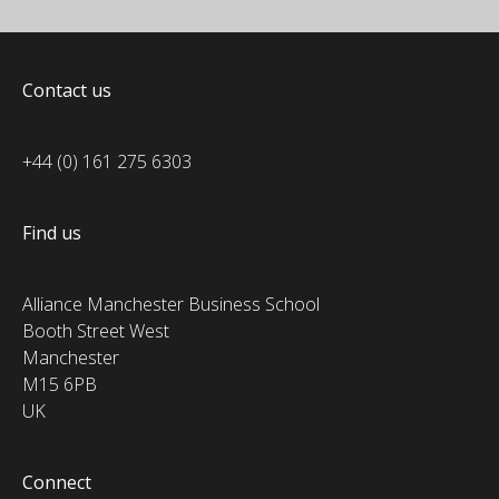
Contact us
+44 (0) 161 275 6303
Find us
Alliance Manchester Business School
Booth Street West
Manchester
M15 6PB
UK
Connect