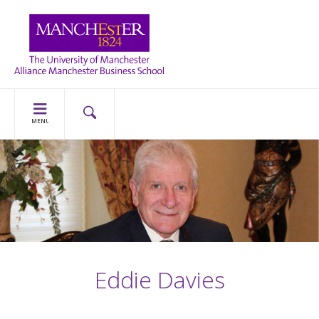
MENU
Eddie Davies