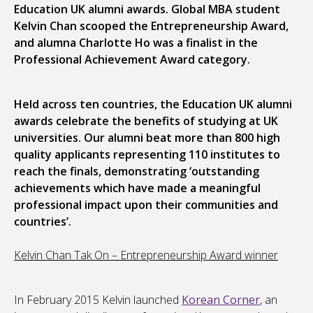
Education UK alumni awards. Global MBA student
Kelvin Chan scooped the Entrepreneurship Award,
and alumna Charlotte Ho was a finalist in the
Professional Achievement Award category.
Held across ten countries, the Education UK alumni
awards celebrate the benefits of studying at UK
universities. Our alumni beat more than 800 high
quality applicants representing 110 institutes to
reach the finals, demonstrating ‘outstanding
achievements which have made a meaningful
professional impact upon their communities and
countries’.
Kelvin Chan Tak On – Entrepreneurship Award winner
In February 2015 Kelvin launched
Korean Corner
, an