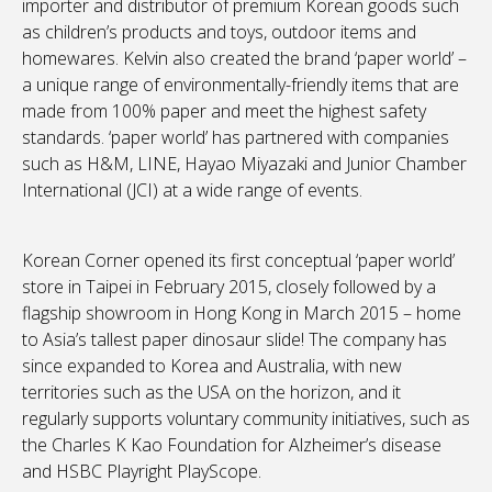
importer and distributor of premium Korean goods such
as children’s products and toys, outdoor items and
homewares. Kelvin also created the brand ‘paper world’ –
a unique range of environmentally-friendly items that are
made from 100% paper and meet the highest safety
standards. ‘paper world’ has partnered with companies
such as H&M, LINE, Hayao Miyazaki and Junior Chamber
International (JCI) at a wide range of events.
Korean Corner opened its first conceptual ‘paper world’
store in Taipei in February 2015, closely followed by a
flagship showroom in Hong Kong in March 2015 – home
to Asia’s tallest paper dinosaur slide! The company has
since expanded to Korea and Australia, with new
territories such as the USA on the horizon, and it
regularly supports voluntary community initiatives, such as
the Charles K Kao Foundation for Alzheimer’s disease
and HSBC Playright PlayScope.