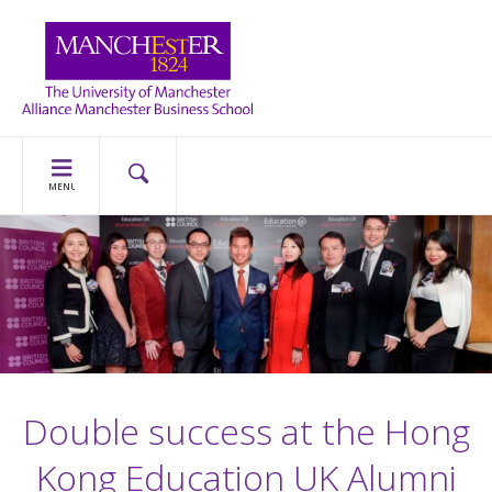
MENU
Double success at the Hong
Kong Education UK Alumni