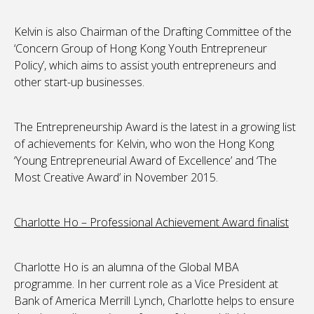
Kelvin is also Chairman of the Drafting Committee of the
‘Concern Group of Hong Kong Youth Entrepreneur
Policy’, which aims to assist youth entrepreneurs and
other start-up businesses.
The Entrepreneurship Award is the latest in a growing list
of achievements for Kelvin, who won the Hong Kong
‘Young Entrepreneurial Award of Excellence’ and ‘The
Most Creative Award’ in November 2015.
Charlotte Ho – Professional Achievement Award finalist
Charlotte Ho is an alumna of the Global MBA
programme. In her current role as a Vice President at
Bank of America Merrill Lynch, Charlotte helps to ensure