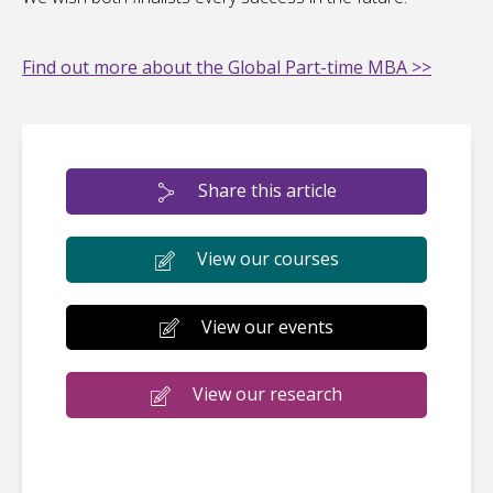
Find out more about the Global Part-time MBA >>
Share this article
View our courses
View our events
View our research