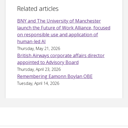
Related articles
BNY and The University of Manchester
launch the Future of Work Alliance, focused
on responsible use and application of
human-led AI
Thursday, May 21, 2026
British Airways corporate affairs director
appointed to Advisory Board
Thursday, April 23, 2026
Remembering Eamonn Boylan OBE
Tuesday, April 14, 2026