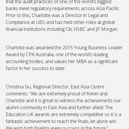
that the audit practices of one of the world’s biggest
banks meet regulatory requirements across Asia Pacific.
Prior to this, Charlotte was a Director in Legal and
Compliance at UBS and has held other roles at global
financial institutions including Citi, HSBC and JP Morgan.
Charlotte was awarded the 2015 Young Business Leader
Award by CPA Australia, one of the world’s leading
accounting bodies, and values her MBA as a significant
factor in her success to date.
Christina Siu, Regional Director, East Asia Centre
comments: “We are extremely proud of Kelvin and
Charlotte and it is great to witness the achievements our
alumni community in East Asia and further afield. The
Education UK awards are extremely competitive so it is a
fantastic achievement to reach the finals, let alone win.
We wish both finalists every success in the future.”