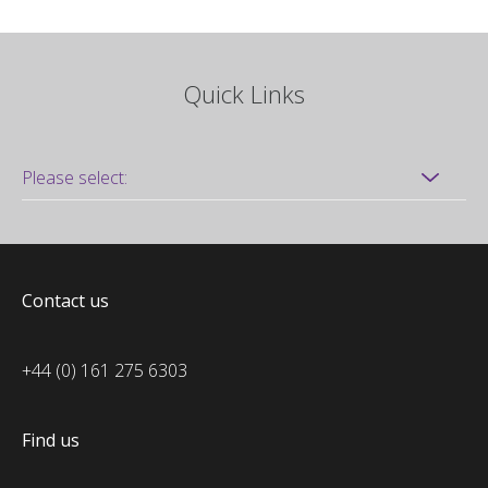
Quick Links
Contact us
+44 (0) 161 275 6303
Find us