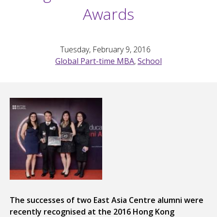
Awards
Tuesday, February 9, 2016
Global Part-time MBA
,
School
The successes of two East Asia Centre alumni were
recently recognised at the 2016 Hong Kong