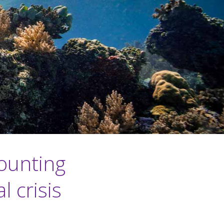
ounting
 crisis