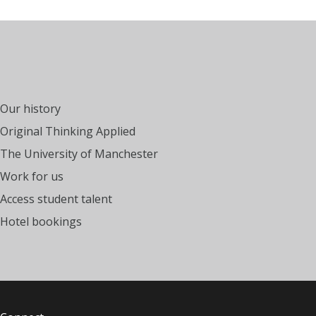
Our history
Original Thinking Applied
The University of Manchester
Work for us
Access student talent
Hotel bookings