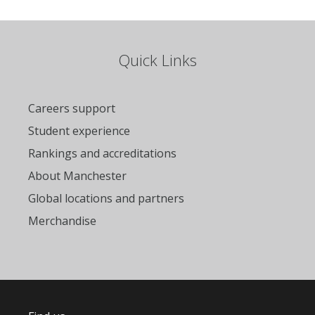
Quick Links
Careers support
Student experience
Rankings and accreditations
About Manchester
Global locations and partners
Merchandise