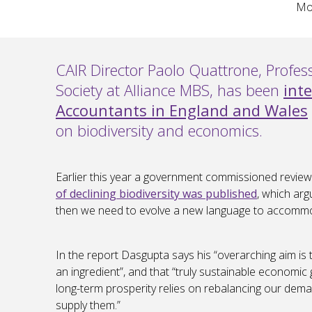
Mon
CAIR Director Paolo Quattrone, Profe
Society at Alliance MBS, has been
int
Accountants in England and Wales
on biodiversity and economics.
Earlier this year a government commissioned review
of declining biodiversity was published
, which arg
then we need to evolve a new language to accommo
In the report Dasgupta says his “overarching aim is
an ingredient”, and that “truly sustainable econom
long-term prosperity relies on rebalancing our deman
supply them.”