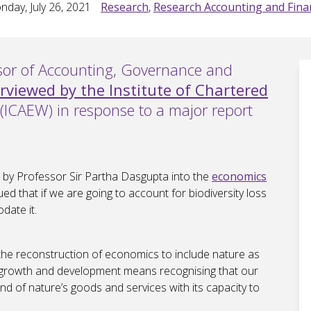
day, July 26, 2021
Research
,
Research Accounting and Fina
ssor of Accounting, Governance and
erviewed by the Institute of Chartered
(ICAEW) in response to a major report
 by Professor Sir Partha Dasgupta into the
economics
ued that if we are going to account for biodiversity loss
date it.
 the reconstruction of economics to include nature as
ic growth and development means recognising that our
d of nature’s goods and services with its capacity to