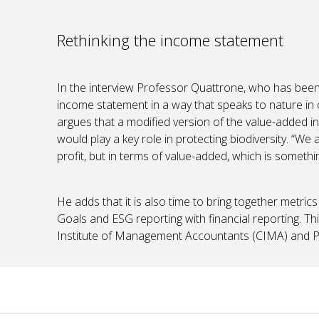
Rethinking the income statement
In the interview Professor Quattrone, who has been 
income statement in a way that speaks to nature in 
argues that a modified version of the value-added i
would play a key role in protecting biodiversity. “We
profit, but in terms of value-added, which is somethin
He adds that it is also time to bring together metr
Goals and ESG reporting with financial reporting. Thi
Institute of Management Accountants (CIMA) and Pro