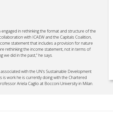
engaged in rethinking the format and structure of the
collaboration with ICAEW and the Capitals Coalition,
ncome statement that includes a provision for nature
 are rethinking the income statement, not in terms of
g we did in the past,” he says.
ics associated with the UN’s Sustainable Development
s is work he is currently doing with the Chartered
fessor Ariela Caglio at Bocconi University in Milan.