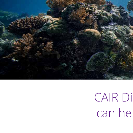
CAIR D
can he