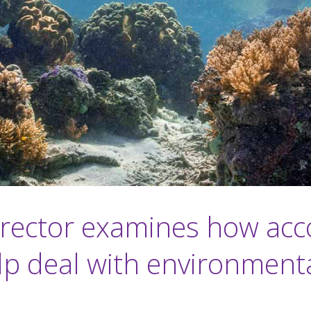
irector examines how acc
lp deal with environmental