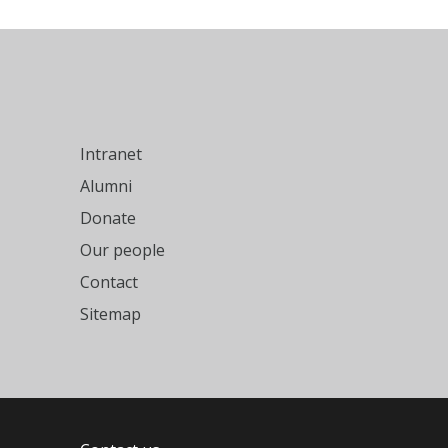
Intranet
Alumni
Donate
Our people
Contact
Sitemap