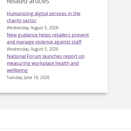
Related articles
Humanising digital services in the
charity sector
Wednesday, August 5, 2026
New guidance helps retailers prevent
and manage violence against staff
Wednesday, August 5, 2026
National Forum launches report on
measuring workplace health and
wellbeing
Tuesday, June 16, 2026