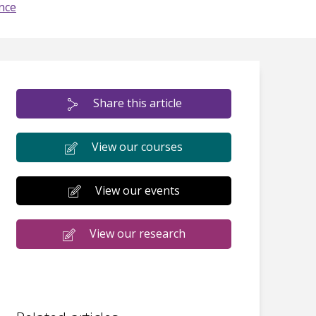
nce
Share this article
View our courses
View our events
View our research