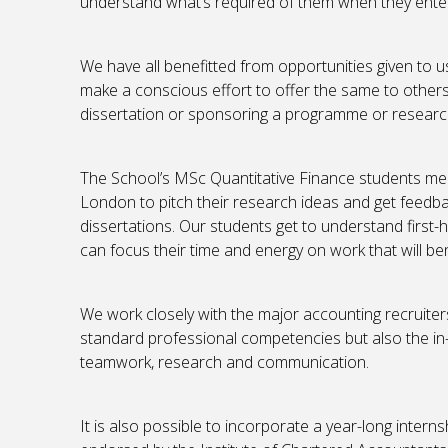
understand what’s required of them when they ent
We have all benefitted from opportunities given to u
make a conscious effort to offer the same to others.
dissertation or sponsoring a programme or research 
The School’s MSc Quantitative Finance students mee
London to pitch their research ideas and get feedba
dissertations. Our students get to understand first-
can focus their time and energy on work that will ben
We work closely with the major accounting recruiters
standard professional competencies but also the in-de
teamwork, research and communication.
It is also possible to incorporate a year-long inte