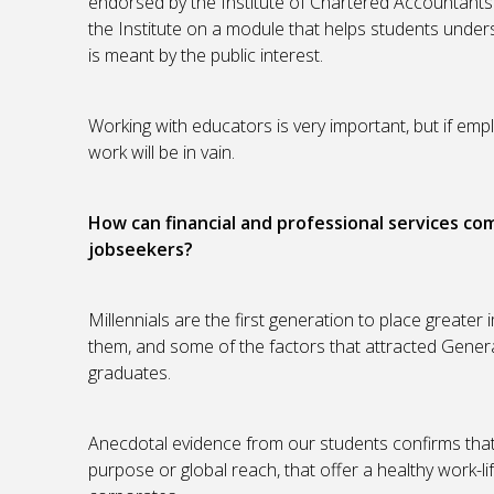
endorsed by the Institute of Chartered Accountants 
the Institute on a module that helps students under
is meant by the public interest.
Working with educators is very important, but if empl
work will be in vain.
How can financial and professional services co
jobseekers?
Millennials are the first generation to place greater
them, and some of the factors that attracted Generati
graduates.
Anecdotal evidence from our students confirms that 
purpose or global reach, that offer a healthy work-l