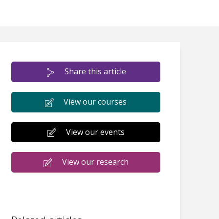
Share this article
View our courses
View our events
View our research