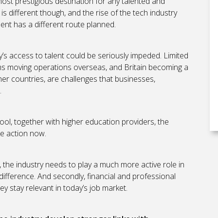
ost prestigious destination for any talented and
s different though, and the rise of the tech industry
ent has a different route planned.
ry’s access to talent could be seriously impeded. Limited
firms moving operations overseas, and Britain becoming a
her countries, are challenges that businesses,
.
ool, together with higher education providers, the
ke action now.
ly, the industry needs to play a much more active role in
a difference. And secondly, financial and professional
y stay relevant in today’s job market.