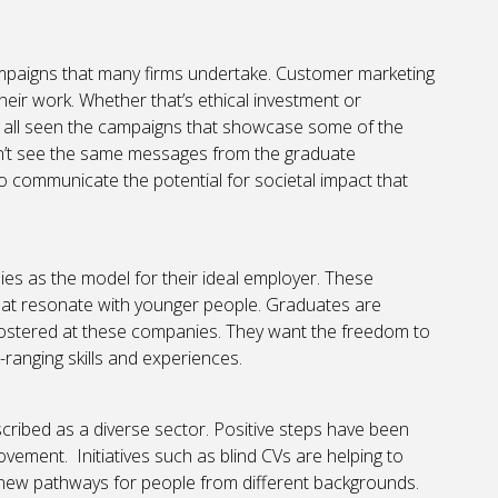
campaigns that many firms undertake. Customer marketing
their work. Whether that’s ethical investment or
 all seen the campaigns that showcase some of the
on’t see the same messages from the graduate
o communicate the potential for societal impact that
ies as the model for their ideal employer. These
hat resonate with younger people. Graduates are
 fostered at these companies. They want the freedom to
ranging skills and experiences.
scribed as a diverse sector. Positive steps have been
rovement. Initiatives such as blind CVs are helping to
 new pathways for people from different backgrounds.