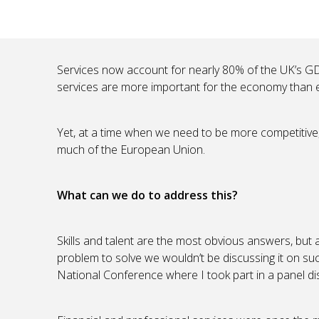
Services now account for nearly 80% of the UK’s GDP
services are more important for the economy than e
Yet, at a time when we need to be more competitive, 
much of the European Union.
What can we do to address this?
Skills and talent are the most obvious answers, but 
problem to solve we wouldn’t be discussing it on suc
National Conference where I took part in a panel disc