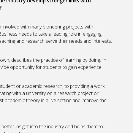
the industry develop stronger links with
?
 involved with many pioneering projects with
Business needs to take a leading role in engaging
 teaching and research serve their needs and interests.
n, describes the practice of learning by doing. In
vide opportunity for students to gain experience.
student or academic research, to providing a work
ating with a university on a research project or
est academic theory in a live setting and improve the
better insight into the industry and helps them to