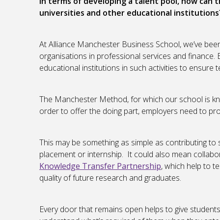
In terms of developing a talent pool, how can 
universities and other educational institutions
At Alliance Manchester Business School, we’ve been
organisations in professional services and finance. 
educational institutions in such activities to ensure
The Manchester Method, for which our school is know
order to offer the doing part, employers need to pro
This may be something as simple as contributing to 
placement or internship. It could also mean collabor
Knowledge Transfer Partnership
, which help to t
quality of future research and graduates.
Every door that remains open helps to give students 