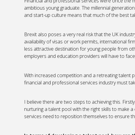
Financial and professional services were once the m
ambitious young graduate. The millennial generation i
and start-up culture means that much of the best tal
Brexit also poses a very real risk that the UK indust
availability of visas or work permits, international 
less attractive destination for young people from ot
employers and education providers will have to face
With increased competition and a retreating talent p
financial and professional services industry must ta
I believe there are two steps to achieving this. First
nurturing a talent pool with the right skills to make 
services need to reposition themselves to ensure the