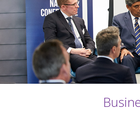
Busine