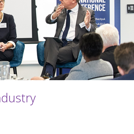
ndustry