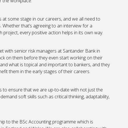
er the workplace.
s at some stage in our careers, and we all need to
 Whether that’s agreeing to an interview for a
project, every positive action helps in its own way.
t with senior risk managers at Santander Bank in
ck on them before they even start working on their
hand what is topical and important to bankers, and they
efit them in the early stages of their careers.
 to ensure that we are up-to-date with not just the
mand soft skills such as critical thinking, adaptability,
rnship to the BSc Accounting programme which is