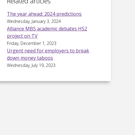
Related articles
The year ahead: 2024 predictions
Wednesday, January 3, 2024
Alliance MBS academic debates HS2
project on TV
Friday, December 1, 2023
Urgent need for employers to break
down money taboos
Wednesday, July 19, 2023