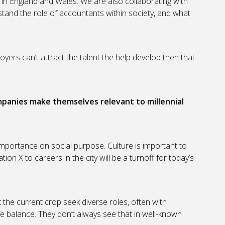
in England and Wales. We are also collaborating with
stand the role of accountants within society, and what
oyers can’t attract the talent the help develop then that
mpanies make themselves relevant to millennial
 importance on social purpose. Culture is important to
on X to careers in the city will be a turnoff for today’s
the current crop seek diverse roles, often with
ife balance. They don’t always see that in well-known