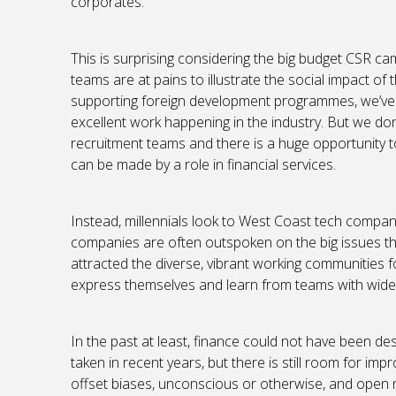
corporates.
This is surprising considering the big budget CSR 
teams are at pains to illustrate the social impact of 
supporting foreign development programmes, we’ve
excellent work happening in the industry. But we d
recruitment teams and there is a huge opportunity t
can be made by a role in financial services.
Instead, millennials look to West Coast tech compan
companies are often outspoken on the big issues t
attracted the diverse, vibrant working communities
express themselves and learn from teams with wide-
In the past at least, finance could not have been de
taken in recent years, but there is still room for imp
offset biases, unconscious or otherwise, and open