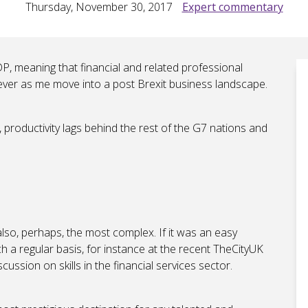
Thursday, November 30, 2017
Expert commentary
, meaning that financial and related professional
ver as me move into a post Brexit business landscape.
productivity lags behind the rest of the G7 nations and
also, perhaps, the most complex. If it was an easy
h a regular basis, for instance at the recent TheCityUK
ussion on skills in the financial services sector.