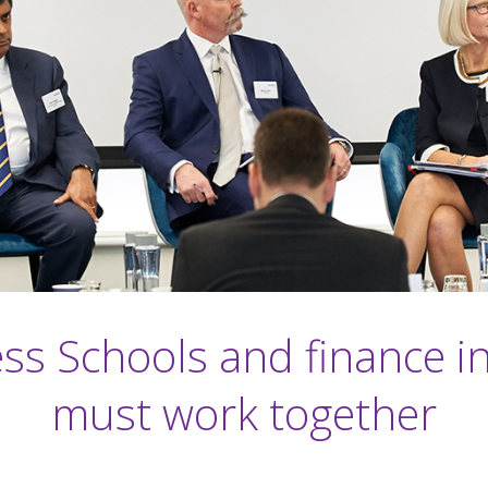
ss Schools and finance i
must work together