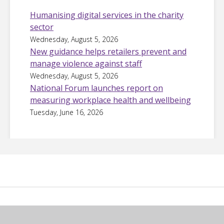
Humanising digital services in the charity
sector
Wednesday, August 5, 2026
New guidance helps retailers prevent and
manage violence against staff
Wednesday, August 5, 2026
National Forum launches report on
measuring workplace health and wellbeing
Tuesday, June 16, 2026