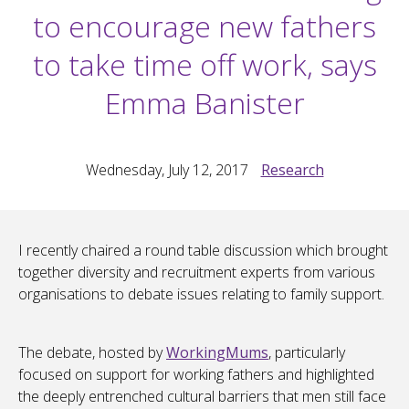
to encourage new fathers
to take time off work, says
Emma Banister
Wednesday, July 12, 2017
Research
I recently chaired a round table discussion which brought
together diversity and recruitment experts from various
organisations to debate issues relating to family support.
The debate, hosted by
WorkingMums
, particularly
focused on support for working fathers and highlighted
the deeply entrenched cultural barriers that men still face