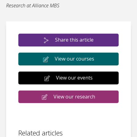
Research at Alliance MBS
Share this article
View our courses
View our events
View our research
Related articles