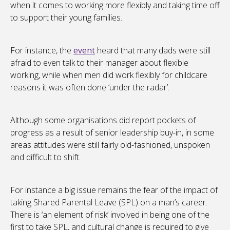
when it comes to working more flexibly and taking time off
to support their young families.
For instance, the
event
heard that many dads were still
afraid to even talk to their manager about flexible
working, while when men did work flexibly for childcare
reasons it was often done ‘under the radar’.
Although some organisations did report pockets of
progress as a result of senior leadership buy-in, in some
areas attitudes were still fairly old-fashioned, unspoken
and difficult to shift.
For instance a big issue remains the fear of the impact of
taking Shared Parental Leave (SPL) on a man’s career.
There is ‘an element of risk’ involved in being one of the
first to take SPL, and cultural change is required to give