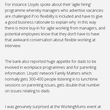
For instance Lloyds spoke about their ‘agile hiring’
programme whereby managers who advertise vacancies
are challenged if no flexibility is included and have to give
a good business rationale to explain why. In this way
there is more buy-in for agile working from managers, and
potential employees know that they don’t have to have
that awkward conversation about flexible working at
interview.
The bank also reported huge appetite for dads to be
involved in workplace programmes and for parenting
information. Lloyds’ network Family Matters which
normally gets 300-400 people listening in to lunchtime
sessions on parenting issues, gets double that number
on issues relating to dads.
I was genuinely surprised at the WorkingMums event at