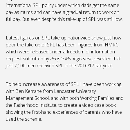
international SPL policy under which dads get the same
pay as mums and can have a gradual return to work on
full pay. But even despite this take-up of SPL was still low.
Latest figures on SPL take-up nationwide show just how
poor the take-up of SPL has been. Figures from HMRC,
which were released under a freedom of information
request submitted by
People Management
, revealed that
just 7,100 men received SPL in the 2016/17 tax year.
To help increase awareness of SPL I have been working
with Ben Kerrane from Lancaster University
Management School, and with both Working Families and
the Fatherhood Institute, to create a video case book
showing the first-hand experiences of parents who have
used the scheme.