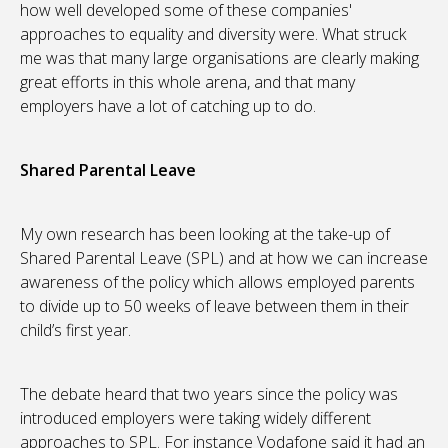
how well developed some of these companies'
approaches to equality and diversity were. What struck
me was that many large organisations are clearly making
great efforts in this whole arena, and that many
employers have a lot of catching up to do.
Shared Parental Leave
My own research has been looking at the take-up of
Shared Parental Leave (SPL) and at how we can increase
awareness of the policy which allows employed parents
to divide up to 50 weeks of leave between them in their
child’s first year.
The debate heard that two years since the policy was
introduced employers were taking widely different
approaches to SPL. For instance Vodafone said it had an