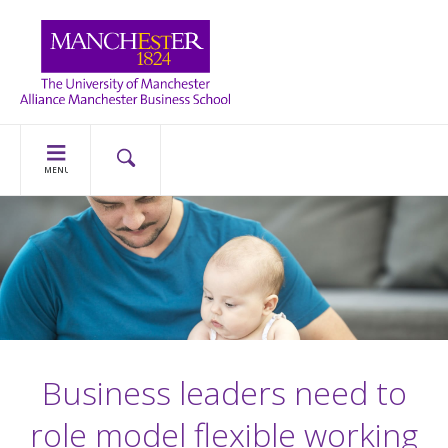
MENU
Business leaders need to
role model flexible working