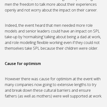
men the freedom to talk more about their experiences
openly and not worry about the impact on their career.
Indeed, the event heard that men needed more role
models and senior leaders could have an impact on SPL
take-up by ‘normalising’ talking about being a dad at work,
and role modelling flexible working even if they could not
themselves take SPL because their children were older.
Cause for optimism
However there was cause for optimism at the event with
many companies now going to extensive lengths to try
and break down these cultural barriers and ensure
fathers (as well as mothers) were well supported at work.