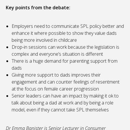
Key points from the debate:
Employers need to communicate SPL policy better and
enhance it where possible to show they value dads
being more involved in childcare
Drop-in sessions can work because the legislation is
complex and everyone’s situation is different
There is a huge demand for parenting support from
dads
Giving more support to dads improves their
engagement and can counter feelings of resentment
at the focus on female career progression
Senior leaders can have an impact by making it ok to
talk about being a dad at work and by being a role
model, even if they cannot take SPL themselves
Dr Emma Banister is Senior Lecturer in Consumer