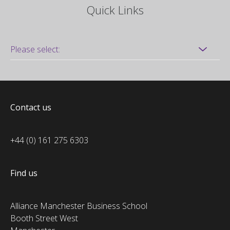
Quick Links
Contact us
+44 (0) 161 275 6303
Find us
Alliance Manchester Business School
Booth Street West