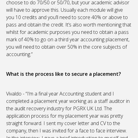
choose to do 70/50 or 50/70, but your academic advisor
will have to approve this. Usually each module will give
you 10 credits and you’ll need to score 40% or above to
pass and obtain the credit. It’s also worth mentioning that
whilst for academic purposes you need to obtain a pass
mark of 40% to go on a third year accounting placement,
you will need to obtain over 50% in the core subjects of
accounting.”
What is the process like to secure a placement?
Vivaldo - “I’m a final year Accounting student and I
completed a placement year working as a staff auditor in
the audit recovery industry for PGRX UK Ltd. The
application process for my placement year was pretty
straight forward. I sent my cover letter and CV to the
company, then I was invited for a face to face interview.