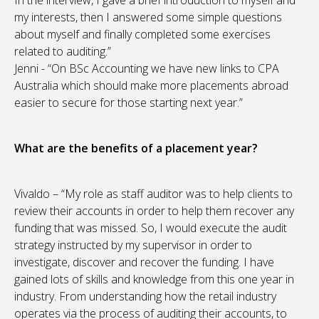
In the interview, I gave a brief introduction to myself and
my interests, then I answered some simple questions
about myself and finally completed some exercises
related to auditing.”
Jenni - “On BSc Accounting we have new links to CPA
Australia which should make more placements abroad
easier to secure for those starting next year.”
What are the benefits of a placement year?
Vivaldo – “My role as staff auditor was to help clients to
review their accounts in order to help them recover any
funding that was missed. So, I would execute the audit
strategy instructed by my supervisor in order to
investigate, discover and recover the funding. I have
gained lots of skills and knowledge from this one year in
industry. From understanding how the retail industry
operates via the process of auditing their accounts, to