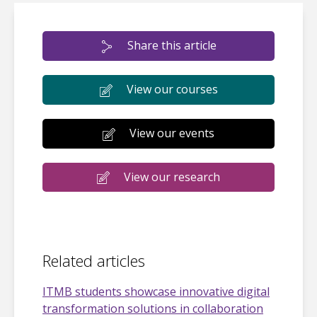
Share this article
View our courses
View our events
View our research
Related articles
ITMB students showcase innovative digital
transformation solutions in collaboration