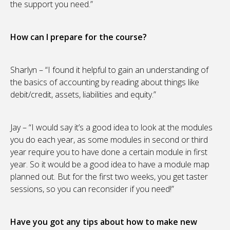
the support you need.”
How can I prepare for the course?
Sharlyn – “I found it helpful to gain an understanding of
the basics of accounting by reading about things like
debit/credit, assets, liabilities and equity.”
Jay – “I would say it’s a good idea to look at the modules
you do each year, as some modules in second or third
year require you to have done a certain module in first
year. So it would be a good idea to have a module map
planned out. But for the first two weeks, you get taster
sessions, so you can reconsider if you need!”
Have you got any tips about how to make new