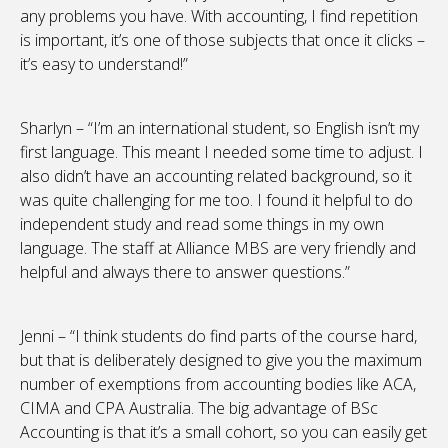
any problems you have. With accounting, I find repetition
is important, it’s one of those subjects that once it clicks –
it’s easy to understand!”
Sharlyn – “I’m an international student, so English isn’t my
first language. This meant I needed some time to adjust. I
also didn’t have an accounting related background, so it
was quite challenging for me too. I found it helpful to do
independent study and read some things in my own
language. The staff at Alliance MBS are very friendly and
helpful and always there to answer questions.”
Jenni – “I think students do find parts of the course hard,
but that is deliberately designed to give you the maximum
number of exemptions from accounting bodies like ACA,
CIMA and CPA Australia. The big advantage of BSc
Accounting is that it’s a small cohort, so you can easily get