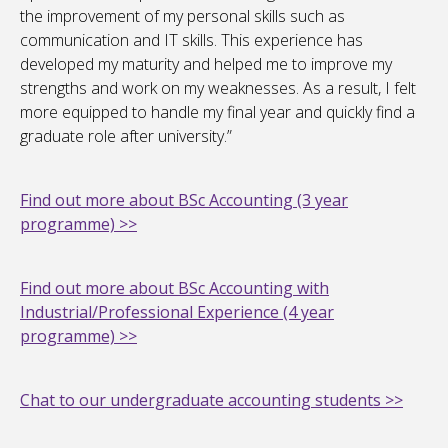
the improvement of my personal skills such as
communication and IT skills. This experience has
developed my maturity and helped me to improve my
strengths and work on my weaknesses. As a result, I felt
more equipped to handle my final year and quickly find a
graduate role after university.”
Find out more about BSc Accounting (3 year
programme) >>
Find out more about BSc Accounting with
Industrial/Professional Experience (4 year
programme) >>
Chat to our undergraduate accounting students >>