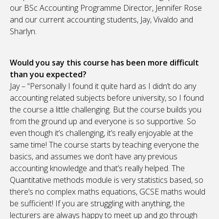
our BSc Accounting Programme Director, Jennifer Rose
and our current accounting students, Jay, Vivaldo and
Sharlyn.
Would you say this course has been more difficult
than you expected?
Jay – “Personally I found it quite hard as I didn’t do any
accounting related subjects before university, so I found
the course a little challenging. But the course builds you
from the ground up and everyone is so supportive. So
even though it’s challenging, it’s really enjoyable at the
same time! The course starts by teaching everyone the
basics, and assumes we don’t have any previous
accounting knowledge and that’s really helped. The
Quantitative methods module is very statistics based, so
there’s no complex maths equations, GCSE maths would
be sufficient! If you are struggling with anything, the
lecturers are always happy to meet up and go through