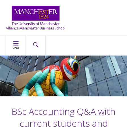
MENU
BSc Accounting Q&A with
current students and