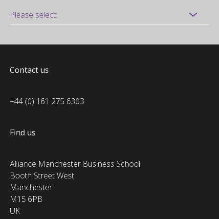
Contact us
+44 (0) 161 275 6303
Find us
Alliance Manchester Business School
Booth Street West
Manchester
M15 6PB
UK