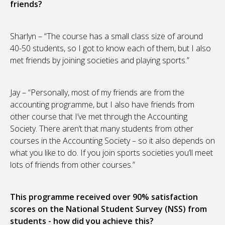
friends?
Sharlyn – “The course has a small class size of around
40-50 students, so I got to know each of them, but I also
met friends by joining societies and playing sports.”
Jay – “Personally, most of my friends are from the
accounting programme, but I also have friends from
other course that I’ve met through the Accounting
Society. There aren’t that many students from other
courses in the Accounting Society – so it also depends on
what you like to do. If you join sports societies you’ll meet
lots of friends from other courses.”
This programme received over 90% satisfaction
scores on the National Student Survey (NSS) from
students - how did you achieve this?