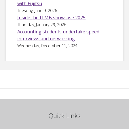
with Fujitsu
Tuesday, June 9, 2026
Inside the ITMB showcase 2025
Thursday, January 29, 2026
Accounting students undertake speed
interviews and networking
Wednesday, December 11, 2024
Quick Links