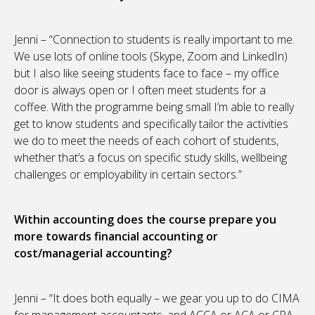
Jenni – “Connection to students is really important to me.
We use lots of online tools (Skype, Zoom and LinkedIn)
but I also like seeing students face to face – my office
door is always open or I often meet students for a
coffee. With the programme being small I’m able to really
get to know students and specifically tailor the activities
we do to meet the needs of each cohort of students,
whether that’s a focus on specific study skills, wellbeing
challenges or employability in certain sectors.”
Within accounting does the course prepare you
more towards financial accounting or
cost/managerial accounting?
Jenni – “It does both equally – we gear you up to do CIMA