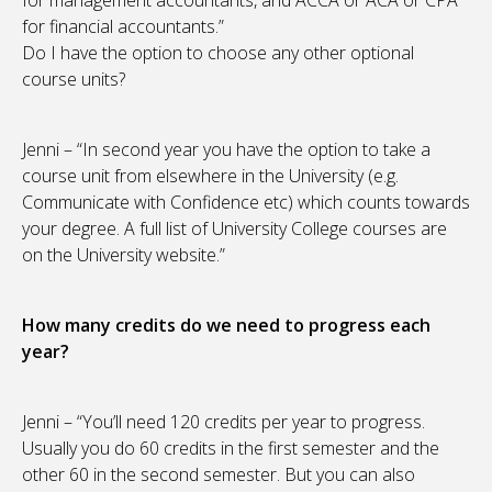
for management accountants, and ACCA or ACA or CPA
for financial accountants.”
Do I have the option to choose any other optional
course units?
Jenni – “In second year you have the option to take a
course unit from elsewhere in the University (e.g.
Communicate with Confidence etc) which counts towards
your degree. A full list of University College courses are
on the University website.”
How many credits do we need to progress each
year?
Jenni – “You’ll need 120 credits per year to progress.
Usually you do 60 credits in the first semester and the
other 60 in the second semester. But you can also