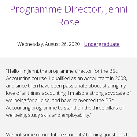
Programme Director, Jenni
Rose
Wednesday, August 26, 2020
Undergraduate
“Hello I’m Jenni, the programme director for the BSc
Accounting course. I qualified as an accountant in 2008,
and since then have been passionate about sharing my
love of all things accounting. I’m also a strong advocate of
wellbeing for all else, and have reinvented the BSc
Accounting programme to stand on the three pillars of
wellbeing, study skills and employability.”
We put some of our future students’ burning questions to