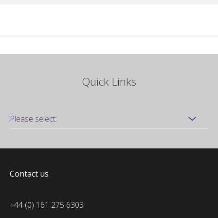
Quick Links
Contact us
+44 (0) 161 275 6303