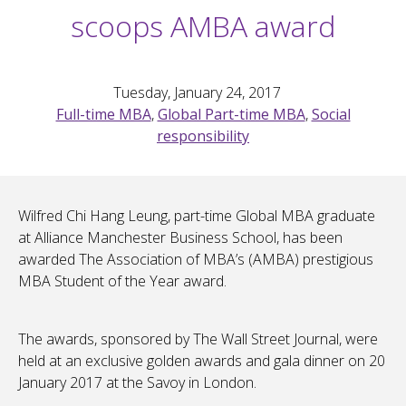
scoops AMBA award
Tuesday, January 24, 2017
Full-time MBA
,
Global Part-time MBA
,
Social
responsibility
Wilfred Chi Hang Leung, part-time Global MBA graduate
at Alliance Manchester Business School, has been
awarded The Association of MBA’s (AMBA) prestigious
MBA Student of the Year award.
The awards, sponsored by The Wall Street Journal, were
held at an exclusive golden awards and gala dinner on 20
January 2017 at the Savoy in London.