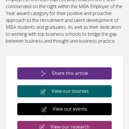
commended on the night within the MBA Employer of the
Year award category for their positive and proactive
approach to the recruitment and talent development of
MBA students and graduates. As well as their dedication
to working with top business schools to bridge the gap
between business and thought and business practice.
Share this article
View our courses
View our events
View our research