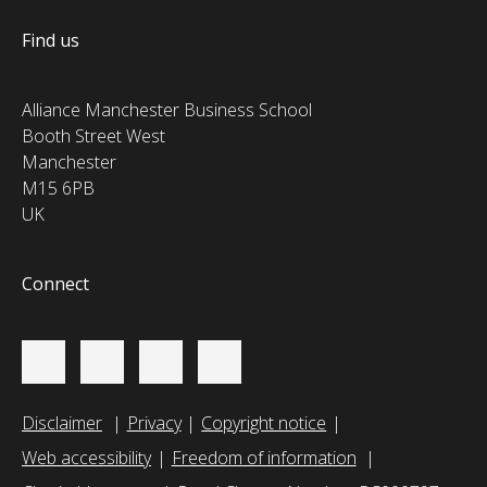
Find us
Alliance Manchester Business School
Booth Street West
Manchester
M15 6PB
UK
Connect
Disclaimer
Privacy
Copyright notice
Web accessibility
Freedom of information