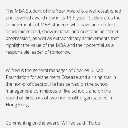
The MBA Student of the Year Award is a well-established
and coveted award now in its 13th year. It celebrates the
achievements of MBA students who have an excellent
academic record, show initiative and outstanding career
progression, as well as extraordinary achievements that
highlight the value of the MBA and their potential as a
responsible leader of tomorrow.
Wilfred is the general manager of Charles K. Kao
Foundation for Alzheimer’s Disease and a rising star in
the non-profit sector. He has served on the school
management committees of five schools and on the
board of directors of two non-profit organisations in
Hong Kong.
Commenting on the award, Wilfred said: “To be