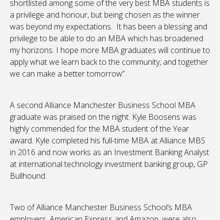
shortlisted among some of the very best MBA students is
a privilege and honour, but being chosen as the winner
was beyond my expectations. It has been a blessing and
privilege to be able to do an MBA which has broadened
my horizons. I hope more MBA graduates will continue to
apply what we learn back to the community, and together
we can make a better tomorrow”.
A second Alliance Manchester Business School MBA
graduate was praised on the night. Kyle Boosens was
highly commended for the MBA student of the Year
award. Kyle completed his full-time MBA at Alliance MBS
in 2016 and now works as an Investment Banking Analyst
at international technology investment banking group, GP
Bullhound.
Two of Alliance Manchester Business School’s MBA
employers, American Express and Amazon, were also