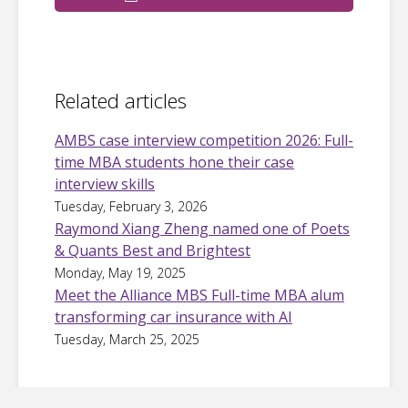
Related articles
AMBS case interview competition 2026: Full-
time MBA students hone their case
interview skills
Tuesday, February 3, 2026
Raymond Xiang Zheng named one of Poets
& Quants Best and Brightest
Monday, May 19, 2025
Meet the Alliance MBS Full-time MBA alum
transforming car insurance with AI
Tuesday, March 25, 2025