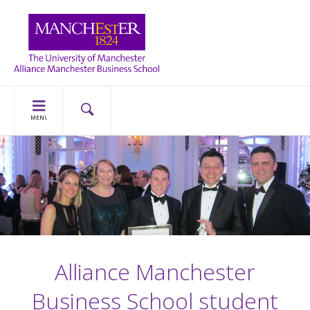
MENU
Alliance Manchester
Business School student