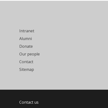
Intranet
Alumni
Donate
Our people
Contact
Sitemap
Contact us