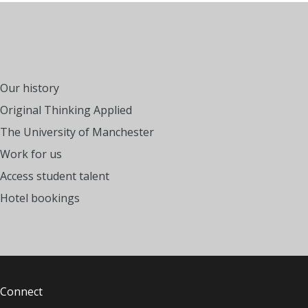
Our history
Original Thinking Applied
The University of Manchester
Work for us
Access student talent
Hotel bookings
Connect