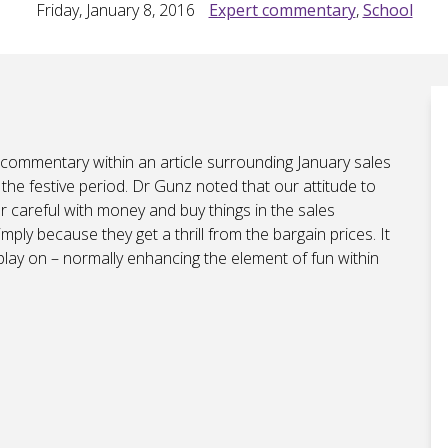
Friday, January 8, 2016
Expert commentary
,
School
 commentary within an article surrounding January sales
he festive period. Dr Gunz noted that our attitude to
r careful with money and buy things in the sales
ply because they get a thrill from the bargain prices. It
 play on – normally enhancing the element of fun within