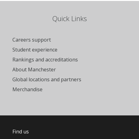
Quick Links
Careers support
Student experience
Rankings and accreditations
About Manchester
Global locations and partners
Merchandise
Find us