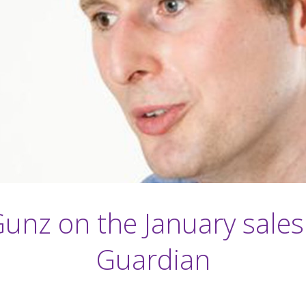
Gunz on the January sales
Guardian