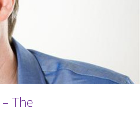
 – The