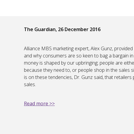
The Guardian, 26 December 2016
Alliance MBS marketing expert, Alex Gunz, provided
and why consumers are so keen to bag a bargain in t
money is shaped by our upbringing; people are eithe
because they need to, or people shop in the sales sim
is on these tendencies, Dr. Gunz said, that retailers
sales.
Read more >>