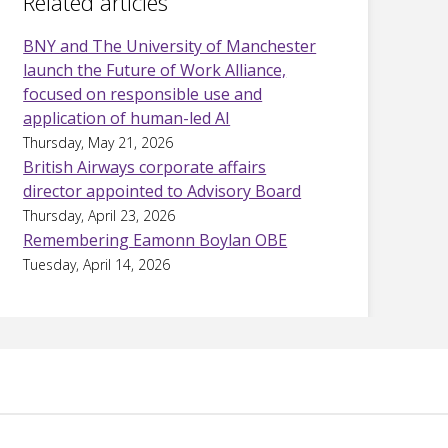
Related articles
BNY and The University of Manchester
launch the Future of Work Alliance,
focused on responsible use and
application of human-led AI
Thursday, May 21, 2026
British Airways corporate affairs
director appointed to Advisory Board
Thursday, April 23, 2026
Remembering Eamonn Boylan OBE
Tuesday, April 14, 2026