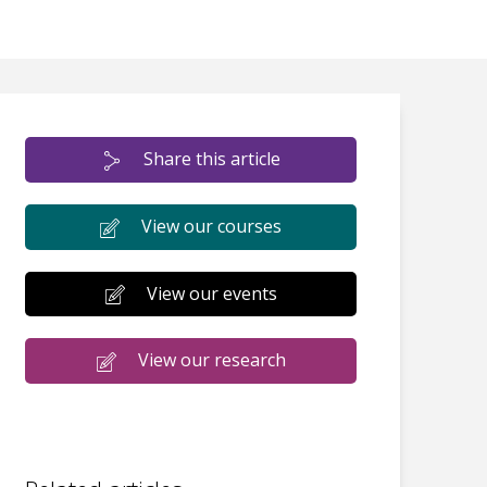
Share this article
View our courses
View our events
View our research