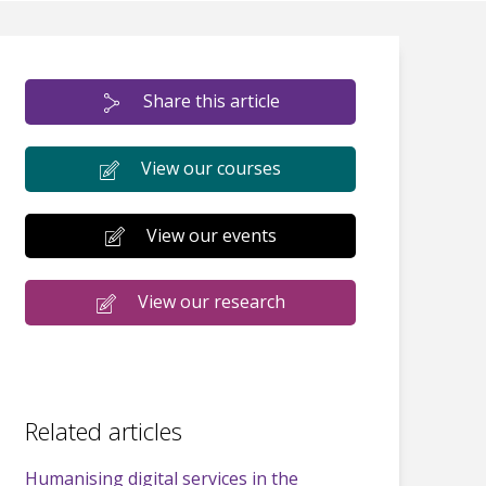
Share this article
View our courses
View our events
View our research
Related articles
Humanising digital services in the