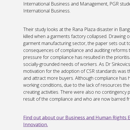
International Business and Management, PGR stude
International Business.
Their study looks at the Rana Plaza disaster in Ba
killed when a garments factory collapsed. Drawing o
garment manufacturing sector, the paper sets out t
consequences of compliance and auditing reforms t
pressure for compliance has resulted in the prioriti
socially-grounded needs of workers. As Dr Sinkovics
motivation for the adoption of CSR standards was t
and attract more buyers. Although compliance has h
working conditions, due to the lack of resources the 
creating activities. There were also no contingency p
result of the compliance and who are now barred f
Find out about our Business and Human Rights 
Innovation.