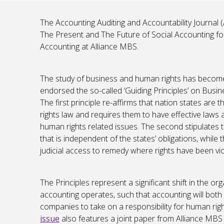
The Accounting Auditing and Accountability Journal (
The Present and The Future of Social Accounting fo
Accounting at Alliance MBS.
The study of business and human rights has become 
endorsed the so-called ‘Guiding Principles’ on Busi
The first principle re-affirms that nation states are
rights law and requires them to have effective laws
human rights related issues. The second stipulates t
that is independent of the states’ obligations, while 
judicial access to remedy where rights have been vio
The Principles represent a significant shift in the or
accounting operates, such that accounting will bot
companies to take on a responsibility for human righ
issue
also features a joint paper from Alliance MBS