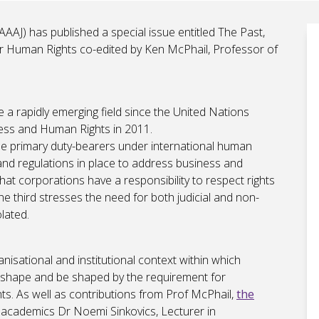
AAAJ) has published a special issue entitled The Past,
r Human Rights co-edited by Ken McPhail, Professor of
a rapidly emerging field since the United Nations
ness and Human Rights in 2011.
 the primary duty-bearers under international human
 and regulations in place to address business and
hat corporations have a responsibility to respect rights
the third stresses the need for both judicial and non-
lated.
ganisational and institutional context within which
h shape and be shaped by the requirement for
ts. As well as contributions from Prof McPhail,
the
 academics Dr Noemi Sinkovics, Lecturer in