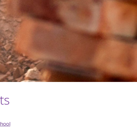
ts
chool