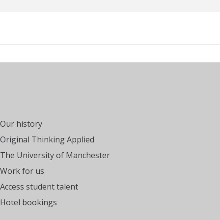
Our history
Original Thinking Applied
The University of Manchester
Work for us
Access student talent
Hotel bookings