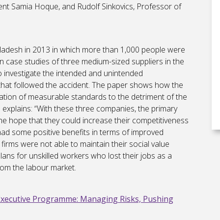
nt Samia Hoque, and Rudolf Sinkovics, Professor of
ngladesh in 2013 in which more than 1,000 people were
n case studies of three medium-sized suppliers in the
o investigate the intended and unintended
hat followed the accident. The paper shows how the
sation of measurable standards to the detriment of the
 explains: “With these three companies, the primary
he hope that they could increase their competitiveness
ad some positive benefits in terms of improved
firms were not able to maintain their social value
lans for unskilled workers who lost their jobs as a
rom the labour market.
Executive Programme: Managing Risks, Pushing