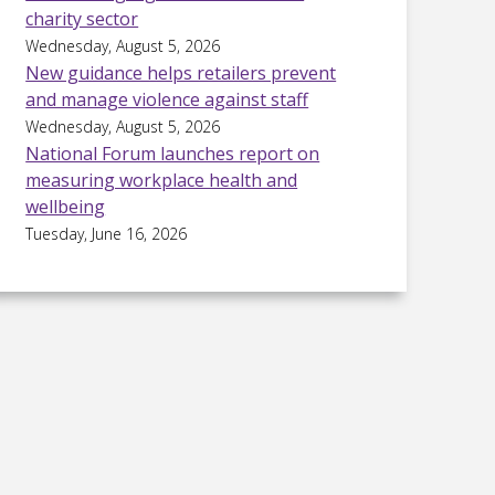
charity sector
Wednesday, August 5, 2026
New guidance helps retailers prevent
and manage violence against staff
Wednesday, August 5, 2026
National Forum launches report on
measuring workplace health and
wellbeing
Tuesday, June 16, 2026