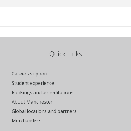
Quick Links
Careers support
Student experience
Rankings and accreditations
About Manchester
Global locations and partners
Merchandise