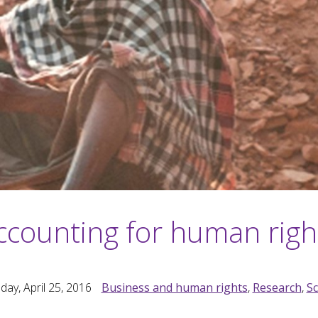
ccounting for human righ
ay, April 25, 2016
Business and human rights
,
Research
,
S