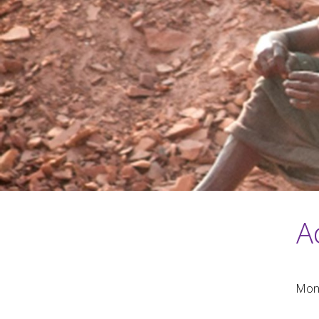
A
Mond