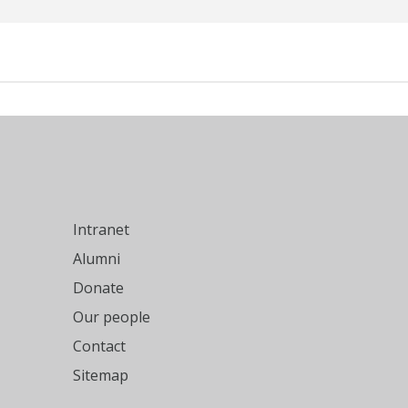
Intranet
Alumni
Donate
Our people
Contact
Sitemap