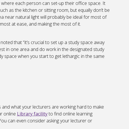
s where each person can set-up their office space. It
such as the kitchen or sitting room, but equally don’t be
 near natural light will probably be ideal for most of
 most at ease, and making the most of it.
, noted that “it’s crucial to set up a study space away
est in one area and do work in the designated study
dy space when you start to get lethargic in the same
s and what your lecturers are working hard to make
ur online
Library facility
to find online learning
You can even consider asking your lecturer or