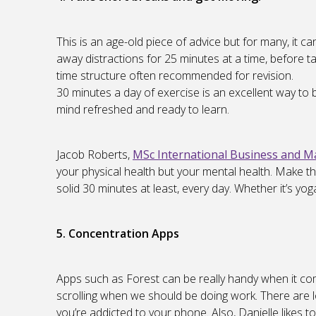
This is an age-old piece of advice but for many, it c
away distractions for 25 minutes at a time, before ta
time structure often recommended for revision.
30 minutes a day of exercise is an excellent way to
mind refreshed and ready to learn.
Jacob Roberts,
MSc International Business and 
your physical health but your mental health. Make this
solid 30 minutes at least, every day. Whether it’s yog
5. Concentration Apps
Apps such as Forest can be really handy when it co
scrolling when we should be doing work. There are lo
you’re addicted to your phone. Also, Danielle likes to