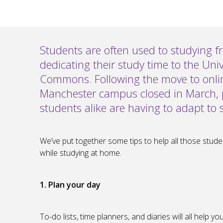
Students are often used to studying f
dedicating their study time to the Univ
Commons. Following the move to online
Manchester campus closed in March,
students alike are having to adapt to s
We’ve put together some tips to help all those student
while studying at home.
1. Plan your day
To-do lists, time planners, and diaries will all help 