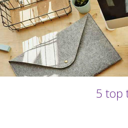
5 top 