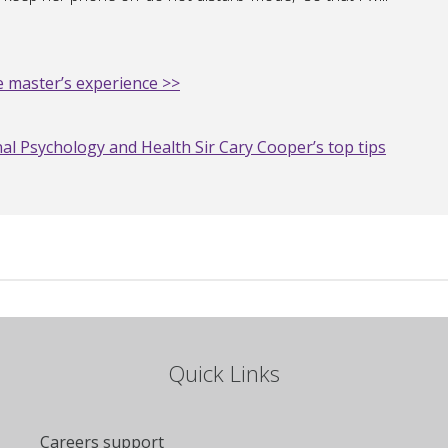
 master’s experience >>
al Psychology and Health Sir Cary Cooper’s top tips
Quick Links
Careers support