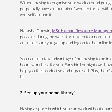
Without having to organise your work around going to
perpetually have a mountain of work to tackle, withou
yourself around it.
Natasha Godwin,
MSc Human Resource Managemen
possible, during the week, try to keep to a normal ro
am, make sure you get up and log on to the online le
You can also take advantage of not having to be in c
hours work best for you. Early bird or night owl, havi
help you feel productive and organised. Plus, there’
list.
2. Set-up your home ‘library’
Having a space in which you can work without (many) 