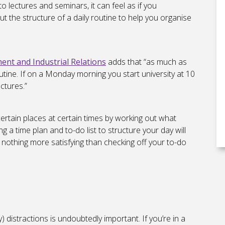
 lectures and seminars, it can feel as if you
t the structure of a daily routine to help you organise
t and Industrial Relations
adds that “as much as
utine. If on a Monday morning you start university at 10
ctures.”
ertain places at certain times by working out what
ng a time plan and to-do list to structure your day will
s nothing more satisfying than checking off your to-do
distractions is undoubtedly important. If you’re in a