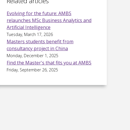
Related articles
Evolving for the future: AMBS
relaunches MSc Business Analytics and
Artificial Intelligence
Tuesday, March 17, 2026
Masters students benefit from
consultancy project in China
Monday, December 1, 2025
Find the Master's that fits you at AMBS
Friday, September 26, 2025