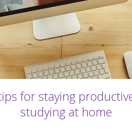
tips for staying productiv
studying at home