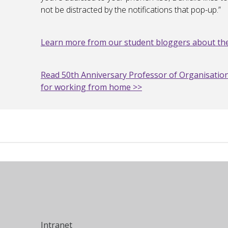
not be distracted by the notifications that pop-up.”
Learn more from our student bloggers about the
Read 50th Anniversary Professor of Organisation
for working from home >>
Intranet