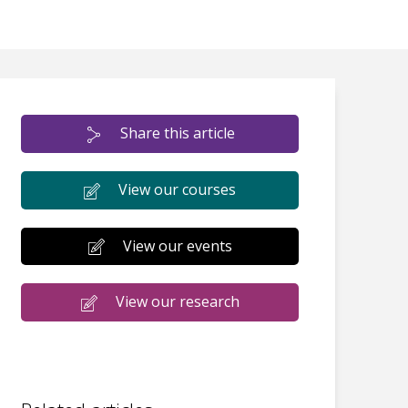
Share this article
View our courses
View our events
View our research