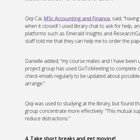
Qiqi Cai,
MSc Accounting and Finance
, said, “havin
when it closed! I used library chat to ask for help, an
platforms such as Emerald Insights and ResearchGat
staff told me that they can help me to order the pape
Danielle added, “my course mates and I have been
project group has used GoToMeeting to complete our
check emails regularly to be updated about possible
arrange.”
Qiqi was used to studying at the library, but found 
group concentrate more effectively: “This mutual su
reduce distractions.”
4. Take short breaks and get moving!