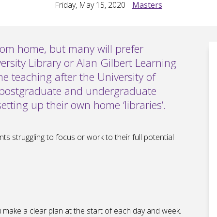
Friday, May 15, 2020
Masters
rom home, but many will prefer
ersity Library or Alan Gilbert Learning
 teaching after the University of
 postgraduate and undergraduate
etting up their own home ‘libraries’.
s struggling to focus or work to their full potential
you make a clear plan at the start of each day and week.