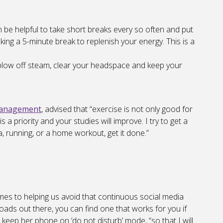
an be helpful to take short breaks every so often and put
king a 5-minute break to replenish your energy. This is a
 blow off steam, clear your headspace and keep your
Management
, advised that “exercise is not only good for
 a priority and your studies will improve. I try to get a
a, running, or a home workout, get it done.”
mes to helping us avoid that continuous social media
ads out there, you can find one that works for you if
 keep her phone on ‘do not disturb’ mode, “so that I will