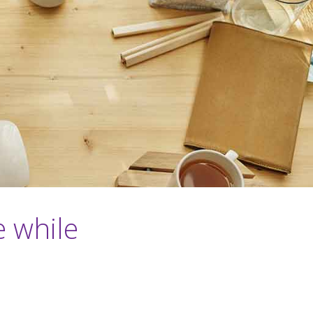
e while