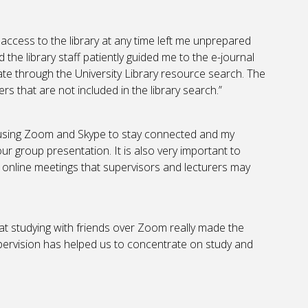
g access to the library at any time left me unprepared
d the library staff patiently guided me to the e-journal
e through the University Library resource search. The
rs that are not included in the library search.”
 using Zoom and Skype to stay connected and my
 group presentation. It is also very important to
 online meetings that supervisors and lecturers may
that studying with friends over Zoom really made the
pervision has helped us to concentrate on study and