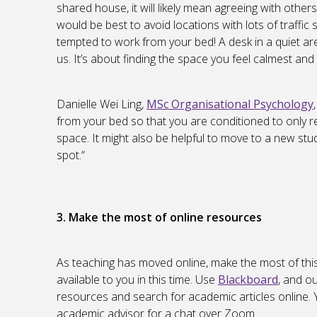
shared house, it will likely mean agreeing with other
would be best to avoid locations with lots of traffic 
tempted to work from your bed! A desk in a quiet area
us. It’s about finding the space you feel calmest and
Danielle Wei Ling,
MSc Organisational Psychology
from your bed so that you are conditioned to only r
space. It might also be helpful to move to a new stu
spot.“
3. Make the most of online resources
As teaching has moved online, make the most of thi
available to you in this time. Use
Blackboard
, and o
resources and search for academic articles online. 
academic advisor for a chat over Zoom.