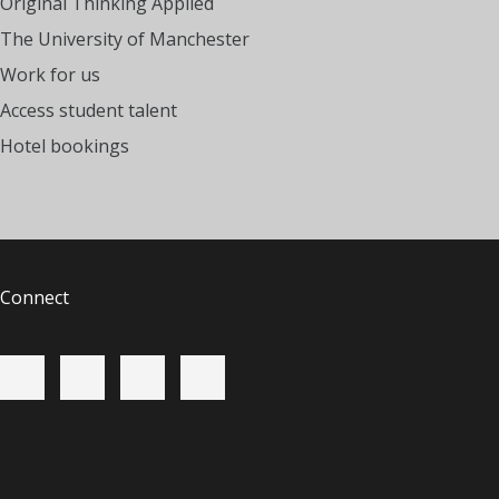
Original Thinking Applied
The University of Manchester
Work for us
Access student talent
Hotel bookings
Connect