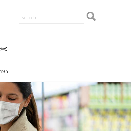
ory
Student Blogs
Hong Kong
Our campus
Grigor McClelland
Sponsorship and partnerships
PhD
Masters
Corporate Mentor Partner
Funded projects
Programme
ews
omen