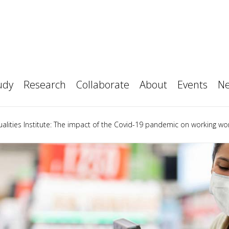
ime MBA
pporters
Your Career
Data Visualisation Observat
 Part-time MBA
or us
How to Apply
 Executive MBA
opics
Original Thinking Webinars
 Finance Accelerated MBA
al Thinking Applied
ic Talent Partnerships
Access student talent
l Thinkers
Our people
Executive Education
ional partners
Magazine
Policy
h
t
ch workshops & Seminars
The Productivity Institute
udy
Research
Collaborate
About
Events
N
alities Institute: The impact of the Covid-19 pandemic on working w