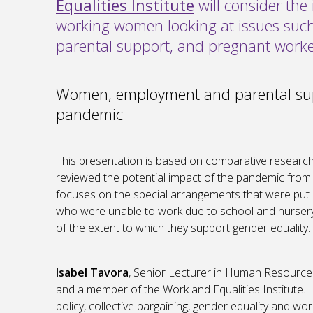
Equalities Institute
will consider th
working women looking at issues such a
parental support, and pregnant worke
Women, employment and parental sup
pandemic
This presentation is based on comparative research 
reviewed the potential impact of the pandemic from a
focuses on the special arrangements that were put 
who were unable to work due to school and nurser
of the extent to which they support gender equality.
Isabel Tavora
, Senior Lecturer in Human Resourc
and a member of the Work and Equalities Institute
policy, collective bargaining, gender equality and wor