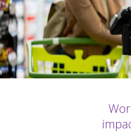
Work
impac