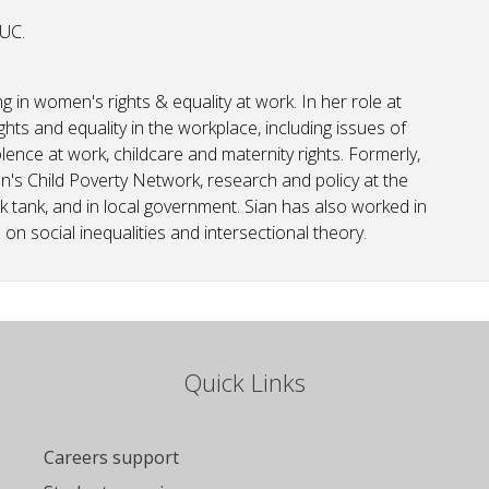
TUC.
ing in women's rights & equality at work. In her role at
ghts and equality in the workplace, including issues of
lence at work, childcare and maternity rights. Formerly,
n's Child Poverty Network, research and policy at the
k tank, and in local government. Sian has also worked in
on social inequalities and intersectional theory.
Quick Links
Careers support