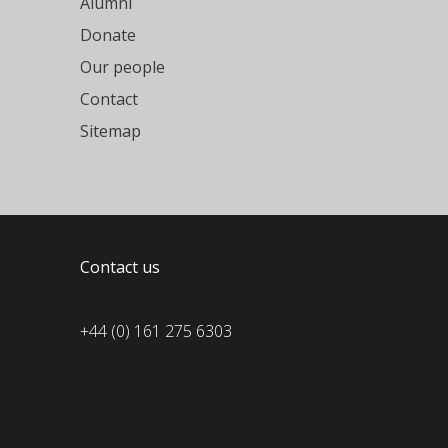
Alumni
Donate
Our people
Contact
Sitemap
Contact us
+44 (0) 161 275 6303