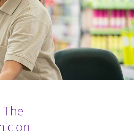
: The
mic on