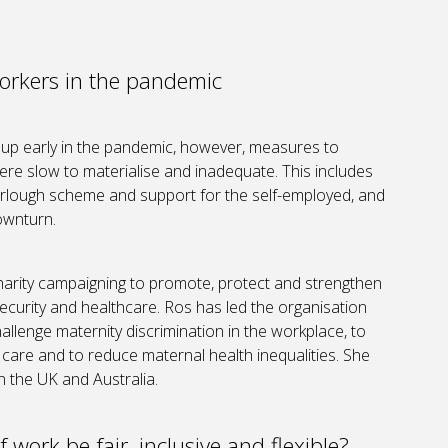
orkers in the pandemic
oup early in the pandemic, however, measures to
re slow to materialise and inadequate. This includes
furlough scheme and support for the self-employed, and
ownturn.
charity campaigning to promote, protect and strengthen
security and healthcare. Ros has led the organisation
allenge maternity discrimination in the workplace, to
care and to reduce maternal health inequalities. She
in the UK and Australia.
 work be fair, inclusive and flexible?