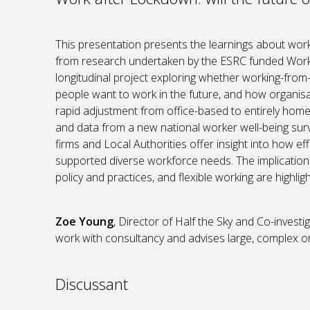
This presentation presents the learnings about wor
from research undertaken by the ESRC funded Work
longitudinal project exploring whether working-fr
people want to work in the future, and how organisa
rapid adjustment from office-based to entirely hom
and data from a new national worker well-being sur
firms and Local Authorities offer insight into how e
supported diverse workforce needs. The implications
policy and practices, and flexible working are highlig
Zoe Young
, Director of Half the Sky and Co-inve
work with consultancy and advises large, complex org
Discussant