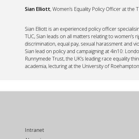
Sian Elliott
, Women’s Equality Policy Officer at the 
Sian Elliott is an experienced policy officer specialis
TUC, Sian leads on all matters relating to women’s ri
discrimination, equal pay, sexual harassment and vio
Sian lead on policy and campaigning at 4in10: Londo
Runnymede Trust, the UK’s leading race equality thin
academia, lecturing at the University of Roehampton 
Intranet