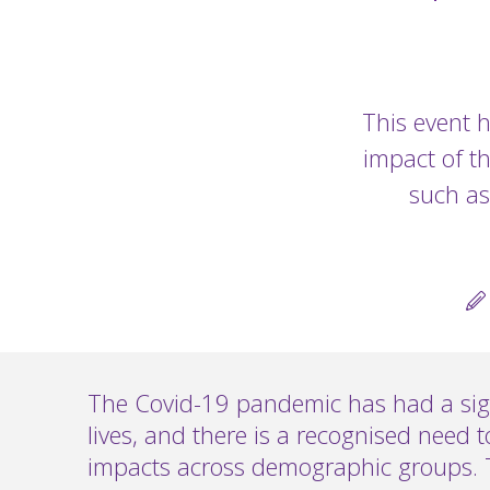
This event h
impact of t
such as
The Covid-19 pandemic has had a sig
lives, and there is a recognised need to
impacts across demographic groups. 