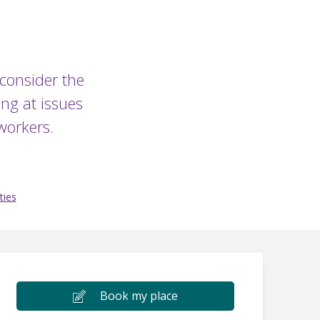
 consider the
ng at issues
workers.
ties
Book my place