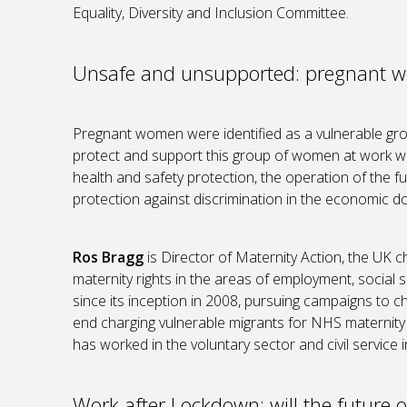
Equality, Diversity and Inclusion Committee.
Unsafe and unsupported: pregnant w
Pregnant women were identified as a vulnerable gr
protect and support this group of women at work we
health and safety protection, the operation of the 
protection against discrimination in the economic d
Ros Bragg
is Director of Maternity Action, the UK 
maternity rights in the areas of employment, social 
since its inception in 2008, pursuing campaigns to ch
end charging vulnerable migrants for NHS maternity 
has worked in the voluntary sector and civil service 
Work after Lockdown: will the future of