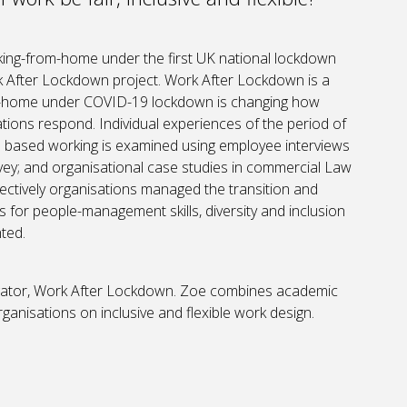
king-from-home under the first UK national lockdown
 After Lockdown project. Work After Lockdown is a
om-home under COVID-19 lockdown is changing how
tions respond. Individual experiences of the period of
e based working is examined using employee interviews
vey; and organisational case studies in commercial Law
ffectively organisations managed the transition and
 for people-management skills, diversity and inclusion
hted.
stigator, Work After Lockdown. Zoe combines academic
anisations on inclusive and flexible work design.