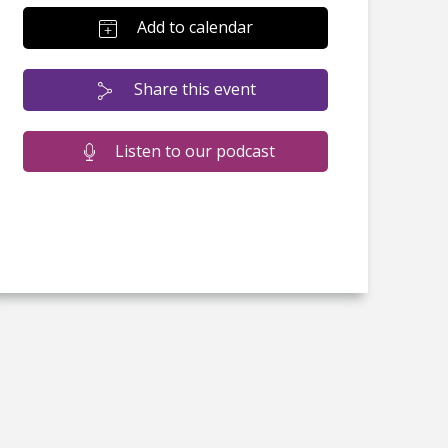
Add to calendar
Share this event
Listen to our podcast