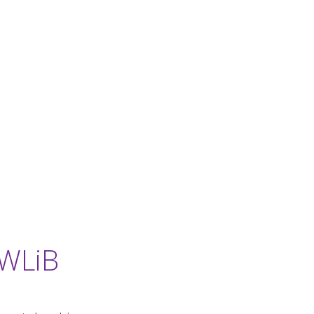
-WLiB