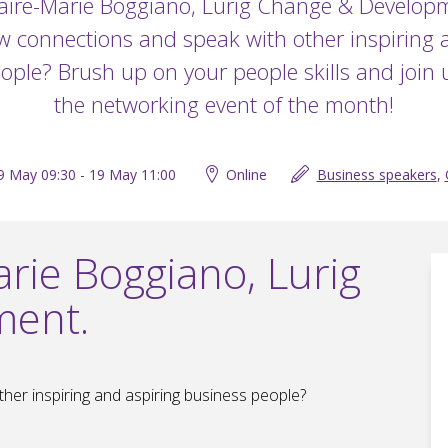
aire-Marie Boggiano, Lurig Change & Develop
 connections and speak with other inspiring 
ople? Brush up on your people skills and join u
the networking event of the month!
9 May 09:30 - 19 May 11:00
Online
Business speakers
,
rie Boggiano, Lurig
ment.
er inspiring and aspiring business people?