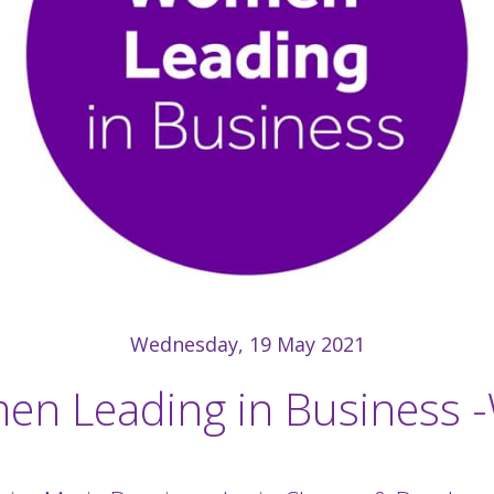
Wednesday, 19 May 2021
n Leading in Business 