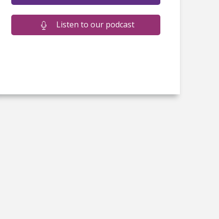
Listen to our podcast