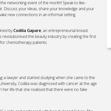
 the networking event of the month! Speak to like-
. Discuss your ideas, share your knowledge and your
make new connections in an informal setting.
oined by
Codilia Gapare
, an entrepreneurial breast
revolutionised the beauty industry by creating the first
 for chemotherapy patients.
 a lawyer and started studying when she came to the
niversity, Codilia was diagnosed with cancer at the age
 in her life that she realised that there were no fake