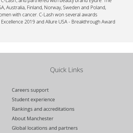
 ‘C-Lash’, and partnered with beauty brand Eylure. The
A, Australia, Finland, Norway, Sweden and Poland,
women with cancer. C-Lash won several awards
of Excellence 2019 and Allure USA - Breakthrough Award
Quick Links
Careers support
Student experience
Rankings and accreditations
About Manchester
Global locations and partners