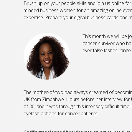
Brush up on your people skills and join us online for
minded business women for an amazing online event
expertise. Prepare your digital business cards and 
This month we will be j
cancer survivor who has 
ever false lashes range
The mother-of-two had always dreamed of becoming
UK from Zimbabwe. Hours before her interview for U
of 36, and it was through this intensely difficult time
eyelash options for cancer patients.