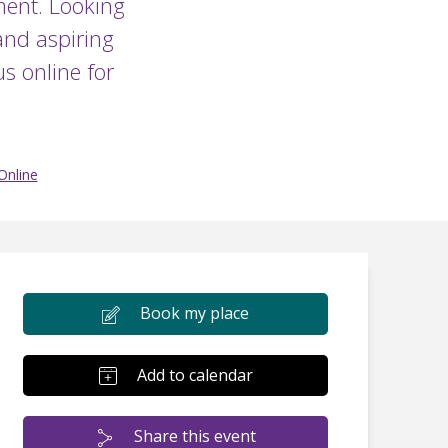
ment. Looking
and aspiring
s online for
Online
Book my place
Add to calendar
Share this event