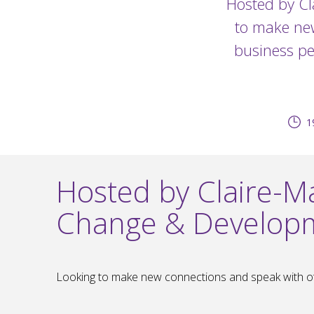
Hosted by Cl
to make new
business pe
1
Hosted by Claire-Ma
Change & Develop
Looking to make new connections and speak with oth