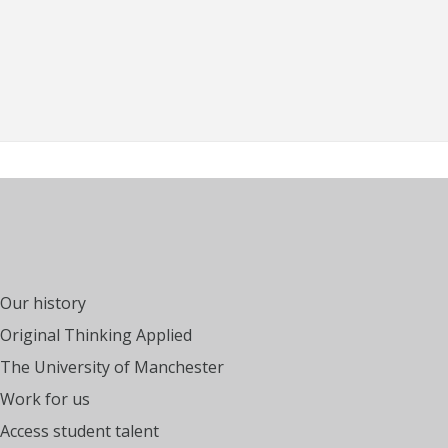
Our history
Original Thinking Applied
The University of Manchester
Work for us
Access student talent