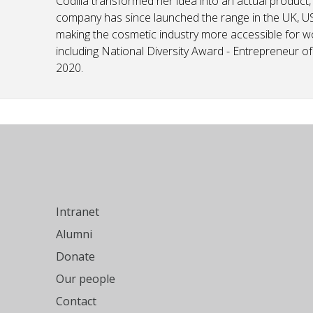
Codilia transformed her idea into an actual product,
company has since launched the range in the UK, US
making the cosmetic industry more accessible for 
including National Diversity Award - Entrepreneur 
2020.
Intranet
Alumni
Donate
Our people
Contact