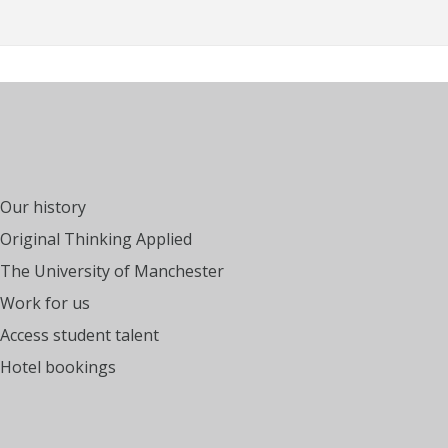
Our history
Original Thinking Applied
The University of Manchester
Work for us
Access student talent
Hotel bookings