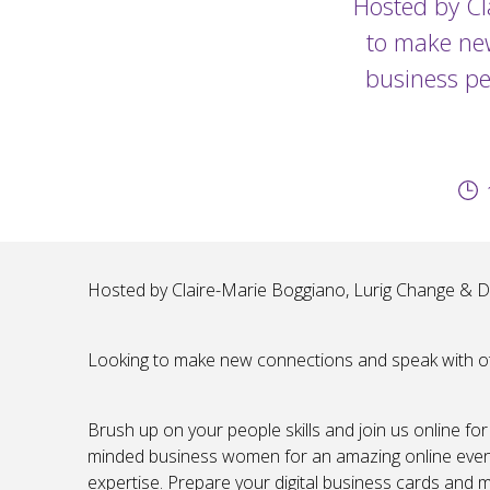
Hosted by Cl
to make new
business pe
Hosted by Claire-Marie Boggiano, Lurig Change & 
Looking to make new connections and speak with oth
Brush up on your people skills and join us online for
minded business women for an amazing online event
expertise. Prepare your digital business cards and 