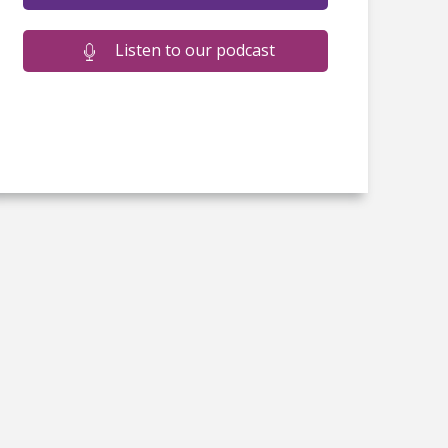
Listen to our podcast