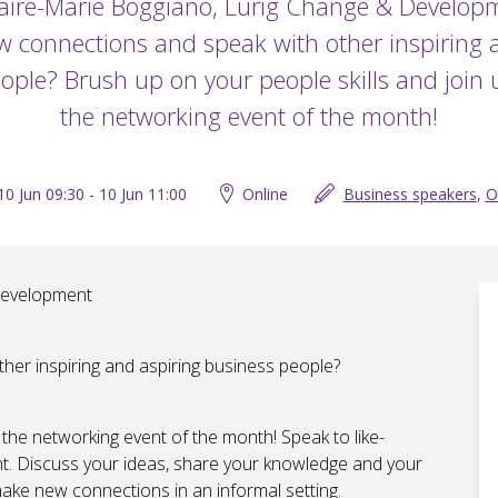
aire-Marie Boggiano, Lurig Change & Develop
 connections and speak with other inspiring 
ople? Brush up on your people skills and join u
the networking event of the month!
10 Jun 09:30 - 10 Jun 11:00
Online
Business speakers
,
O
Development
er inspiring and aspiring business people?
 the networking event of the month! Speak to like-
. Discuss your ideas, share your knowledge and your
make new connections in an informal setting.