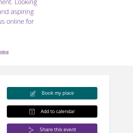
ment. Looking
and aspiring
s online for
nline
Book my place
Add to calendar
Share this event