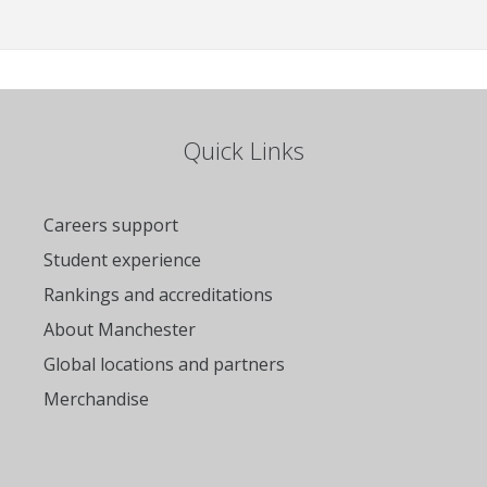
Quick Links
Careers support
Student experience
Rankings and accreditations
About Manchester
Global locations and partners
Merchandise