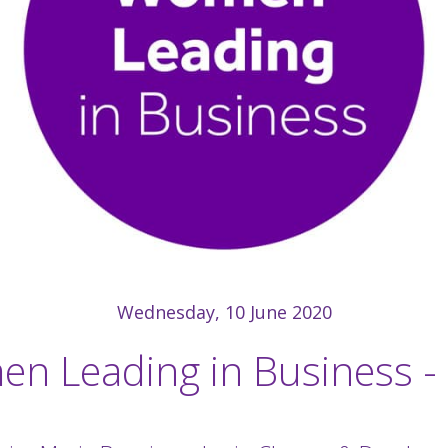
Wednesday, 10 June 2020
n Leading in Business -