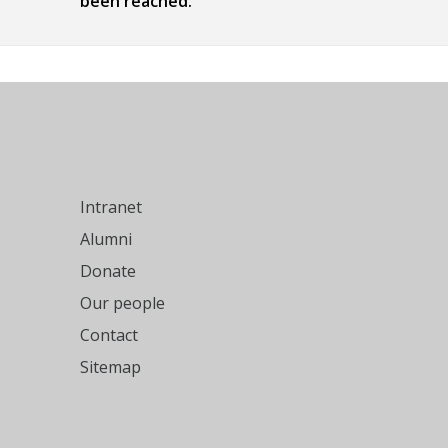
been reached.
Intranet
Alumni
Donate
Our people
Contact
Sitemap