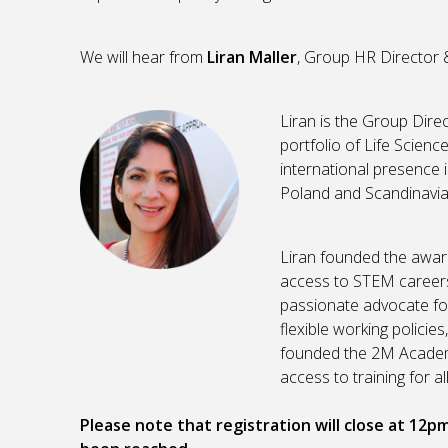
We will hear from
Liran Maller
, Group HR Director 
Liran is the Group Dire
portfolio of Life Scien
international presence i
Poland and Scandinavia
Liran founded the awa
access to STEM careers 
passionate advocate fo
flexible working policie
founded the 2M Academ
access to training for all
Please note that registration will close at 12p