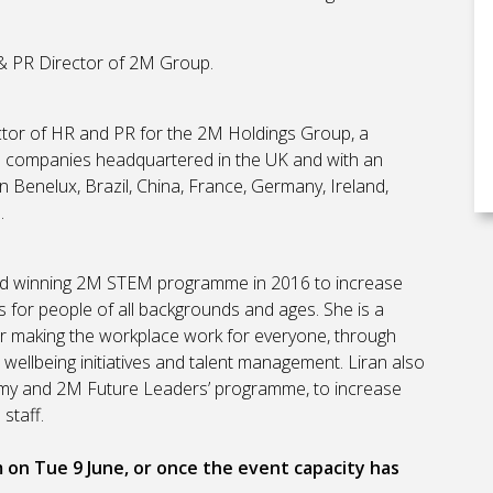
& PR Director of 2M Group.
ctor of HR and PR for the 2M Holdings Group, a
ce companies headquartered in the UK and with an
n Benelux, Brazil, China, France, Germany, Ireland,
.
rd winning 2M STEM programme in 2016 to increase
for people of all backgrounds and ages. She is a
r making the workplace work for everyone, through
s, wellbeing initiatives and talent management. Liran also
y and 2M Future Leaders’ programme, to increase
 staff.
m on Tue 9 June, or once the event capacity has