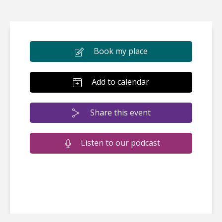
Book my place
Add to calendar
Share this event
Listen to our podcast