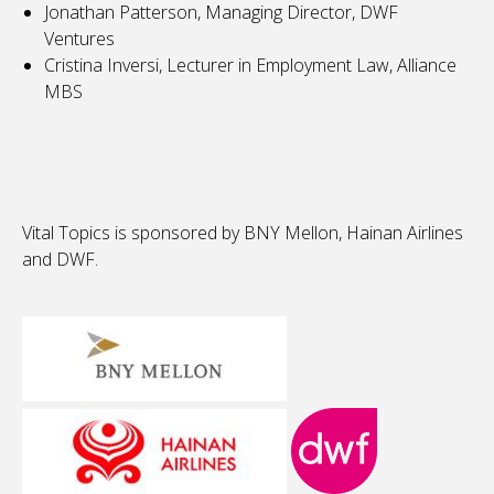
Jonathan Patterson, Managing Director, DWF
Ventures
Cristina Inversi, Lecturer in Employment Law, Alliance
MBS
Vital Topics is sponsored by BNY Mellon, Hainan Airlines
and DWF.