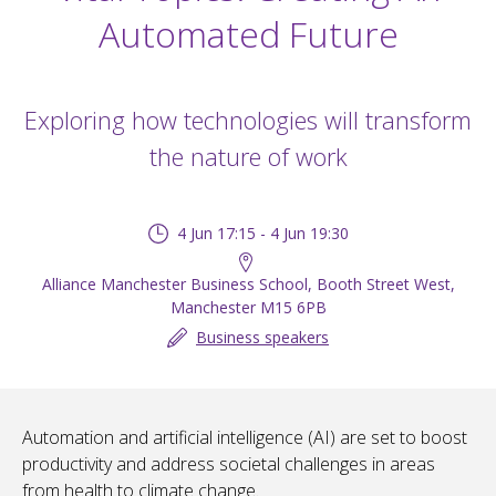
Automated Future
Exploring how technologies will transform
the nature of work
4 Jun 17:15 - 4 Jun 19:30
Alliance Manchester Business School, Booth Street West,
Manchester M15 6PB
Business speakers
Automation and artificial intelligence (AI) are set to boost
productivity and address societal challenges in areas
from health to climate change.