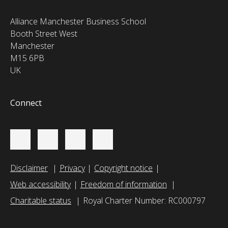
Alliance Manchester Business School
Booth Street West
Manchester
M15 6PB
UK
Connect
Disclaimer
Privacy
Copyright notice
Web accessibility
Freedom of information
Charitable status
Royal Charter Number: RC000797