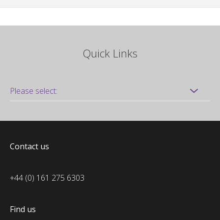
Quick Links
Contact us
+44 (0) 161 275 6303
Find us