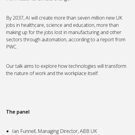
By 2037, AI will create more than seven million new UK
jobs in healthcare, science and education, more than
making up for the jobs lost in manufacturing and other
sectors through automation, according to a report from
PWC.
Our talk aims to explore how technologies will transform
the nature of work and the workplace itself.
The panel
Ian Funnell, Managing Director, ABB UK