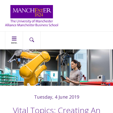
MENU
Tuesday, 4 June 2019
Vital Topics: Creating An