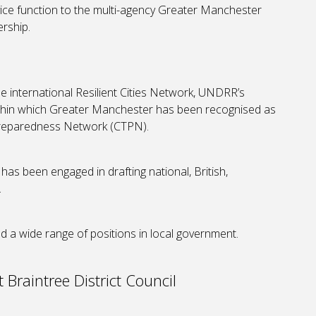
vice function to the multi-agency Greater Manchester
rship.
he international Resilient Cities Network, UNDRR’s
 within which Greater Manchester has been recognised as
 Preparedness Network (CTPN).
 has been engaged in drafting national, British,
.
d a wide range of positions in local government.
 Braintree District Council