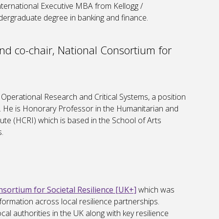
nternational Executive MBA from Kellogg /
dergraduate degree in banking and finance.
d co-chair, National Consortium for
Operational Research and Critical Systems, a position
. He is Honorary Professor in the Humanitarian and
tute (HCRI) which is based in the School of Arts
.
sortium for Societal Resilience [UK+]
which was
formation across local resilience partnerships.
al authorities in the UK along with key resilience