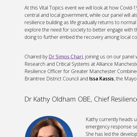
At this Vital Topics event we will look at how Covid
central and local government, while our panel will a
resilience building as life gradually returns to norm
explore the need for society to better engage with
doing to further embed the recovery among local c
Chaired by
Dr Simos Chari
, joining us on our panel 
Research and Critical Systems at Alliance Manches
Resilience Officer for Greater Manchester Combine
Braintree District Council and
Issa Kassis
, the Mayo
Dr Kathy Oldham OBE, Chief Resilienc
Kathy currently heads up
emergency response serv
She has led the develo