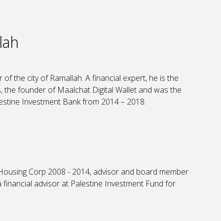
lah
of the city of Ramallah. A financial expert, he is the
 the founder of Maalchat Digital Wallet and was the
estine Investment Bank from 2014 – 2018.
Housing Corp 2008 - 2014, advisor and board member
financial advisor at Palestine Investment Fund for