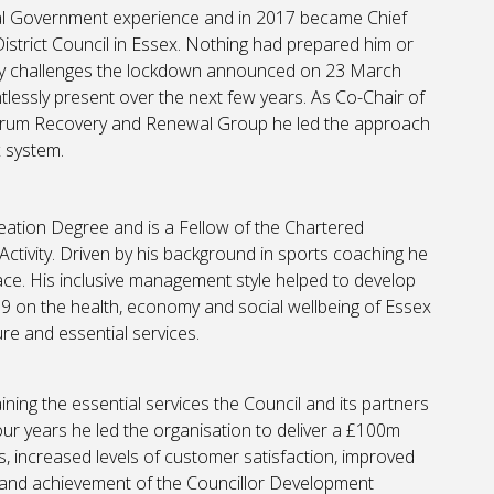
al Government experience and in 2017 became Chief
District Council in Essex. Nothing had prepared him or
ny challenges the lockdown announced on 23 March
tlessly present over the next few years. As Co-Chair of
orum Recovery and Renewal Group he led the approach
 system.
eation Degree and is a Fellow of the Chartered
ctivity. Driven by his background in sports coaching he
ce. His inclusive management style helped to develop
9 on the health, economy and social wellbeing of Essex
re and essential services.
ing the essential services the Council and its partners
four years he led the organisation to deliver a £100m
 increased levels of customer satisfaction, improved
 and achievement of the Councillor Development