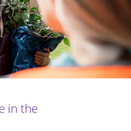
e in the