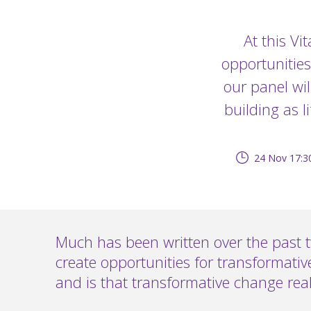
At this Vi
opportunities
our panel wil
building as l
24 Nov 17:3
Much has been written over the past 
create opportunities for transformati
and is that transformative change real