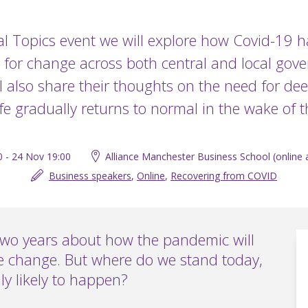
tal Topics event we will explore how Covid-19 
 for change across both central and local gov
l also share their thoughts on the need for dee
ife gradually returns to normal in the wake of
0 - 24 Nov 19:00
Alliance Manchester Business School (online a
Business speakers
,
Online
,
Recovering from COVID
two years about how the pandemic will
ve change. But where do we stand today,
ly likely to happen?