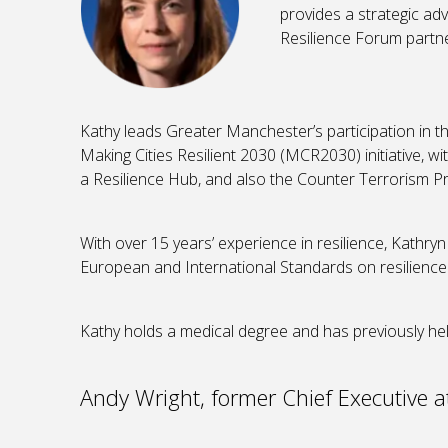
provides a strategic ad
Resilience Forum partne
Kathy leads Greater Manchester’s participation in t
Making Cities Resilient 2030 (MCR2030) initiative,
a Resilience Hub, and also the Counter Terrorism
With over 15 years’ experience in resilience, Kathryn
European and International Standards on resilience
Kathy holds a medical degree and has previously hel
Andy Wright, former Chief Executive at