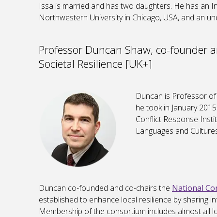
Issa is married and has two daughters. He has an I
Northwestern University in Chicago, USA, and an un
Professor Duncan Shaw, co-founder an
Societal Resilience [UK+]
Duncan is Professor of 
he took in January 2015
Conflict Response Insti
Languages and Cultures
Duncan co-founded and co-chairs the
National Con
established to enhance local resilience by sharing in
Membership of the consortium includes almost all loc