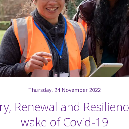
Thursday, 24 November 2022
y, Renewal and Resilienc
wake of Covid-19