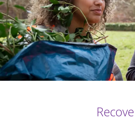
Recover