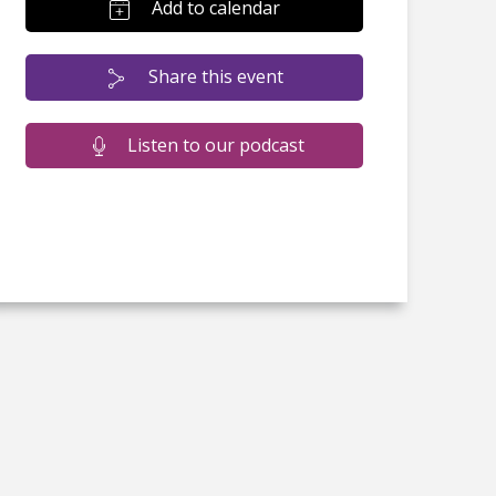
Add to calendar
Share this event
Listen to our podcast