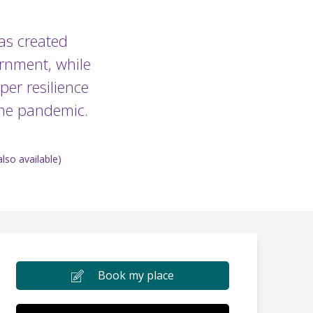
has created
ernment, while
per resilience
 the pandemic.
lso available)
Book my place