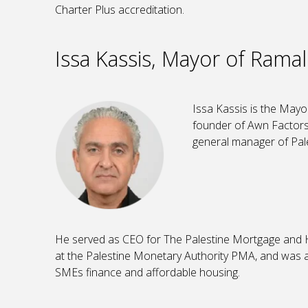
Charter Plus accreditation.
Issa Kassis, Mayor of Ramal
Issa Kassis is the Mayor 
founder of Awn Factors,
general manager of Pal
He served as CEO for The Palestine Mortgage and 
at the Palestine Monetary Authority PMA, and was a 
SMEs finance and affordable housing.