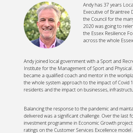
Andy has 37 years Loc
Executive of Braintree 
the Council for the ma
2020 was going to relen
the Essex Resilience F
across the whole Essex
Andy joined local government with a Sport and Recr
Institute for the Management of Sport and Physical A
became a qualified coach and mentor in the workpla
the whole system approach to the impact of Covid 1
residents and the impact on businesses, infrastructu
Balancing the response to the pandemic and maintain
delivered was a significant challenge. Over the last 
investment programme in Economic Growth projects,
ratings on the Customer Services Excellence model