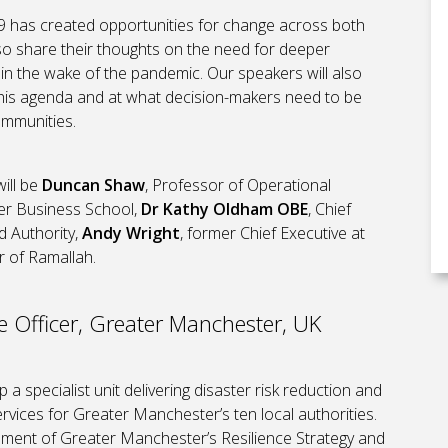
-19 has created opportunities for change across both
lso share their thoughts on the need for deeper
al in the wake of the pandemic. Our speakers will also
 this agenda and at what decision-makers need to be
ommunities.
will be
Duncan Shaw
, Professor of Operational
ter Business School,
Dr Kathy Oldham OBE
, Chief
d Authority,
Andy Wright
, former Chief Executive at
r of Ramallah.
e Officer, Greater Manchester, UK
 a specialist unit delivering disaster risk reduction and
ices for Greater Manchester’s ten local authorities.
pment of Greater Manchester’s Resilience Strategy and