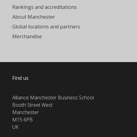
Rankings and accreditations
About Manchester
Global locations and partners
Merchandise
Find us
Alliance Manchester Business School
Booth Street West
Manchester
M15 6PB
UK