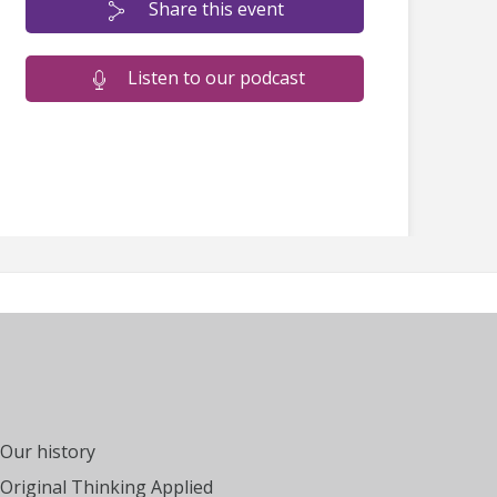
Share this event
Listen to our podcast
Our history
Original Thinking Applied