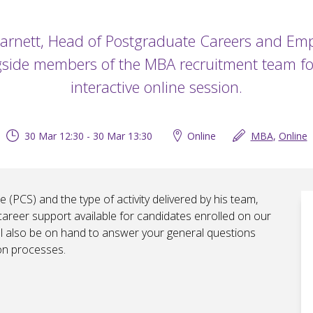
Garnett, Head of Postgraduate Careers and Empl
side members of the MBA recruitment team fo
interactive online session.
30 Mar 12:30 - 30 Mar 13:30
Online
MBA
,
Online
 (PCS) and the type of activity delivered by his team,
career support available for candidates enrolled on our
l also be on hand to answer your general questions
on processes.