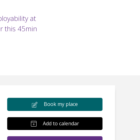
oyability at
r this 45min
Book my place
Add to calendar