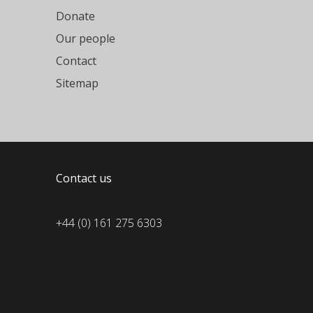
Donate
Our people
Contact
Sitemap
Contact us
+44 (0) 161 275 6303