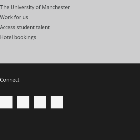
The University of Manchester
Work for us
Access student talent
Hotel bookings
Connect