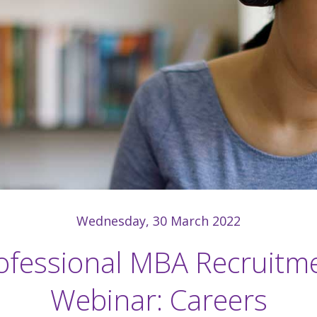
Wednesday, 30 March 2022
ofessional MBA Recruitm
Webinar: Careers