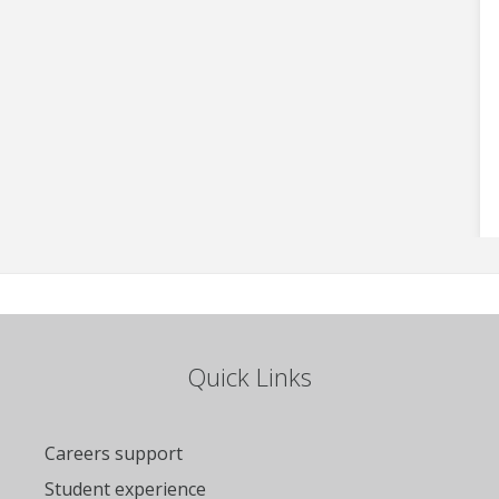
Quick Links
Careers support
Student experience