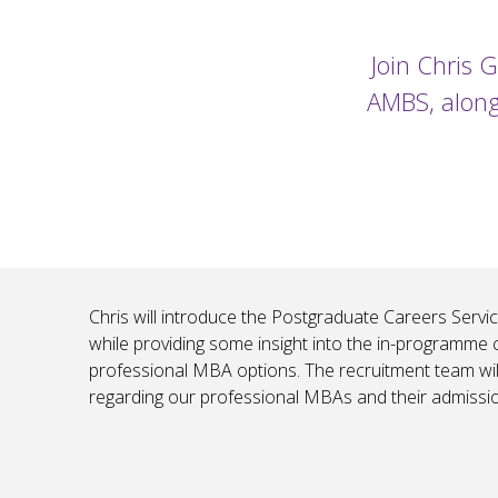
Join Chris 
AMBS, along
Chris will introduce the Postgraduate Careers Service
while providing some insight into the in-programme 
professional MBA options. The recruitment team wil
regarding our professional MBAs and their admissi