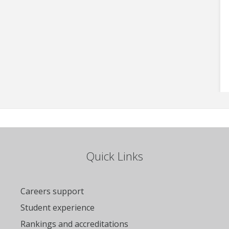
Quick Links
Careers support
Student experience
Rankings and accreditations