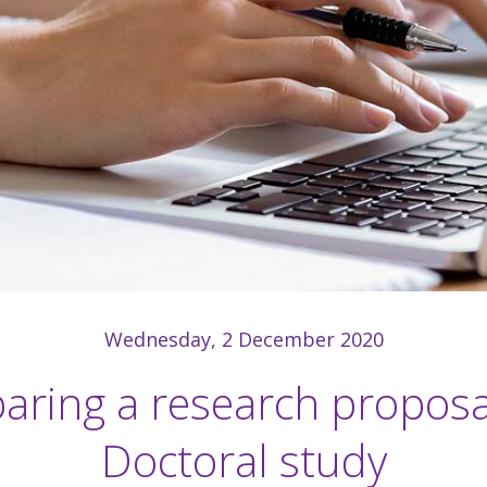
Wednesday, 2 December 2020
aring a research proposa
Doctoral study