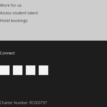
Work for us
Access student talent
Hotel bookings
Connect
 Charter Number: RC000797