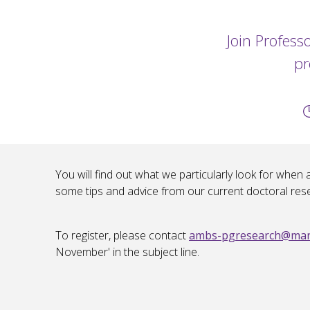
Join Profess
pr
You will find out what we particularly look for when
some tips and advice from our current doctoral res
To register, please contact
ambs-pgresearch@manc
November' in the subject line.