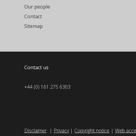
Our people
Contact
Sitemap
Contact us
+44 (0) 161 275 6303
Disclaimer
Privacy
Copyright notice
Web acces