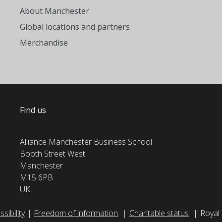
About Manchester
Global locations and partners
Merchandise
Find us
Alliance Manchester Business School
Booth Street West
Manchester
M15 6PB
UK
sibility
Freedom of information
Charitable status
Royal