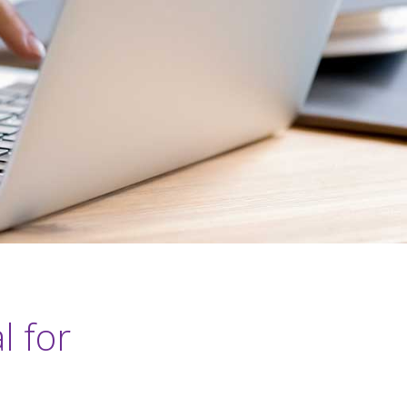
l for