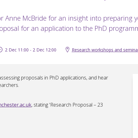
or Anne McBride for an insight into preparing 
oposal for an application to the PhD program
2 Dec 11:00 - 2 Dec 12:00
Research workshops and semina
 assessing proposals in PhD applications, and hear
earchers.
hester.ac.uk
, stating 'Research Proposal – 23