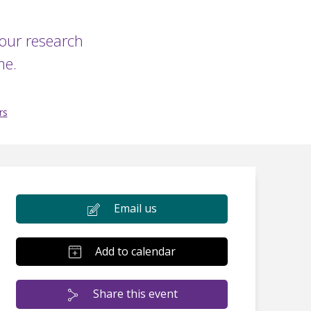
your research
me.
rs
Email us
Add to calendar
Share this event