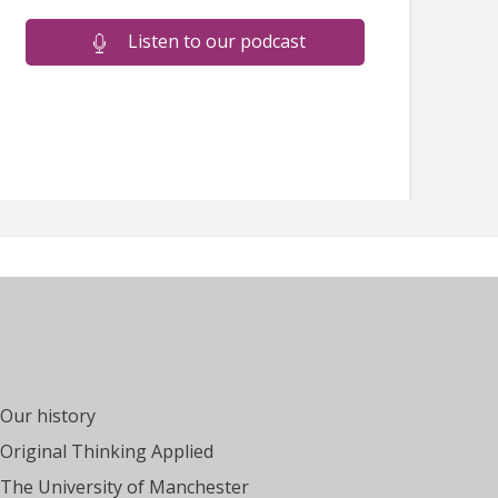
Listen to our podcast
Our history
Original Thinking Applied
The University of Manchester