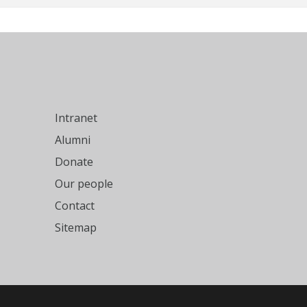
Intranet
Alumni
Donate
Our people
Contact
Sitemap