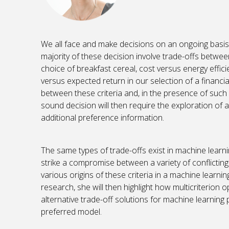
We all face and make decisions on an ongoing basis, 
majority of these decision involve trade-offs between 
choice of breakfast cereal, cost versus energy efficie
versus expected return in our selection of a financial 
between these criteria and, in the presence of such c
sound decision will then require the exploration of a
additional preference information.
The same types of trade-offs exist in machine learn
strike a compromise between a variety of conflicting cr
various origins of these criteria in a machine lear
research, she will then highlight how multicriterion 
alternative trade-off solutions for machine learning p
preferred model.