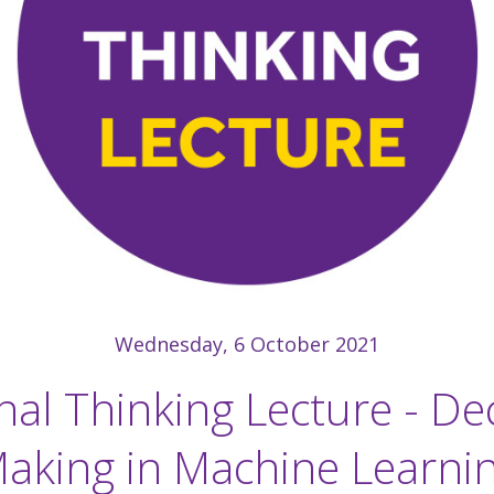
Wednesday, 6 October 2021
nal Thinking Lecture - De
aking in Machine Learni