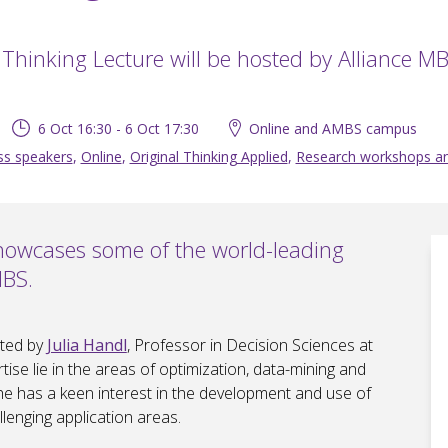
 Thinking Lecture will be hosted by Alliance MB
6 Oct 16:30 - 6 Oct 17:30
Online and AMBS campus
ss speakers
,
Online
,
Original Thinking Applied
,
Research workshops a
showcases some of the world-leading
MBS.
sted by
Julia Handl
, Professor in Decision Sciences at
ise lie in the areas of optimization, data-mining and
e has a keen interest in the development and use of
lenging application areas.