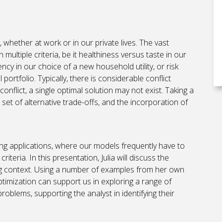
whether at work or in our private lives. The vast
multiple criteria, be it healthiness versus taste in our
ncy in our choice of a new household utility, or risk
portfolio. Typically, there is considerable conflict
onflict, a single optimal solution may not exist. Taking a
 set of alternative trade-offs, and the incorporation of
ing applications, where our models frequently have to
iteria. In this presentation, Julia will discuss the
ning context. Using a number of examples from her own
optimization can support us in exploring a range of
roblems, supporting the analyst in identifying their