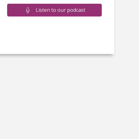
Listen to our podcast