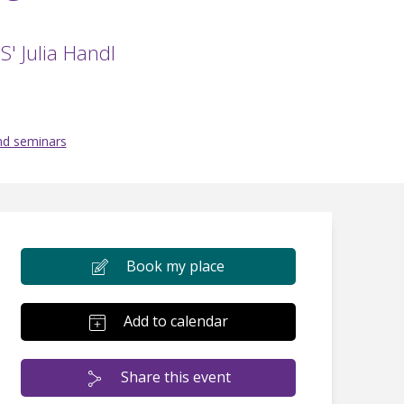
S' Julia Handl
nd seminars
Book my place
Add to calendar
Share this event