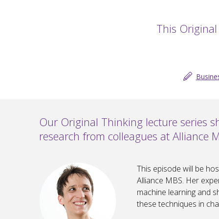
This Original
Busine
Our Original Thinking lecture series 
research from colleagues at Alliance 
This episode will be ho
Alliance MBS. Her expert
machine learning and sh
these techniques in chal