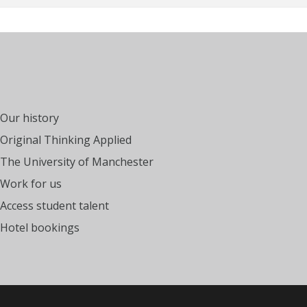
Our history
Original Thinking Applied
The University of Manchester
Work for us
Access student talent
Hotel bookings