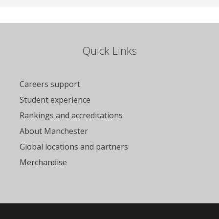
Quick Links
Careers support
Student experience
Rankings and accreditations
About Manchester
Global locations and partners
Merchandise