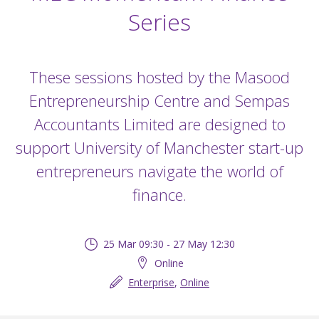
Series
These sessions hosted by the Masood
Entrepreneurship Centre and Sempas
Accountants Limited are designed to
support University of Manchester start-up
entrepreneurs navigate the world of
finance.
25 Mar 09:30 - 27 May 12:30
Online
Enterprise
,
Online