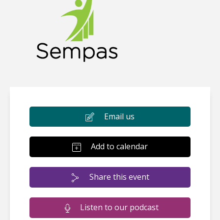
Email us
Add to calendar
Share this event
Listen to our podcast