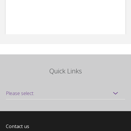
Quick Links
Contact us