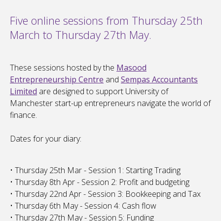
Five online sessions from Thursday 25th
March to Thursday 27th May.
These sessions hosted by the
Masood
Entrepreneurship Centre
and
Sempas Accountants
Limited
are designed to support University of
Manchester start-up entrepreneurs navigate the world of
finance.
Dates for your diary:
• Thursday 25th Mar - Session 1: Starting Trading
• Thursday 8th Apr - Session 2: Profit and budgeting
• Thursday 22nd Apr - Session 3: Bookkeeping and Tax
• Thursday 6th May - Session 4: Cash flow
• Thursday 27th May - Session 5: Funding