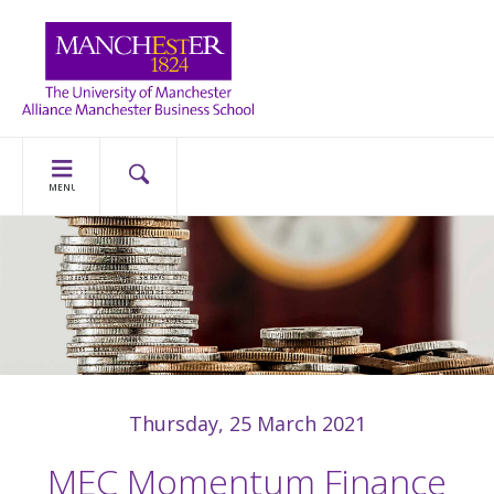
MENU
Thursday, 25 March 2021
MEC Momentum Finance