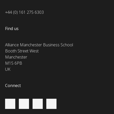
+44 (0) 161 275 6303
Find us
Alliance Manchester Business School
Booth Street West
Manchester
M15 6PB
UK
Connect