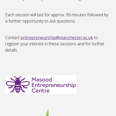
Each session will last for approx. 90 minutes followed by
a further opportunity to ask questions.
Contact
entrepreneurship@manchester.ac.uk
to
register your interest in these sessions and for further
details.