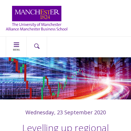
MENU
Wednesday, 23 September 2020
Levelling up regional