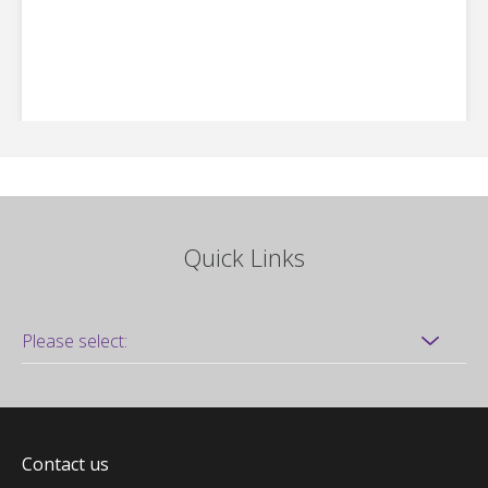
Quick Links
Contact us