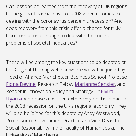
Can lessons be learned from the recovery of UK regions
to the global financial crisis of 2008 when it comes to
dealing with the coronavirus pandemic recession? And
does recovery from this crisis offer a chance for truly
transformational change to deal with the societal
problems of societal inequalities?
These will be among the key questions to be debated at
this Original Thinking webinar where we will be joined by
Head of Alliance Manchester Business School
Professor
Fiona Devine
, Research Fellow
Marianne Sensier
,
and
Reader in Innovation Policy and Strategy Dr
Elvira
Uyarra
, who have all written extensively on the impact of
the 2008 recession on the UK's regional economy. They
will also be joined for this debate by
Andy Westwood
,
Professor of Government Practice and Vice-Dean for
Social Responsibility in the Faculty of Humanities at The
University of Manchester.