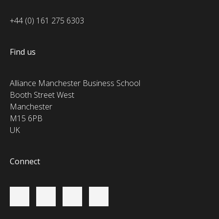
+44 (0) 161 275 6303
Find us
Alliance Manchester Business School
Booth Street West
Manchester
M15 6PB
UK
Connect