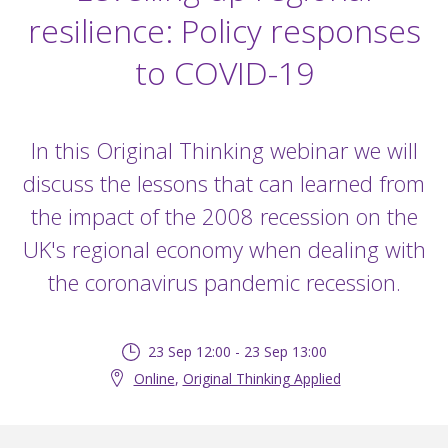
resilience: Policy responses
to COVID-19
In this Original Thinking webinar we will
discuss the lessons that can learned from
the impact of the 2008 recession on the
UK's regional economy when dealing with
the coronavirus pandemic recession.
23 Sep 12:00 - 23 Sep 13:00
Online
,
Original Thinking Applied