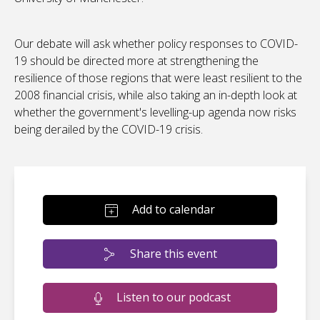
Our debate will ask whether policy responses to COVID-
19 should be directed more at strengthening the
resilience of those regions that were least resilient to the
2008 financial crisis, while also taking an in-depth look at
whether the government's levelling-up agenda now risks
being derailed by the COVID-19 crisis.
Add to calendar
Share this event
Listen to our podcast