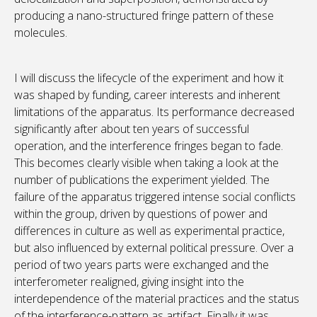
producing a nano-structured fringe pattern of these
molecules.
I will discuss the lifecycle of the experiment and how it
was shaped by funding, career interests and inherent
limitations of the apparatus. Its performance decreased
significantly after about ten years of successful
operation, and the interference fringes began to fade.
This becomes clearly visible when taking a look at the
number of publications the experiment yielded. The
failure of the apparatus triggered intense social conflicts
within the group, driven by questions of power and
differences in culture as well as experimental practice,
but also influenced by external political pressure. Over a
period of two years parts were exchanged and the
interferometer realigned, giving insight into the
interdependence of the material practices and the status
of the interference-pattern as artifact. Finally it was