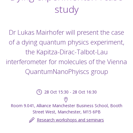
study
Dr Lukas Mairhofer will present the case
of a dying quantum physics experiment,
the Kapitza-Dirac-Talbot-Lau
interferometer for molecules of the Vienna
QuantumNanoPhyiscs group
28 Oct 15:30 - 28 Oct 16:30
Room 9.041, Alliance Manchester Business School, Booth
Street West, Manchester, M15 6PB
Research workshops and seminars