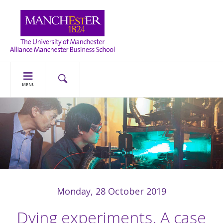
MENU
Monday, 28 October 2019
Dying experiments. A case