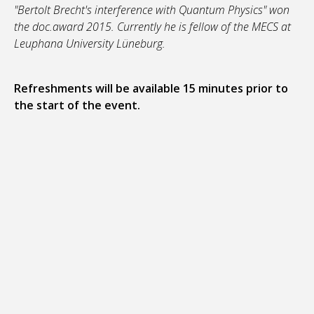
"Bertolt Brecht's interference with Quantum Physics" won
the doc.award 2015. Currently he is fellow of the MECS at
Leuphana University Lüneburg.
Refreshments will be available 15 minutes prior to
the start of the event.