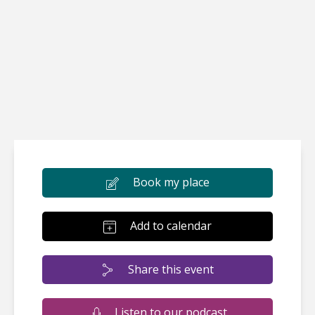
Book my place
Add to calendar
Share this event
Listen to our podcast