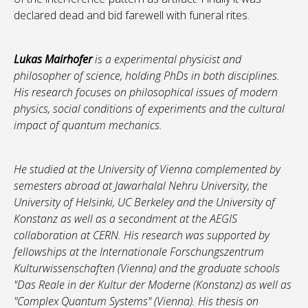
declared dead and bid farewell with funeral rites.
Lukas Mairhofer
is a experimental physicist and
philosopher of science, holding PhDs in both disciplines.
His research focuses on philosophical issues of modern
physics, social conditions of experiments and the cultural
impact of quantum mechanics.
He studied at the University of Vienna complemented by
semesters abroad at Jawarhalal Nehru University, the
University of Helsinki, UC Berkeley and the University of
Konstanz as well as a secondment at the AEGIS
collaboration at CERN. His research was supported by
fellowships at the Internationale Forschungszentrum
Kulturwissenschaften (Vienna) and the graduate schools
"Das Reale in der Kultur der Moderne (Konstanz) as well as
"Complex Quantum Systems" (Vienna). His thesis on