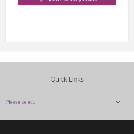
Quick Links