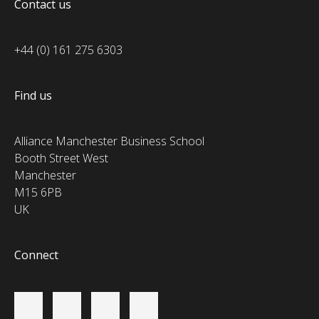
Contact us
+44 (0) 161 275 6303
Find us
Alliance Manchester Business School
Booth Street West
Manchester
M15 6PB
UK
Connect