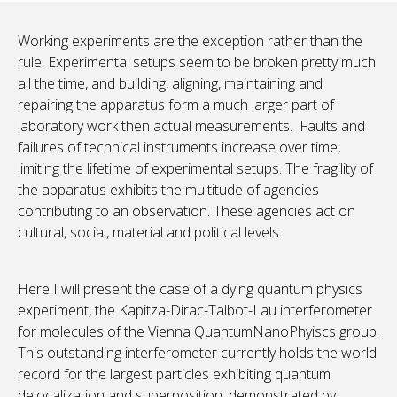
Working experiments are the exception rather than the
rule. Experimental setups seem to be broken pretty much
all the time, and building, aligning, maintaining and
repairing the apparatus form a much larger part of
laboratory work then actual measurements. Faults and
failures of technical instruments increase over time,
limiting the lifetime of experimental setups. The fragility of
the apparatus exhibits the multitude of agencies
contributing to an observation. These agencies act on
cultural, social, material and political levels.
Here I will present the case of a dying quantum physics
experiment, the Kapitza-Dirac-Talbot-Lau interferometer
for molecules of the Vienna QuantumNanoPhyiscs group.
This outstanding interferometer currently holds the world
record for the largest particles exhibiting quantum
delocalization and superposition, demonstrated by