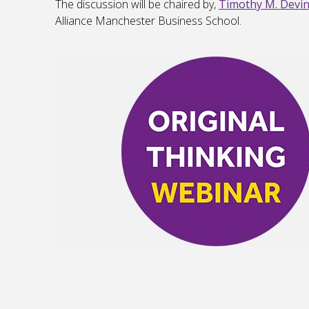
The discussion will be chaired by,
Timothy M. Devi
Alliance Manchester Business School.