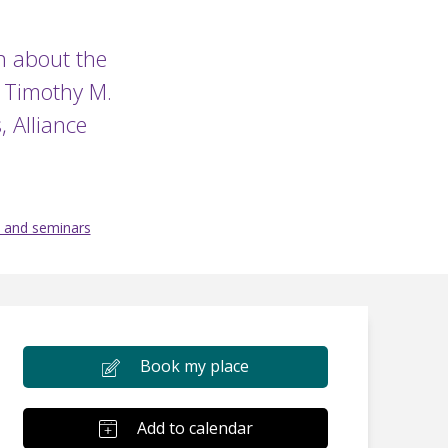
on about the
y Timothy M.
, Alliance
 and seminars
Book my place
Add to calendar