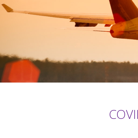
COVID