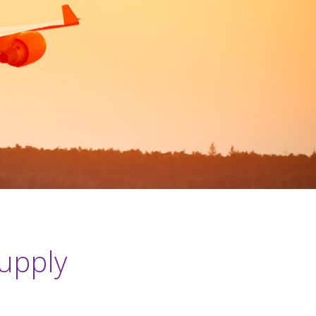
supply