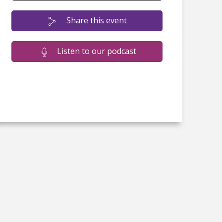
Share this event
Listen to our podcast