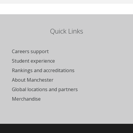
Quick Links
Careers support
Student experience
Rankings and accreditations
About Manchester
Global locations and partners
Merchandise