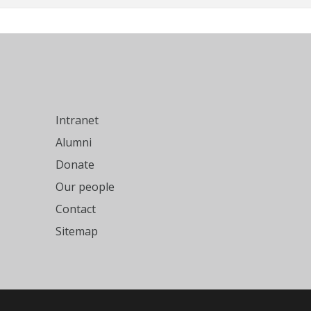
Intranet
Alumni
Donate
Our people
Contact
Sitemap