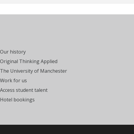
Our history
Original Thinking Applied
The University of Manchester
Work for us
Access student talent
Hotel bookings