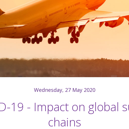
Wednesday, 27 May 2020
-19 - Impact on global 
chains