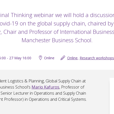
ginal Thinking webinar we will hold a discussi
ovid-19 on the global supply chain, chaired b
 Chair and Professor of International Business
Manchester Business School.
:00 - 27 May 16:00
Online
Online
,
Research workshops
ent Logistics & Planning, Global Supply Chain at
Business School's
Mario Kafuros
, Professor of
, Senior Lecturer in Operations and Supply Chain
ant Professor) in Operations and Critical Systems.