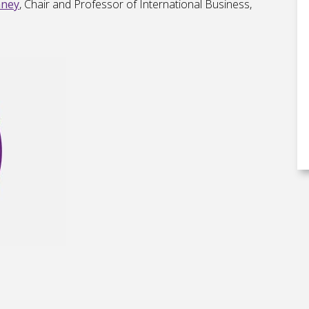
nney
, Chair and Professor of International Business,