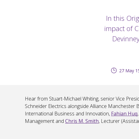
In this Ori
impact of C
Devinney,
27 May 15
Hear from Stuart-Michael Whiting, senior Vice Presid
Schneider Electrics alongside Alliance Manchester 
International Business and Innovation,
Fahian Huq
Management and
Chris M. Smith
, Lecturer (Assist