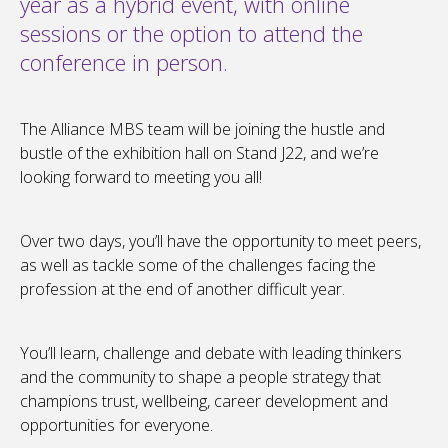
year as a hybrid event, with online
sessions or the option to attend the
conference in person.
The Alliance MBS team will be joining the hustle and
bustle of the exhibition hall on Stand J22, and we’re
looking forward to meeting you all!
Over two days, you’ll have the opportunity to meet peers,
as well as tackle some of the challenges facing the
profession at the end of another difficult year.
You’ll learn, challenge and debate with leading thinkers
and the community to shape a people strategy that
champions trust, wellbeing, career development and
opportunities for everyone.