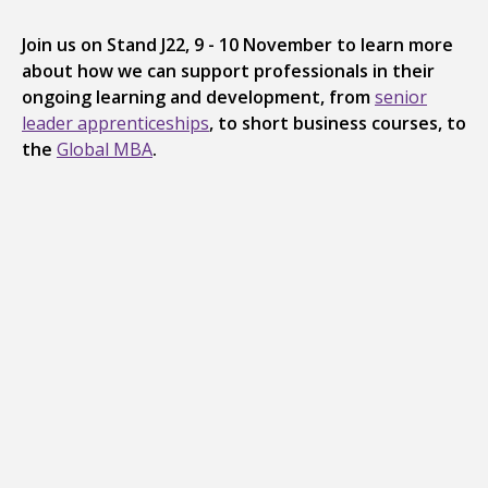
Join us on Stand J22, 9 - 10 November to learn more
about how we can support professionals in their
ongoing learning and development, from
senior
leader apprenticeships
, to short business courses, to
the
Global MBA
.