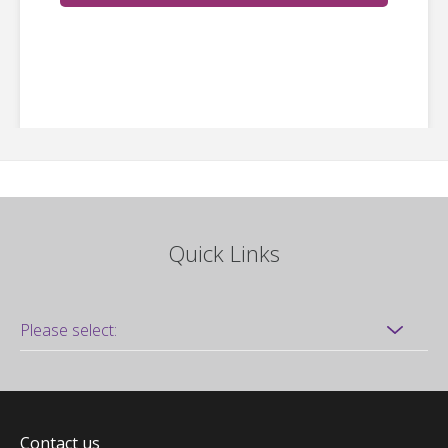
Quick Links
Contact us