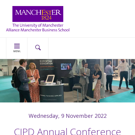
MENU
Wednesday, 9 November 2022
CIPD Annual Conference