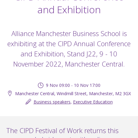
and Exhibition
Alliance Manchester Business School is
exhibiting at the CIPD Annual Conference
and Exhibition, Stand J22, 9 - 10
November 2022, Manchester Central.
9 Nov 09:00 - 10 Nov 17:00
Manchester Central, Windmill Street, Manchester, M2 3GX
Business speakers
,
Executive Education
The CIPD Festival of Work returns this