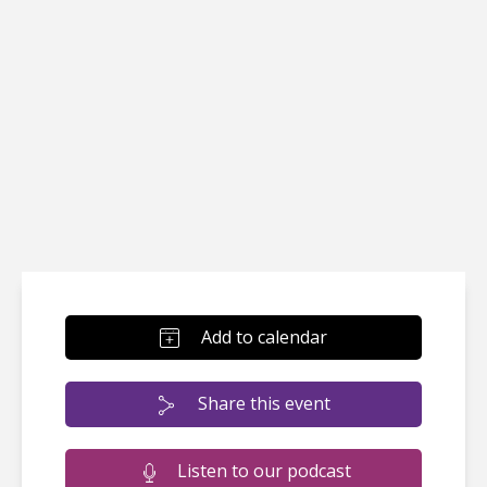
Add to calendar
Share this event
Listen to our podcast