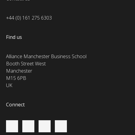
+44 (0) 161 275 6303
Find us
Alliance Manchester Business School
Booth Street West
Manchester
M15 6PB
UK
Connect