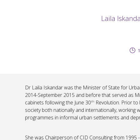
Laila Iskand
1
Dr Laila Iskandar was the Minister of State for Urb
2014-September 2015 and before that served as Mini
cabinets following the June 30
Revolution. Prior to 
th
society both nationally and internationally, working 
programmes in informal urban settlements and depriv
She was Chairperson of CID Consulting from 1995 -