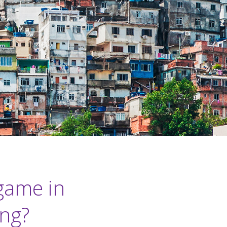
game in
ing?