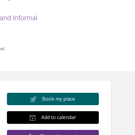
 and Informal
ol
Book my place
Add to calendar