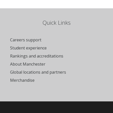
Quick Links
Careers support
Student experience
Rankings and accreditations
About Manchester
Global locations and partners
Merchandise