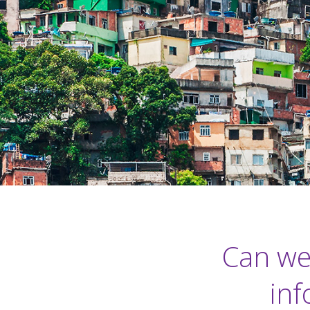
Can we
inf