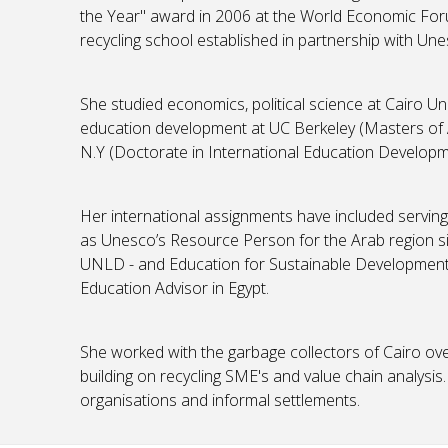
the Year" award in 2006 at the World Economic For
recycling school established in partnership with Un
She studied economics, political science at Cairo Un
education development at UC Berkeley (Masters of Ar
N.Y (Doctorate in International Education Develop
Her international assignments have included serving 
as Unesco’s Resource Person for the Arab region s
UNLD - and Education for Sustainable Development
Education Advisor in Egypt.
She worked with the garbage collectors of Cairo ove
building on recycling SME's and value chain analysis.
organisations and informal settlements.