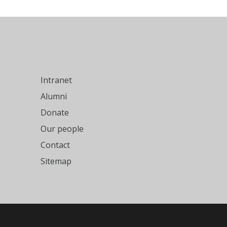
Intranet
Alumni
Donate
Our people
Contact
Sitemap