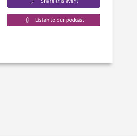
Share this event
Listen to our podcast