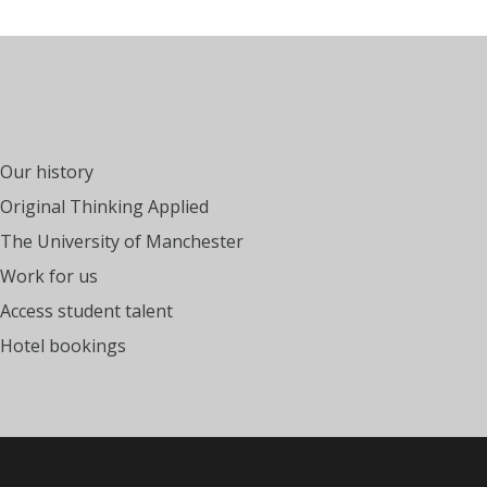
Our history
Original Thinking Applied
The University of Manchester
Work for us
Access student talent
Hotel bookings