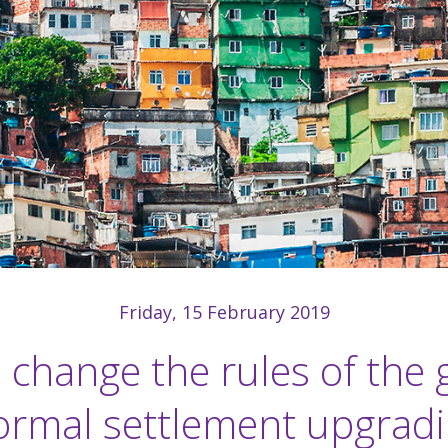
Friday, 15 February 2019
 change the rules of the 
ormal settlement upgrad