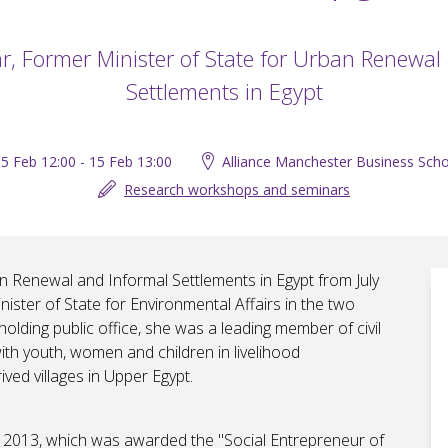
ar, Former Minister of State for Urban Renewal
Settlements in Egypt
5 Feb 12:00 - 15 Feb 13:00
Alliance Manchester Business Scho
Research workshops and seminars
an Renewal and Informal Settlements in Egypt from July
ster of State for Environmental Affairs in the two
holding public office, she was a leading member of civil
with youth, women and children in livelihood
ed villages in Upper Egypt.
 2013, which was awarded the "Social Entrepreneur of