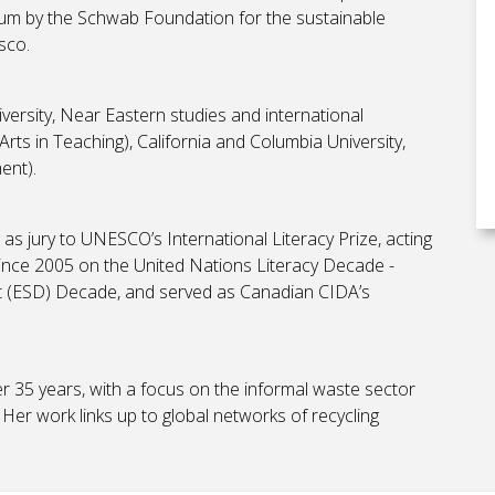
um by the Schwab Foundation for the sustainable
esco.
iversity, Near Eastern studies and international
ts in Teaching), California and Columbia University,
ment).
as jury to UNESCO’s International Literacy Prize, acting
ince 2005 on the United Nations Literacy Decade -
 (ESD) Decade, and served as Canadian CIDA’s
r 35 years, with a focus on the informal waste sector
 Her work links up to global networks of recycling