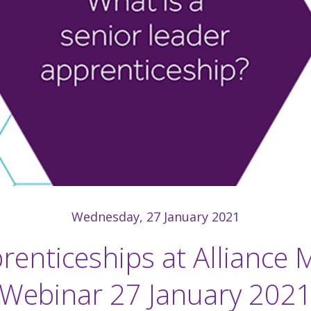
Wednesday, 27 January 2021
renticeships at Alliance 
Webinar 27 January 202