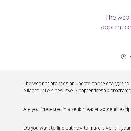
The webi
apprentice
2
The webinar provides an update on the changes to se
Alliance MBS’s new level 7 apprenticeship program
Are you interested in a senior leader apprentices
Do you want to find out how to make it work in your