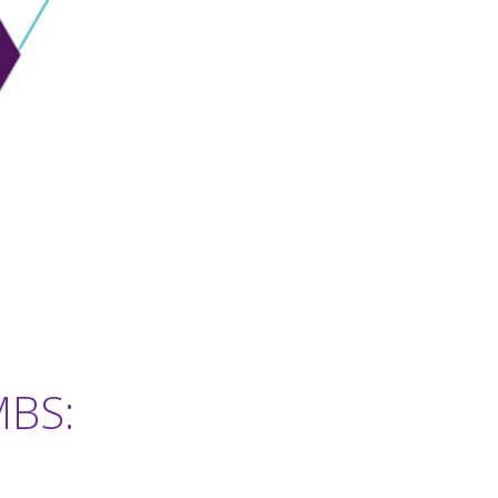
MBS:
1