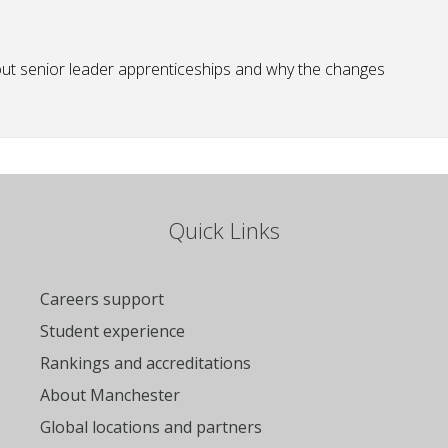
bout senior leader apprenticeships and why the changes
Quick Links
Careers support
Student experience
Rankings and accreditations
About Manchester
Global locations and partners