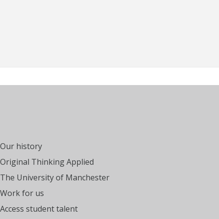
Our history
Original Thinking Applied
The University of Manchester
Work for us
Access student talent