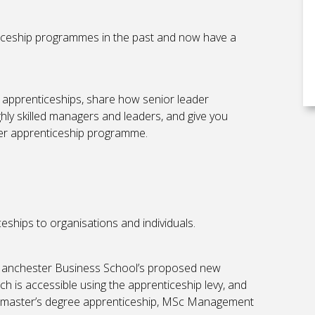
iceship programmes in the past and now have a
 apprenticeships, share how senior leader
ly skilled managers and leaders, and give you
der apprenticeship programme.
eships to organisations and individuals.
e Manchester Business School’s proposed new
 is accessible using the apprenticeship levy, and
er master’s degree apprenticeship, MSc Management