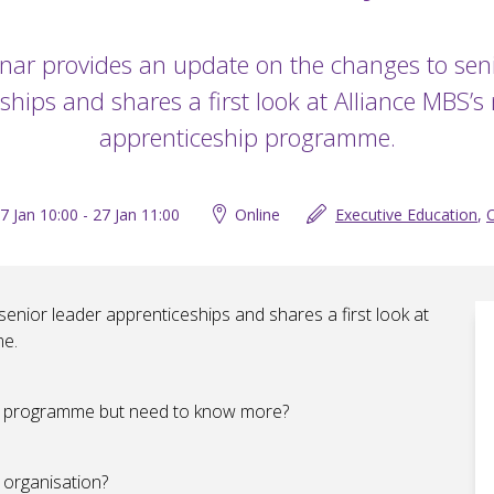
nar provides an update on the changes to seni
ships and shares a first look at Alliance MBS’s 
apprenticeship programme.
7 Jan 10:00 - 27 Jan 11:00
Online
Executive Education
,
O
nior leader apprenticeships and shares a first look at
me.
hip programme but need to know more?
 organisation?