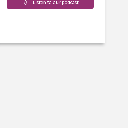
Listen to our podcast