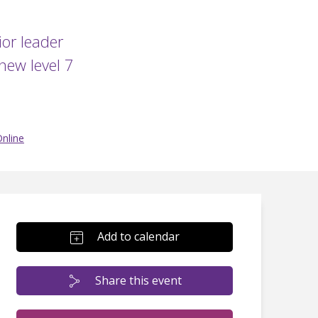
or leader
new level 7
nline
Add to calendar
Share this event