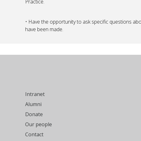
Practice.
• Have the opportunity to ask specific questions a
have been made.
Intranet
Alumni
Donate
Our people
Contact