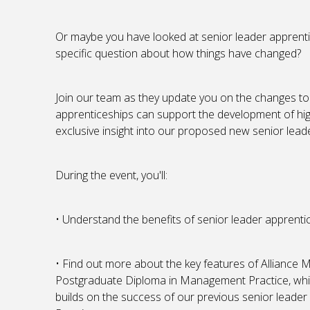
Or maybe you have looked at senior leader apprent
specific question about how things have changed?
Join our team as they update you on the changes to
apprenticeships can support the development of high
exclusive insight into our proposed new senior lea
During the event, you'll:
• Understand the benefits of senior leader apprentic
• Find out more about the key features of Allianc
Postgraduate Diploma in Management Practice, which
builds on the success of our previous senior lead