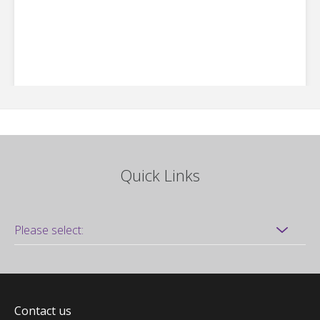
Quick Links
Contact us