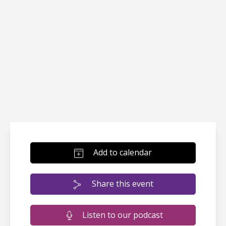
Add to calendar
Share this event
Listen to our podcast