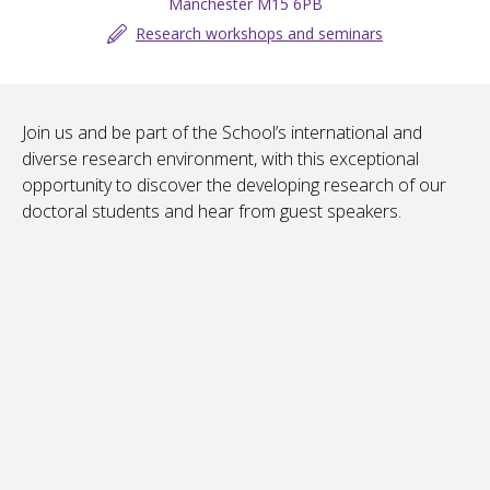
Manchester M15 6PB
Research workshops and seminars
Join us and be part of the School’s international and
diverse research environment, with this exceptional
opportunity to discover the developing research of our
doctoral students and hear from guest speakers.