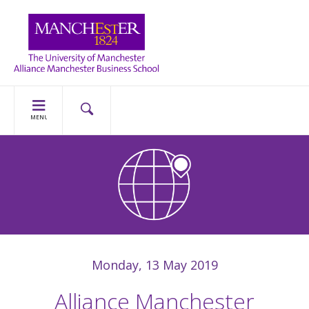
MENU
Monday, 13 May 2019
Alliance Manchester