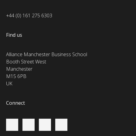
+44 (0) 161 275 6303
Find us
Alliance Manchester Business School
Booth Street West
Manchester
M15 6PB
UK
Connect