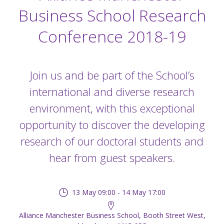
Business School Research
Conference 2018-19
Join us and be part of the School’s
international and diverse research
environment, with this exceptional
opportunity to discover the developing
research of our doctoral students and
hear from guest speakers.
13 May 09:00 - 14 May 17:00
Alliance Manchester Business School, Booth Street West,