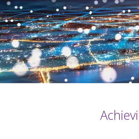
Achiev