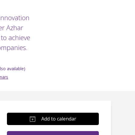
 Innovation
er Azhar
to achieve
companies.
so available)
nars
Add to calendar