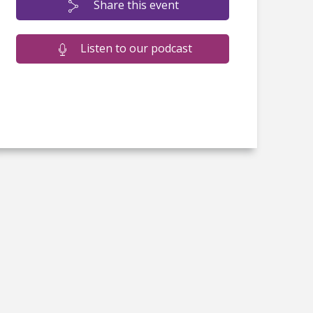
Share this event
Listen to our podcast