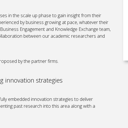
es in the scale up phase to gain insight from their
erienced by business growing at pace, whatever their
ur Business Engagement and Knowledge Exchange team,
 collaboration between our academic researchers and
roposed by the partner firms.
g innovation strategies
lly embedded innovation strategies to deliver
nting past research into this area along with a