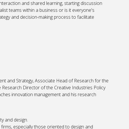
nteraction and shared learning, starting discussion
list teams within a business or is it everyone's
ategy and decision-making process to facilitate
nt and Strategy, Associate Head of Research for the
Research Director of the Creative Industries Policy
eaches innovation management and his research
ty and design.
firms, especially those oriented to design and