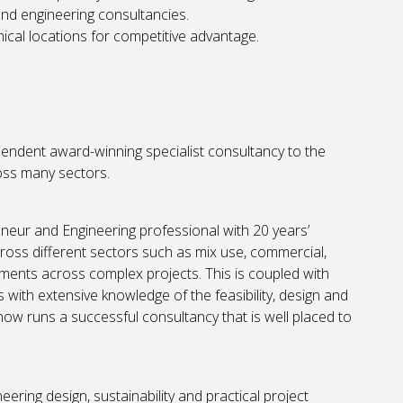
 and engineering consultancies.
cal locations for competitive advantage.
pendent award-winning specialist consultancy to the
ross many sectors.
eneur and Engineering professional with 20 years’
cross different sectors such as mix use, commercial,
ievements across complex projects. This is coupled with
with extensive knowledge of the feasibility, design and
now runs a successful consultancy that is well placed to
ering design, sustainability and practical project