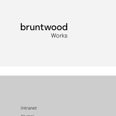
Intranet