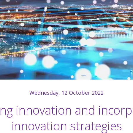
Wednesday, 12 October 2022
ing innovation and incorp
innovation strategies