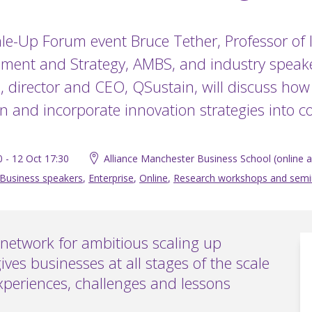
ale-Up Forum event Bruce Tether, Professor of
ent and Strategy, AMBS, and industry speak
 director and CEO, QSustain, will discuss how 
n and incorporate innovation strategies into 
0 - 12 Oct 17:30
Alliance Manchester Business School (online al
Business speakers
,
Enterprise
,
Online
,
Research workshops and semi
network for ambitious scaling up
ives businesses at all stages of the scale
xperiences, challenges and lessons