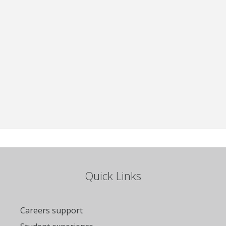
Quick Links
Careers support