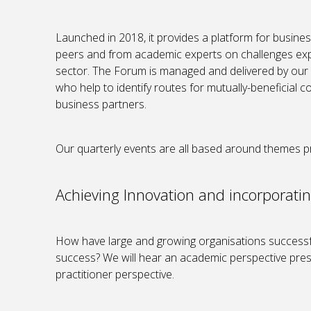
Launched in 2018, it provides a platform for business
peers and from academic experts on challenges exp
sector. The Forum is managed and delivered by o
who help to identify routes for mutually-beneficial
business partners.
Our quarterly events are all based around themes p
Achieving Innovation and incorporatin
How have large and growing organisations successfu
success? We will hear an academic perspective prese
practitioner perspective.