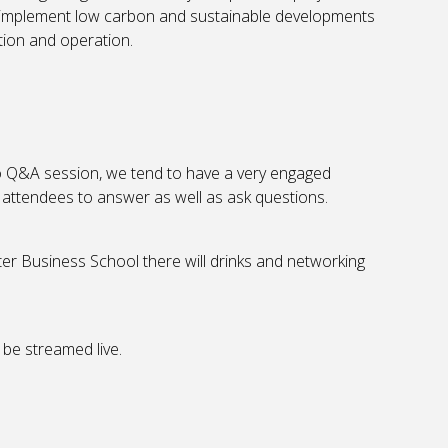
implement low carbon and sustainable developments
tion and operation.
o Q&A session, we tend to have a very engaged
ll attendees to answer as well as ask questions.
er Business School there will drinks and networking
 be streamed live.