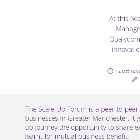
At this Sc
Managem
Quaiyoom,
innovatio
12 Oct 16:0
The Scale-Up Forum is a peer-to-peer 
businesses in Greater Manchester. It g
up journey the opportunity to share e
learnt for mutual business benefit.