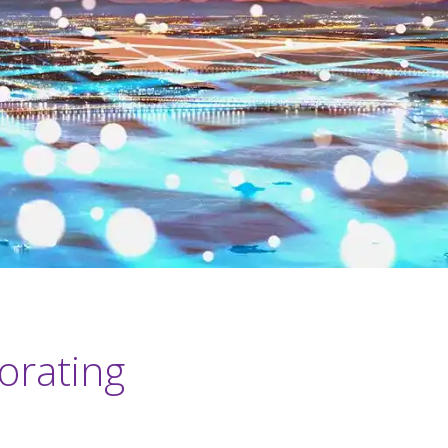
orating