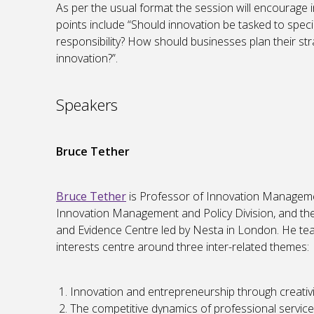
As per the usual format the session will encourage i
points include “Should innovation be tasked to specia
responsibility? How should businesses plan their str
innovation?”.
Speakers
Bruce Tether
Bruce Tether
is Professor of Innovation Manageme
Innovation Management and Policy Division, and the 
and Evidence Centre led by Nesta in London. He t
interests centre around three inter-related themes:
Innovation and entrepreneurship through creativi
The competitive dynamics of professional service 