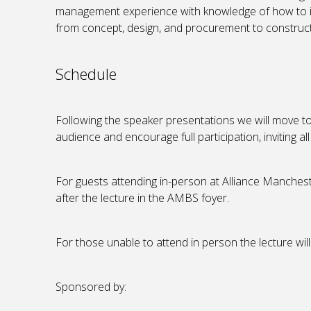
management experience with knowledge of how to 
from concept, design, and procurement to construc
Schedule
Following the speaker presentations we will move t
audience and encourage full participation, inviting a
For guests attending in-person at Alliance Manchest
after the lecture in the AMBS foyer.
For those unable to attend in person the lecture will
Sponsored by: