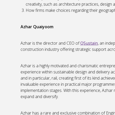
creativity, such as architecture practices, design
How firms make choices regarding their geographi
Azhar Quaiyoom
Azhar is the director and CEO of
QSustain
, an inde
construction industry offering strategic support ac
Azhar is a highly motivated and charismatic entrepr
experience within sustainable design and delivery a
and in particular, rail, creating first of its kind ach
invaluable experience in practical major programmes 
implementation stages. With this experience, Azhar 
expand and diversify.
Azhar has a rare and exclusive combination of Engine