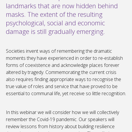
landmarks that are now hidden behind
masks. The extent of the resulting
psychological, social and economic
damage is still gradually emerging.
Societies invent ways of remembering the dramatic
moments they have experienced in order to re-establish
forms of coexistence and acknowledge places forever
altered by tragedy. Commemorating the current crisis
also requires finding appropriate ways to recognise the
true value of roles and service that have proved to be
essential to communal life, yet receive so little recognition.
In this webinar we will consider how we will collectively
remember the Covid-19 pandemic. Our speakers will
review lessons from history about building resilience