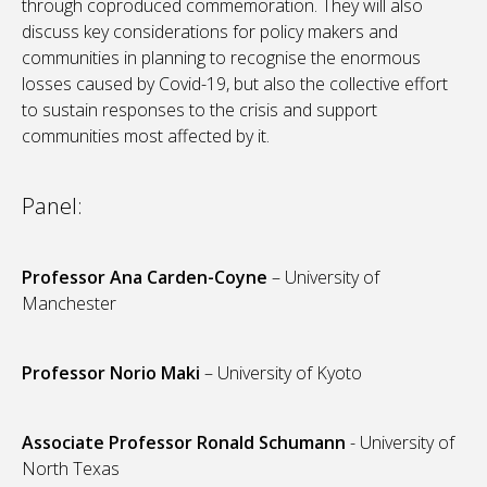
through coproduced commemoration. They will also
discuss key considerations for policy makers and
communities in planning to recognise the enormous
losses caused by Covid-19, but also the collective effort
to sustain responses to the crisis and support
communities most affected by it.
Panel:
Professor Ana Carden-Coyne
– University of
Manchester
Professor Norio Maki
– University of Kyoto
Associate Professor Ronald Schumann
- University of
North Texas