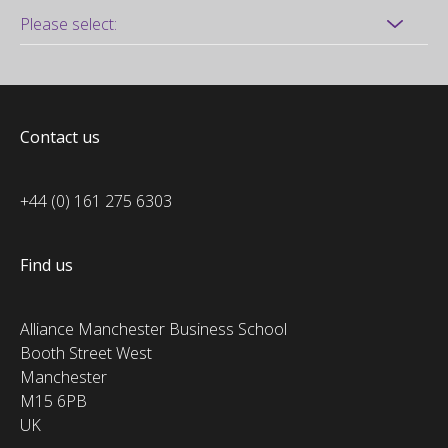
Contact us
+44 (0) 161 275 6303
Find us
Alliance Manchester Business School
Booth Street West
Manchester
M15 6PB
UK