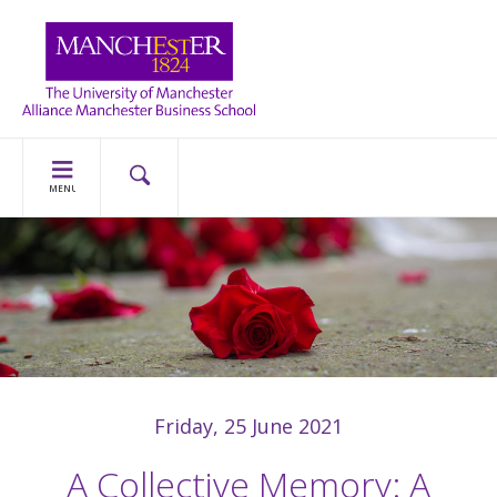
MENU
Friday, 25 June 2021
A Collective Memory: A