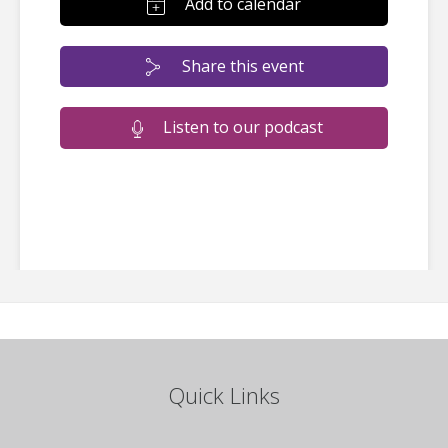
Add to calendar
Share this event
Listen to our podcast
Quick Links