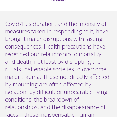
Covid-19’s duration, and the intensity of
measures taken in responding to it, have
brought major disruptions with lasting
consequences. Health precautions have
redefined our relationship to mortality
and death, not least by disrupting the
rituals that enable societies to overcome
major trauma. Those not directly affected
by mourning are often affected by
isolation, by difficult or unbearable living
conditions, the breakdown of
relationships, and the disappearance of
faces – those indispensable human