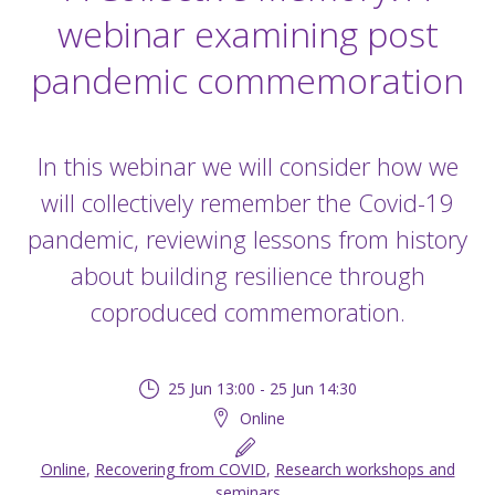
webinar examining post
pandemic commemoration
In this webinar we will consider how we
will collectively remember the Covid-19
pandemic, reviewing lessons from history
about building resilience through
coproduced commemoration.
25 Jun 13:00 - 25 Jun 14:30
Online
Online
,
Recovering from COVID
,
Research workshops and
seminars