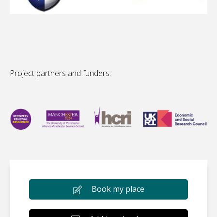
Project partners and funders:
Book my place