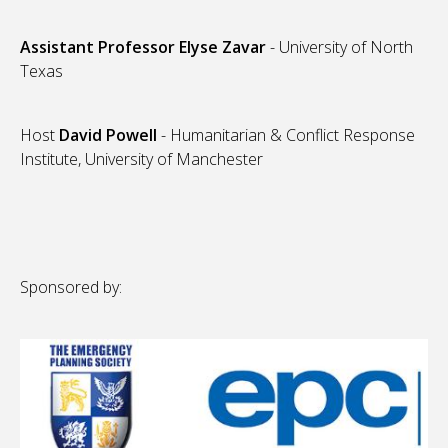
Assistant Professor Elyse Zavar
- University of North
Texas
Host
David Powell
- Humanitarian & Conflict Response
Institute, University of Manchester
Sponsored by: