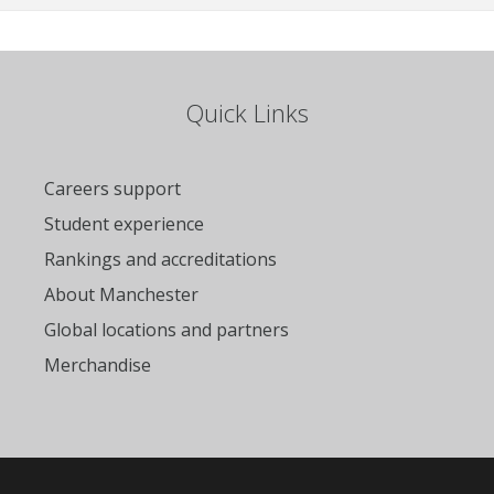
Quick Links
Careers support
Student experience
Rankings and accreditations
About Manchester
Global locations and partners
Merchandise