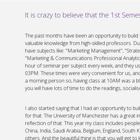
It is crazy to believe that the 1st Semes
The past months have been an opportunity to build 
valuable knowledge from high-skilled professors. D
have subjects like: "Marketing Management", "Stra
"Marketing & Communications Professional Analytics
hour of seminar per subject every week, and they
03PM. These times were very convenient for us, and it
a morning person so, having class at 10AM was a bles
you will have lots of time to do the readings, socialis
I also started saying that I had an opportunity to bu
for that. The University of Manchester has a great i
reflection of that. This year my class includes peopl
China, India, Saudi Arabia, Belgium, England, South
others. And the beautiful thing is that you will get 