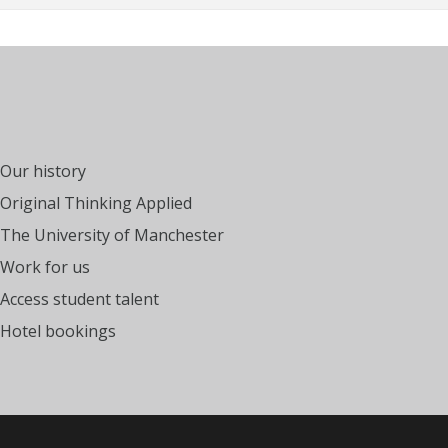
Our history
Original Thinking Applied
The University of Manchester
Work for us
Access student talent
Hotel bookings