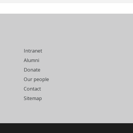
Intranet
Alumni
Donate
Our people
Contact
Sitemap