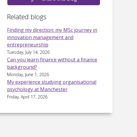
Related blogs
Finding my direction: my MSc journey in
innovation management and
entrepreneurship
Tuesday, July 14, 2026
Can you learn finance without a finance
background?
Monday, June 1, 2026
My experience studying organisational
psychology at Manchester
Friday, April 17, 2026