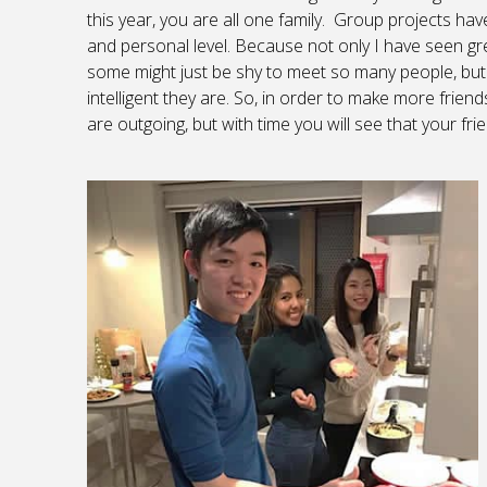
this year, you are all one family. Group projects h
and personal level. Because not only I have seen gre
some might just be shy to meet so many people, but
intelligent they are. So, in order to make more fri
are outgoing, but with time you will see that your f