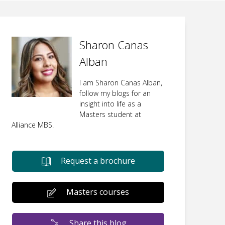
Sharon Canas
Alban
I am Sharon Canas Alban,
follow my blogs for an
insight into life as a
Masters student at
Alliance MBS.
Request a brochure
Masters courses
Share this blog