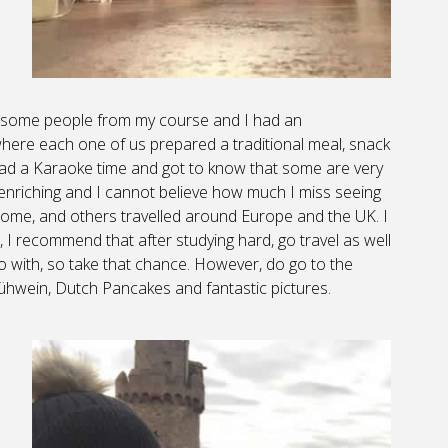
on some people from my course and I had an
 where each one of us prepared a traditional meal, snack
had a Karaoke time and got to know that some are very
enriching and I cannot believe how much I miss seeing
ome, and others travelled around Europe and the UK. I
I recommend that after studying hard, go travel as well
 go with, so take that chance. However, do go to the
hwein, Dutch Pancakes and fantastic pictures.