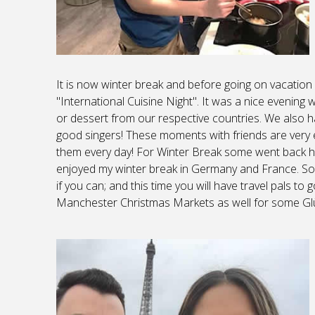
It is now winter break and before going on vacati
"International Cuisine Night". It was a nice evening
or dessert from our respective countries. We also 
good singers! These moments with friends are very 
them every day! For Winter Break some went back h
enjoyed my winter break in Germany and France. So, 
if you can; and this time you will have travel pals to
Manchester Christmas Markets as well for some Glü