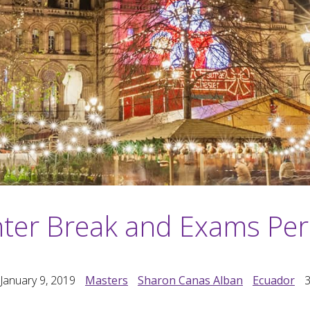
ter Break and Exams Per
January 9, 2019
Masters
Sharon Canas Alban
Ecuador