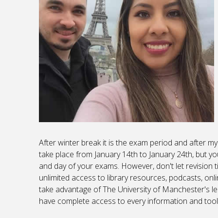
After winter break it is the exam period and after my
take place from January 14th to January 24th, but yo
and day of your exams. However, don't let revision t
unlimited access to library resources, podcasts, onl
take advantage of The University of Manchester's le
have complete access to every information and tool