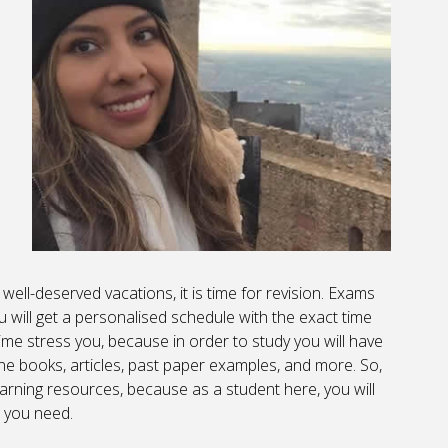
 well-deserved vacations, it is time for revision. Exams
u will get a personalised schedule with the exact time
ime stress you, because in order to study you will have
ine books, articles, past paper examples, and more. So,
arning resources, because as a student here, you will
 you need.