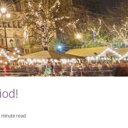
iod!
3
minute read