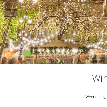
Win
Wednesday, 