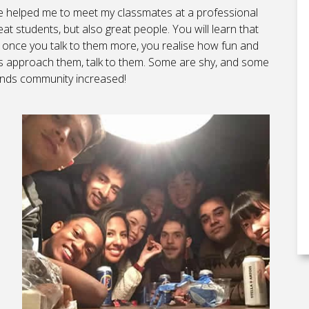
ave helped me to meet my classmates at a professional
at students, but also great people. You will learn that
 once you talk to them more, you realise how fun and
ends approach them, talk to them. Some are shy, and some
riends community increased!