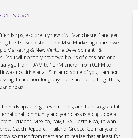
ter is over.
friendships, explore my new city "Manchester" and get
uring the 1st Semester of the MSc Marketing course we
tegic Marketing & New Venture Development," &
." You will normally have two hours of class and one
 usually go from 10AM to 12PM and/or from 02PM to
 was not tiring at all. Similar to some of you, I am not
sing. In addition, long days here are not a thing. Thus,
e and relax.
ild friendships along these months, and I am so grateful
nternational community and your class is going to be a
e from Ecuador, Mexico, Italy, USA, Costa Rica, Taiwan,
 Korea, Czech Republic, Thailand, Greece, Germany, and
to know so much from them and to realise that at least for