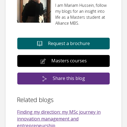
I am Mariam Hussein, follow
my blogs for an insight into
life as a Masters student at
Alliance MBS.
Request a brochure
Masters courses
Share this blog
Related blogs
Finding my direction: my MSc journey in
innovation management and
entrepreneurship