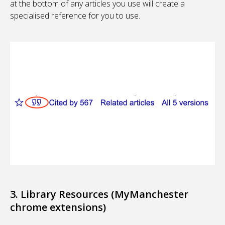
at the bottom of any articles you use will create a
specialised reference for you to use.
3. Library Resources (MyManchester
chrome extensions)