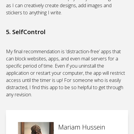
as I can creatively create designs, add images and
stickers to anything I write.
5. SelfControl
My final recommendation is ‘distraction-free’ apps that
can block websites, apps, and even mail servers for a
specific period of time. Even if you uninstall the
application or restart your computer, the app will restrict
access until the timer is up! For someone who is easily
distracted, I find this app to be so helpful to get through
any revision.
Mariam Hussein