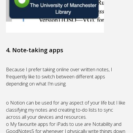
4. Note-taking apps
Because I prefer taking online over written notes, I
frequently like to switch between different apps
depending on what I’m using.
o Notion can be used for any aspect of your life but I like
classifying my notes and creating to-do lists to sync
across all your devices and resources.
o My favourite apps for iPads to use are Notability and
GoodNotes5 for whenever I physically write things down