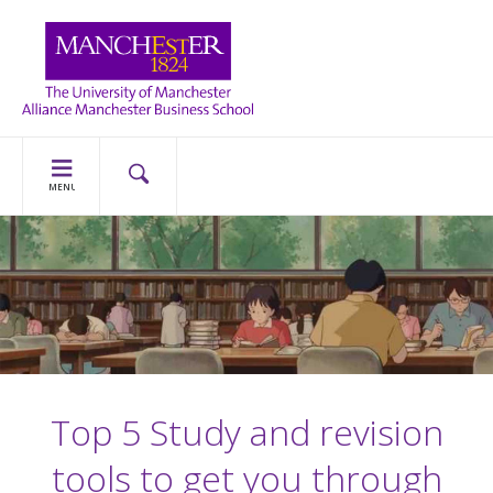
MENU
Top 5 Study and revision
tools to get you through