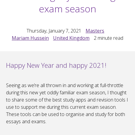
exam season
Thursday, January 7, 2021
Masters
Mariam Hussein
United Kingdom
2
minute read
Happy New Year and happy 2021!
Seeing as we’re all thrown in and working at full-throttle
during this new yet oddly familiar exam season, I thought
to share some of the best study apps and revision tools I
use to support me during this current exam season.
These tools can be used to organise and study for both
essays and exams.