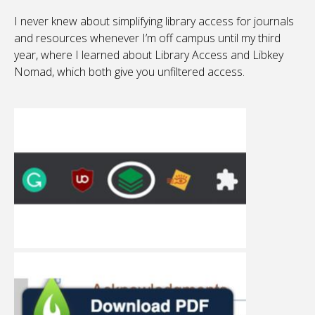
I never knew about simplifying library access for journals
and resources whenever I’m off campus until my third
year, where I learned about Library Access and Libkey
Nomad, which both give you unfiltered access.