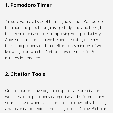
1. Pomodoro Timer
I’m sure you’re all sick of hearing how much Pomodoro
technique helps with organising study time and tasks, but
this technique is no joke in improving your productivity.
Apps such as Forest, have helped me categorise my
tasks and properly dedicate effort to 25 minutes of work,
knowing I can watch a Netflix show or snack for 5
minutes in-between.
2. Citation Tools
One resource I have begun to appreciate are citation
websites to help properly categorise and reference any
sources I use whenever I compile a bibliography. If using
a website is too tedious the citing tools in GoogleScholar