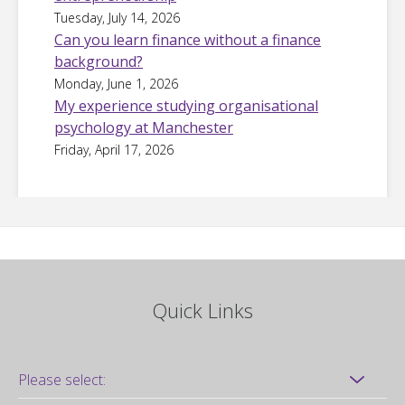
Tuesday, July 14, 2026
Can you learn finance without a finance
background?
Monday, June 1, 2026
My experience studying organisational
psychology at Manchester
Friday, April 17, 2026
Quick Links