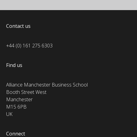
Contact us
+44 (0) 161 275 6303
Find us
Alliance Manchester Business School
Booth Street West
Manchester
M15 6PB
UK
Connect