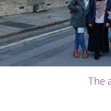
The a