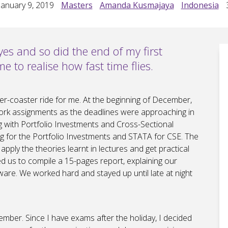
anuary 9, 2019
Masters
Amanda Kusmajaya
Indonesia
yes and so did the end of my first
e to realise how fast time flies.
ller-coaster ride for me. At the beginning of December,
rk assignments as the deadlines were approaching in
ng with Portfolio Investments and Cross-Sectional
 for the Portfolio Investments and STATA for CSE. The
pply the theories learnt in lectures and get practical
ed us to compile a 15-pages report, explaining our
ware. We worked hard and stayed up until late at night
ember. Since I have exams after the holiday, I decided