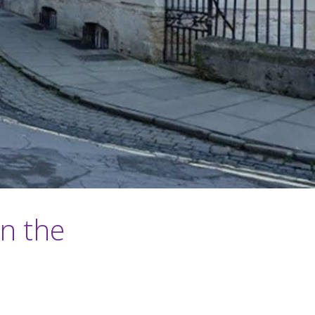
in the