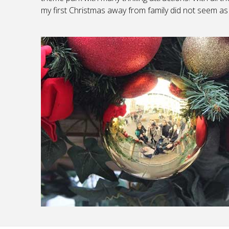
my first Christmas away from family did not seem as 