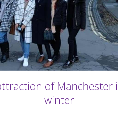
ttraction of Manchester 
winter