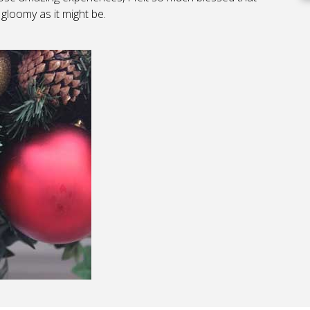
gloomy as it might be.