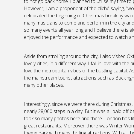
to not go back home. I planned to utilise my time t
However, I am a proponent of the cliché saying, “work 
celebrated the beginning of Christmas break by wat
many musicians to come and perform in the city an
so many events all year long and I believe there is al
enjoyed the performance and expected to watch ano
Aside from strolling around the city, I also visited 
lovely cities, in a different way. I fall in love with t
love the metropolitan vibes of the bustling capital. 
the mainstream tourist attractions such as Buckin
many other places.
Interestingly, since we were there during Christmas,
nearly 28,000 steps in a day. But it was all paid of
took so many photos here and there. London has lite
great restaurants. Moreover, there was Winter Won
theme park with many thrilling attractions. With all 