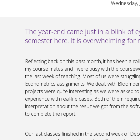
Wednesday, J
The year-end came just in a blink of e
semester here. It is overwhelming for m
Reflecting back on this past month, it has been a ro
my course mates and I were busy with the coursewo
the last week of teaching. Most of us were struggli
Econometrics assignments. We dealt with Bloomberg
projects were quite interesting as we were asked to a
experience with real-life cases. Both of them requir
interpretation about the result we got from the soft
to complete the report.
Our last classes finished in the second week of Dec