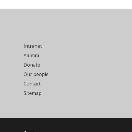
Intranet
Alumni
Donate
Our people
Contact
Sitemap