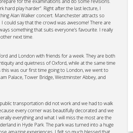
o prepare for the examinations and do some revisions.
hard play harder”. Right after the last lecture, I
ching Alan Walker concert. Manchester attracts so
d I could say that the crowd was awesome! There are
ways something that suits everyone’s favourite. I really
ther next time.
Oxford and London with friends for a week. They are both
he antiquity and quietness of Oxford, while at the same time
As this was our first time going to London, we went to
gham Palace, Tower Bridge, Westminster Abbey, and
 public transportation did not work and we had to walk
f because every corner was beautifully decorated and we
rally everything and what I will miss the most are the
derland in Hyde Park. The park was turned into a huge
those amazing experiences, I felt so much blessed that