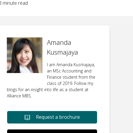
3
minute read
Amanda
Kusmajaya
I am Amanda Kusmajaya,
an MSc Accounting and
Finance student from the
class of 2019. Follow my
blogs for an insight into life as a student at
Alliance MBS.
Request a brochure