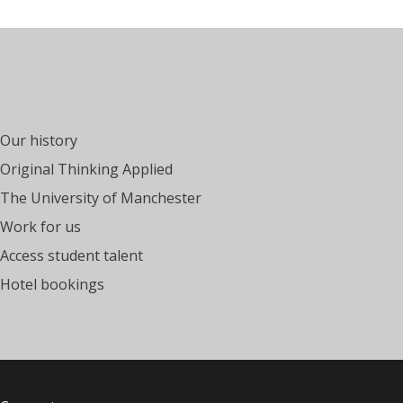
Our history
Original Thinking Applied
The University of Manchester
Work for us
Access student talent
Hotel bookings