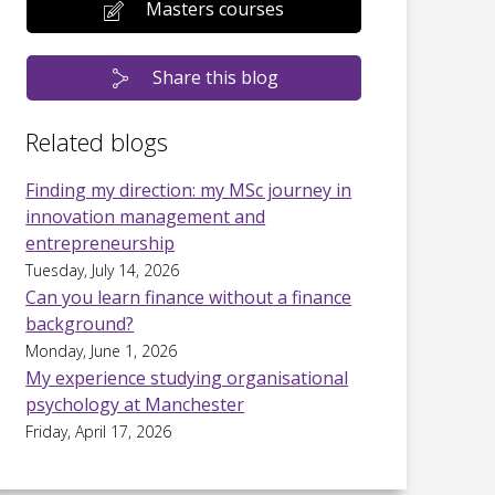
Masters courses
Share this blog
Related blogs
Finding my direction: my MSc journey in
innovation management and
entrepreneurship
Tuesday, July 14, 2026
Can you learn finance without a finance
background?
Monday, June 1, 2026
My experience studying organisational
psychology at Manchester
Friday, April 17, 2026