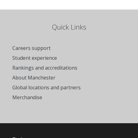
Quick Links
Careers support
Student experience
Rankings and accreditations
About Manchester
Global locations and partners
Merchandise