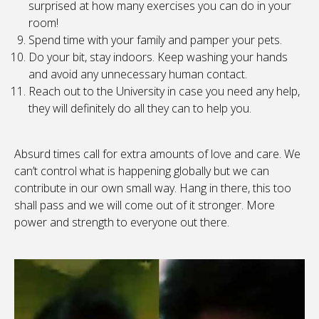
surprised at how many exercises you can do in your
room!
Spend time with your family and pamper your pets.
Do your bit, stay indoors. Keep washing your hands
and avoid any unnecessary human contact.
Reach out to the University in case you need any help,
they will definitely do all they can to help you.
Absurd times call for extra amounts of love and care. We
can’t control what is happening globally but we can
contribute in our own small way. Hang in there, this too
shall pass and we will come out of it stronger. More
power and strength to everyone out there.