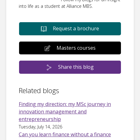
into life as a student at Alliance MBS.
Request a brochure
Masters courses
Share this blog
Related blogs
Finding my direction: my MSc journey in
innovation management and
entrepreneurship
Tuesday, July 14, 2026
Can you learn finance without a finance