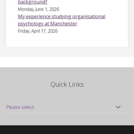
background?
Monday, June 1, 2026
My experience studying organisational
psychology at Manchester
Friday, April 17, 2026
Quick Links