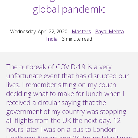
global pandemic
Wednesday, April 22, 2020
Masters
Payal Mehta
India
3
minute read
The outbreak of COVID-19 is a very
unfortunate event that has disrupted our
lives. I remember sitting on my couch
deciding what to make for lunch when I
received a circular saying that the
government of my country was stopping
all flights from the UK the next day. 12
hours later I was on a bus to London