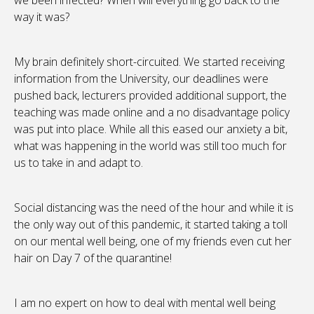
we been infected? When will everything go back to the
way it was?
My brain definitely short-circuited. We started receiving
information from the University, our deadlines were
pushed back, lecturers provided additional support, the
teaching was made online and a no disadvantage policy
was put into place. While all this eased our anxiety a bit,
what was happening in the world was still too much for
us to take in and adapt to.
Social distancing was the need of the hour and while it is
the only way out of this pandemic, it started taking a toll
on our mental well being, one of my friends even cut her
hair on Day 7 of the quarantine!
I am no expert on how to deal with mental well being