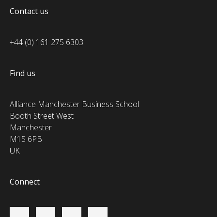
Contact us
+44 (0) 161 275 6303
Find us
Alliance Manchester Business School
Booth Street West
Manchester
M15 6PB
UK
Connect