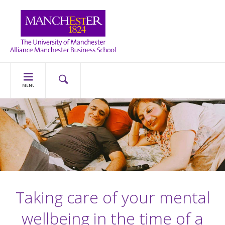
MENU
Taking care of your mental
wellbeing in the time of a