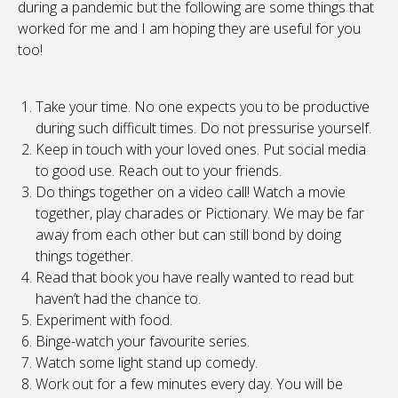
during a pandemic but the following are some things that
worked for me and I am hoping they are useful for you
too!
Take your time. No one expects you to be productive
during such difficult times. Do not pressurise yourself.
Keep in touch with your loved ones. Put social media
to good use. Reach out to your friends.
Do things together on a video call! Watch a movie
together, play charades or Pictionary. We may be far
away from each other but can still bond by doing
things together.
Read that book you have really wanted to read but
haven’t had the chance to.
Experiment with food.
Binge-watch your favourite series.
Watch some light stand up comedy.
Work out for a few minutes every day. You will be