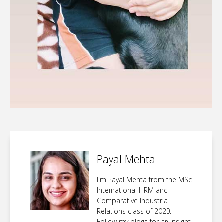
Payal Mehta
I'm Payal Mehta from the MSc
International HRM and
Comparative Industrial
Relations class of 2020.
Follow my blogs for an insight