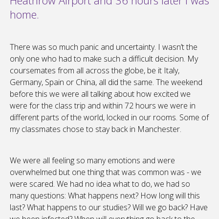
Heathrow Airport and 36 hours later I was
home.
There was so much panic and uncertainty. I wasn’t the
only one who had to make such a difficult decision. My
coursemates from all across the globe, be it Italy,
Germany, Spain or China, all did the same. The weekend
before this we were all talking about how excited we
were for the class trip and within 72 hours we were in
different parts of the world, locked in our rooms. Some of
my classmates chose to stay back in Manchester.
We were all feeling so many emotions and were
overwhelmed but one thing that was common was - we
were scared. We had no idea what to do, we had so
many questions: What happens next? How long will this
last? What happens to our studies? Will we go back? Have