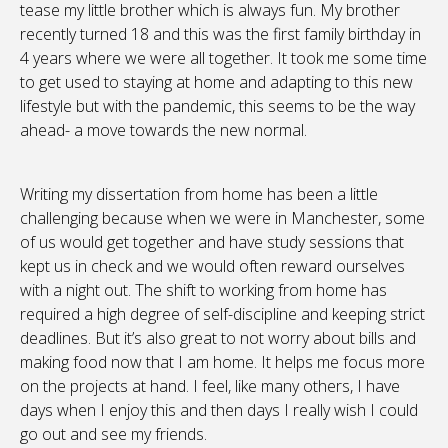
tease my little brother which is always fun. My brother
recently turned 18 and this was the first family birthday in
4 years where we were all together. It took me some time
to get used to staying at home and adapting to this new
lifestyle but with the pandemic, this seems to be the way
ahead- a move towards the new normal.
Writing my dissertation from home has been a little
challenging because when we were in Manchester, some
of us would get together and have study sessions that
kept us in check and we would often reward ourselves
with a night out. The shift to working from home has
required a high degree of self-discipline and keeping strict
deadlines. But it’s also great to not worry about bills and
making food now that I am home. It helps me focus more
on the projects at hand. I feel, like many others, I have
days when I enjoy this and then days I really wish I could
go out and see my friends.