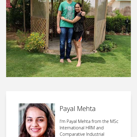
Payal Mehta
I'm Payal Mehta from the MSc
International HRM and
Comparative Industrial