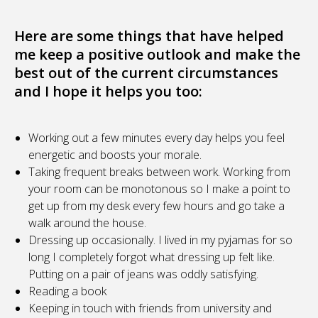
Here are some things that have helped
me keep a positive outlook and make the
best out of the current circumstances
and I hope it helps you too:
Working out a few minutes every day helps you feel
energetic and boosts your morale.
Taking frequent breaks between work. Working from
your room can be monotonous so I make a point to
get up from my desk every few hours and go take a
walk around the house.
Dressing up occasionally. I lived in my pyjamas for so
long I completely forgot what dressing up felt like.
Putting on a pair of jeans was oddly satisfying.
Reading a book
Keeping in touch with friends from university and