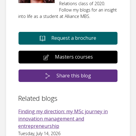
Relations class of 2020.
Follow my blogs for an insight
into life as a student at Alliance MBS.
Request a brochure
Masters courses
Share this blog
Related blogs
Finding my direction: my MSc journey in
innovation management and
entrepreneurship
Tuesday, July 14, 2026