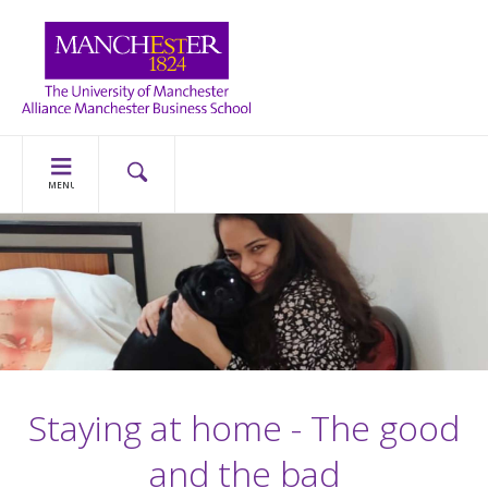
MENU
Staying at home - The good
and the bad