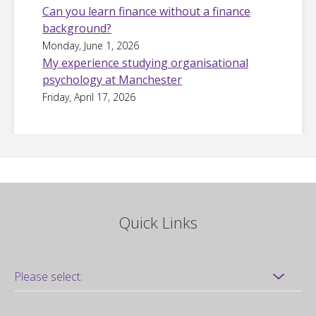
Can you learn finance without a finance
background?
Monday, June 1, 2026
My experience studying organisational
psychology at Manchester
Friday, April 17, 2026
Quick Links