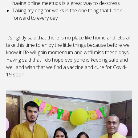
having online meetups is a great way to de-stress.
Taking my dog for walks is the one thing that I look
forward to every day.
It’s rightly said that there is no place like home and let’s all
take this time to enjoy the little things because before we
know it life will gain momentum and we’ll miss these days.
Having said that I do hope everyone is keeping safe and
well and wish that we find a vaccine and cure for Covid-
19 soon.