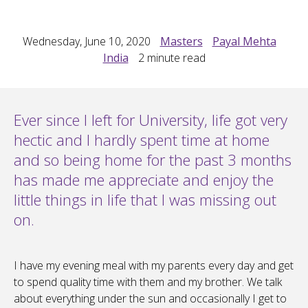
Wednesday, June 10, 2020
Masters
Payal Mehta
India
2
minute read
Ever since I left for University, life got very
hectic and I hardly spent time at home
and so being home for the past 3 months
has made me appreciate and enjoy the
little things in life that I was missing out
on.
I have my evening meal with my parents every day and get
to spend quality time with them and my brother. We talk
about everything under the sun and occasionally I get to