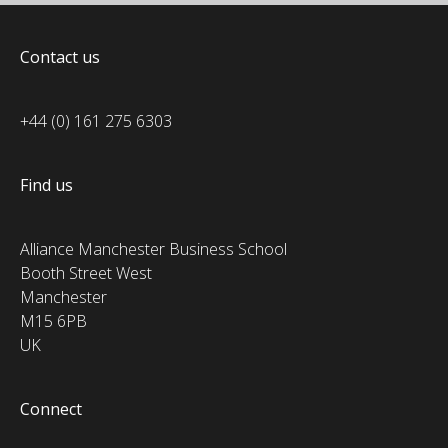
Contact us
+44 (0) 161 275 6303
Find us
Alliance Manchester Business School
Booth Street West
Manchester
M15 6PB
UK
Connect