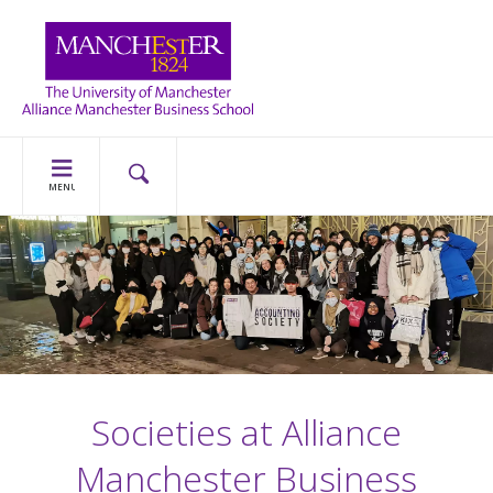
MENU
Societies at Alliance
Manchester Business