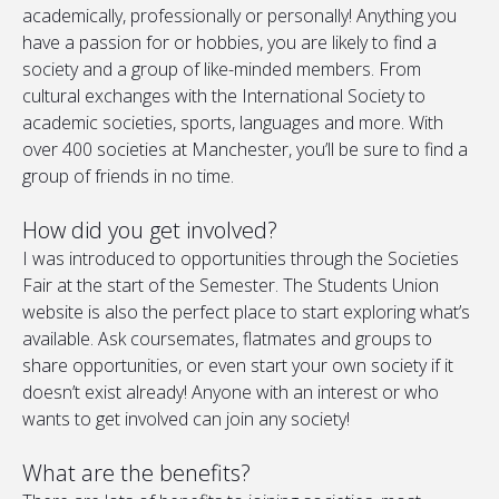
academically, professionally or personally! Anything you
have a passion for or hobbies, you are likely to find a
society and a group of like-minded members. From
cultural exchanges with the International Society to
academic societies, sports, languages and more. With
over 400 societies at Manchester, you’ll be sure to find a
group of friends in no time.
How did you get involved?
I was introduced to opportunities through the Societies
Fair at the start of the Semester. The Students Union
website is also the perfect place to start exploring what’s
available. Ask coursemates, flatmates and groups to
share opportunities, or even start your own society if it
doesn’t exist already! Anyone with an interest or who
wants to get involved can join any society!
What are the benefits?