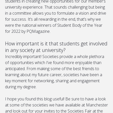
students in creating new opportunities for our member’s
university experience. That sounds challenging but being
in a committee allows you to formulate a vision and drive
for success. It’s all rewarding in the end, that’s why we
were the national winners of Student Body of the Year
for 2022 by PQMagazine.
How important is it that students get involved
in any society at university?
Incredibly important! Societies provide a whole plethora
of opportunities which I’ve found more enjoyable than
anticipated. From making some of the best friends to
learning about my future career, societies have been a
key moment for networking, sharing and engagement
during my degree.
I hope you found this blog useful! Be sure to have a look
at some of the societies we have available at Manchester
and look out for your invites to the Societies Fair at the