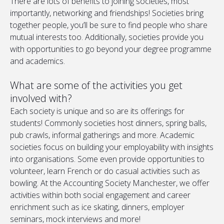
There are lots of benefits to joining societies, most
importantly, networking and friendships! Societies bring
together people, you’ll be sure to find people who share
mutual interests too. Additionally, societies provide you
with opportunities to go beyond your degree programme
and academics.
What are some of the activities you get
involved with?
Each society is unique and so are its offerings for
students! Commonly societies host dinners, spring balls,
pub crawls, informal gatherings and more. Academic
societies focus on building your employability with insights
into organisations. Some even provide opportunities to
volunteer, learn French or do casual activities such as
bowling. At the Accounting Society Manchester, we offer
activities within both social engagement and career
enrichment such as ice skating, dinners, employer
seminars, mock interviews and more!