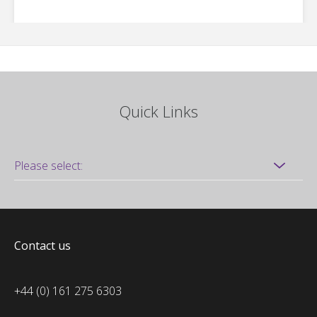
Quick Links
Contact us
+44 (0) 161 275 6303