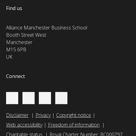
Find us
Alliance Manchester Business School
Booth Street West
Manchester
M15 6PB
UK
Connect
Disclaimer
Privacy
Copyright notice
Web accessibility
Freedom of information
Charitable status
Royal Charter Number: RC000797