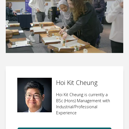
Hoi Kit Cheung
Hoi Kit Cheung is currently a
BSc (Hons) Management with
Industrial/Professional
Experience