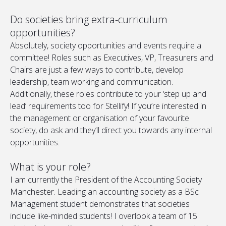
Do societies bring extra-curriculum
opportunities?
Absolutely, society opportunities and events require a
committee! Roles such as Executives, VP, Treasurers and
Chairs are just a few ways to contribute, develop
leadership, team working and communication.
Additionally, these roles contribute to your ‘step up and
lead’ requirements too for Stellify! If you’re interested in
the management or organisation of your favourite
society, do ask and they’ll direct you towards any internal
opportunities.
What is your role?
I am currently the President of the Accounting Society
Manchester. Leading an accounting society as a BSc
Management student demonstrates that societies
include like-minded students! I overlook a team of 15