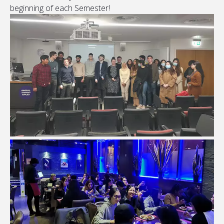
beginning of each Semester!