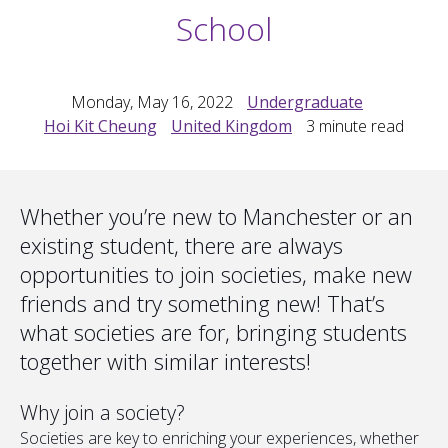
School
Monday, May 16, 2022
Undergraduate
Hoi Kit Cheung
United Kingdom
3
minute read
Whether you’re new to Manchester or an
existing student, there are always
opportunities to join societies, make new
friends and try something new! That’s
what societies are for, bringing students
together with similar interests!
Why join a society?
Societies are key to enriching your experiences, whether