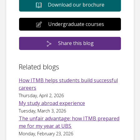
Download our brochure
Undergraduate courses
Share this blog
Related blogs
How ITMB helps students build successful
careers
Thursday, April 2, 2026
My study abroad experience
Tuesday, March 3, 2026
The unfair advantage: how ITMB prepared
me for my year at UBS
Monday, February 23, 2026