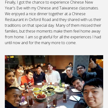
Finally, I got the chance to experience Chinese New
Year's Eve with my Chinese and Taiwanese classmates.
We enjoyed a nice dinner together at a Chinese
Restaurant in Oxford Road and they shared with us their
traditions on that special day. Many of them missed their
families, but these moments make them feel home away
from home. I am so grateful for all the experiences I had
until now and for the many more to come.