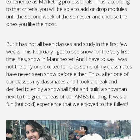
experience as Marketing professionals. Thus, according
to that criteria, you will be able to add or drop modules
until the second week of the semester and choose the
ones you like the most.
But it has not all been classes and study in the first few
weeks. This February I got to see snow for the very first
time. Yes, snow in Manchester! And I have to say I was
not the only one excited for it, as some of my classmates
have never seen snow before either. Thus, after one of
our classes my classmates and I took a break and
decided to enjoy a snowball fight and build a snowman
next to the green areas of our AMBS building. It was a
fun (but cold) experience that we enjoyed to the fullest!