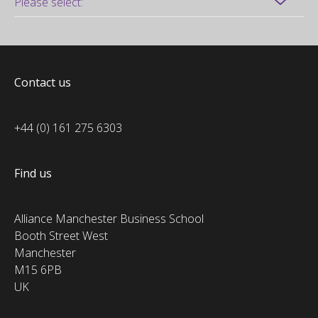
Contact us
+44 (0) 161 275 6303
Find us
Alliance Manchester Business School
Booth Street West
Manchester
M15 6PB
UK