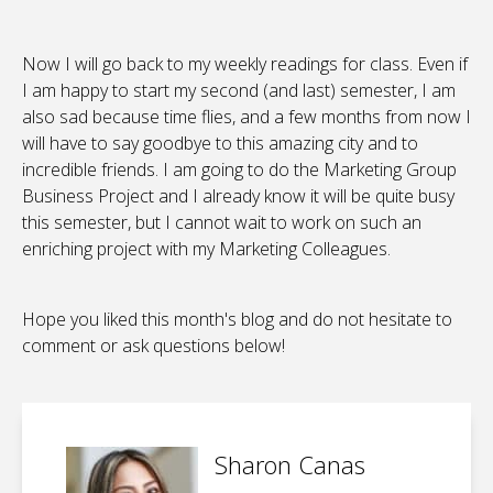
Now I will go back to my weekly readings for class. Even if
I am happy to start my second (and last) semester, I am
also sad because time flies, and a few months from now I
will have to say goodbye to this amazing city and to
incredible friends. I am going to do the Marketing Group
Business Project and I already know it will be quite busy
this semester, but I cannot wait to work on such an
enriching project with my Marketing Colleagues.
Hope you liked this month's blog and do not hesitate to
comment or ask questions below!
Sharon Canas