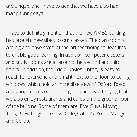
are unique, and I have to add that we have also had
many sunny days.
I have to definitely mention that the new AMBS building
has brought new vibes to our classes. The classrooms
are big and have state-of-the-art technological features
to enable good learning. In addition, computer clusters
and study rooms are all around the second and third
floors. In addition, the Eddie Davies Library is easy to
reach for everyone and is right next to the floor-to-ceiling
windows, which hold an incredible view of Oxford Road
and brings in lots of natural light. I can't avoid saying that
we also enjoy restaurants and cafes on the ground floor
of the building. Some of them are: Five Guys, Mowgli,
Takk, Brew Dogs, The Hive Café, Café 65, Pret a Manger,
and Co-op.