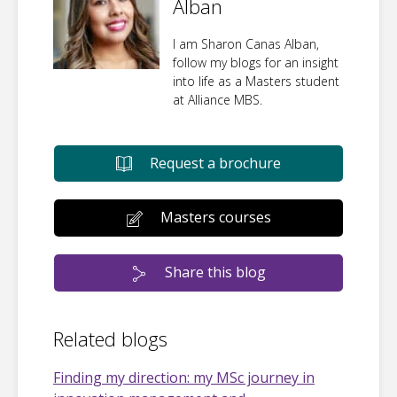
Alban
I am Sharon Canas Alban,
follow my blogs for an insight
into life as a Masters student
at Alliance MBS.
Request a brochure
Masters courses
Share this blog
Related blogs
Finding my direction: my MSc journey in