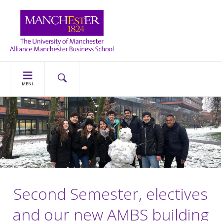
MENU
Second Semester, electives
and our new AMBS building