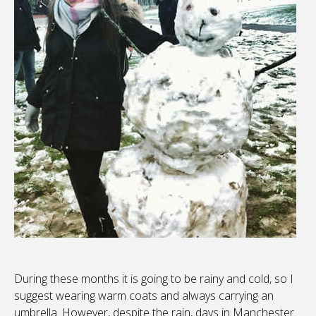
During these months it is going to be rainy and cold, so I
suggest wearing warm coats and always carrying an
umbrella. However, despite the rain, days in Manchester