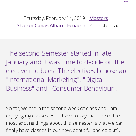
Thursday, February 14, 2019
Masters
Sharon Canas Alban
Ecuador
4
minute read
The second Semester started in late
January and it was time to decide on the
elective modules. The electives I chose are
"International Marketing", "Digital
Business" and "Consumer Behaviour".
So far, we are in the second week of class and I am
enjoying my classes. But I have to say that one of the
most exciting things about this semester is that we can
finally have classes in our new, beautiful and colourful