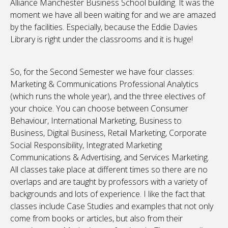
Alliance Manchester Business School building. It was the
moment we have all been waiting for and we are amazed
by the facilities. Especially, because the Eddie Davies
Library is right under the classrooms and it is huge!
So, for the Second Semester we have four classes:
Marketing & Communications Professional Analytics
(which runs the whole year), and the three electives of
your choice. You can choose between Consumer
Behaviour, International Marketing, Business to
Business, Digital Business, Retail Marketing, Corporate
Social Responsibility, Integrated Marketing
Communications & Advertising, and Services Marketing.
All classes take place at different times so there are no
overlaps and are taught by professors with a variety of
backgrounds and lots of experience. I like the fact that
classes include Case Studies and examples that not only
come from books or articles, but also from their