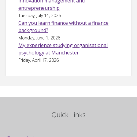
innovation management and
entrepreneurship
Tuesday, July 14, 2026
Can you learn finance without a finance
background?
Monday, June 1, 2026
My experience studying organisational
psychology at Manchester
Friday, April 17, 2026
Quick Links