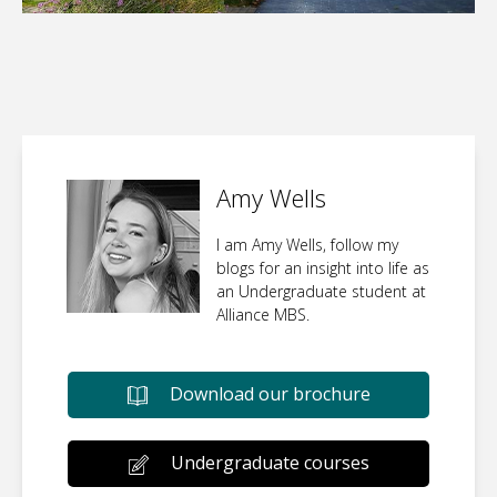
Amy Wells
I am Amy Wells, follow my
blogs for an insight into life as
an Undergraduate student at
Alliance MBS.
Download our brochure
Undergraduate courses