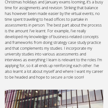
Christmas holidays and January exams looming, it’s a busy
time for assignments and revision. Striking that balance
has however been made easier by the virtual events; no
time spent travelling to head offices to partake in
assessments in person. The best part about the process
is the amount I’ve learnt. For example, I’ve really
developed my knowledge of business-related concepts
and frameworks from doing strategy case study practice
and that complements my studies. I incorporate my
university studies into various assessments and
interviews as everything I learn is relevant to the roles I’m
applying for, so it all ends up reinforcing each other. I’ve
also learnt a lot about myself and where I want my career
to be headed and hope to secure a role soon!