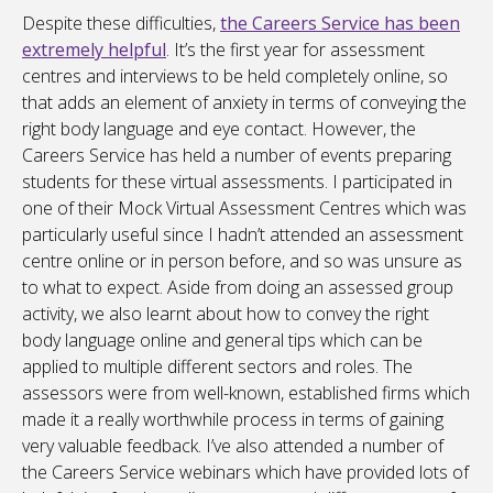
Despite these difficulties,
the Careers Service has been
extremely helpful
. It’s the first year for assessment
centres and interviews to be held completely online, so
that adds an element of anxiety in terms of conveying the
right body language and eye contact. However, the
Careers Service has held a number of events preparing
students for these virtual assessments. I participated in
one of their Mock Virtual Assessment Centres which was
particularly useful since I hadn’t attended an assessment
centre online or in person before, and so was unsure as
to what to expect. Aside from doing an assessed group
activity, we also learnt about how to convey the right
body language online and general tips which can be
applied to multiple different sectors and roles. The
assessors were from well-known, established firms which
made it a really worthwhile process in terms of gaining
very valuable feedback. I’ve also attended a number of
the Careers Service webinars which have provided lots of