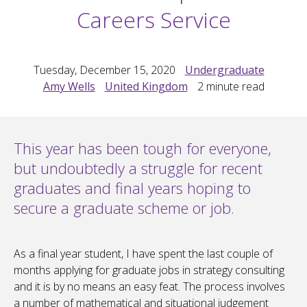
Careers Service
Tuesday, December 15, 2020
Undergraduate
Amy Wells
United Kingdom
2
minute read
This year has been tough for everyone,
but undoubtedly a struggle for recent
graduates and final years hoping to
secure a graduate scheme or job.
As a final year student, I have spent the last couple of
months applying for graduate jobs in strategy consulting
and it is by no means an easy feat. The process involves
a number of mathematical and situational judgement