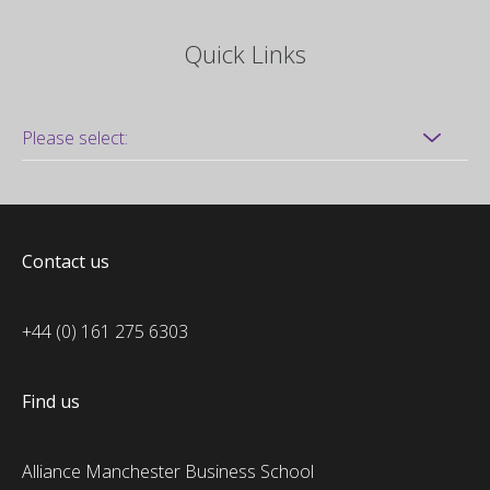
Quick Links
Contact us
+44 (0) 161 275 6303
Find us
Alliance Manchester Business School