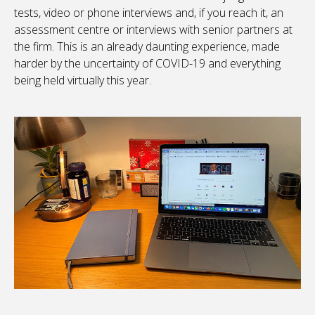
tests, video or phone interviews and, if you reach it, an
assessment centre or interviews with senior partners at
the firm. This is an already daunting experience, made
harder by the uncertainty of COVID-19 and everything
being held virtually this year.