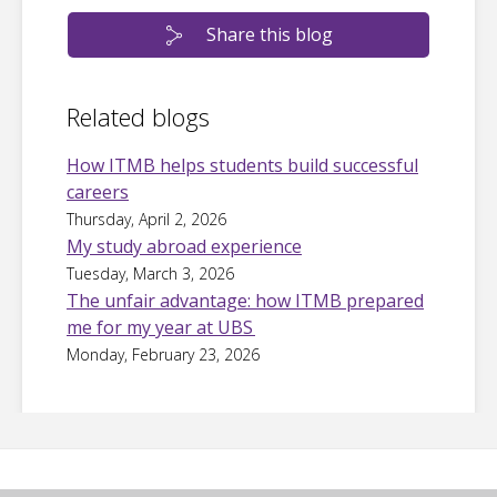
Share this blog
Related blogs
How ITMB helps students build successful
careers
Thursday, April 2, 2026
My study abroad experience
Tuesday, March 3, 2026
The unfair advantage: how ITMB prepared
me for my year at UBS
Monday, February 23, 2026