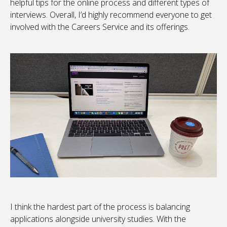
helpful tips for the online process and different types of
interviews. Overall, I’d highly recommend everyone to get
involved with the Careers Service and its offerings.
I think the hardest part of the process is balancing
applications alongside university studies. With the