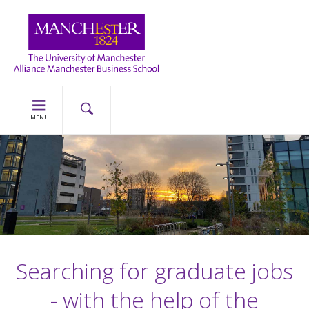
MENU
Searching for graduate jobs
- with the help of the