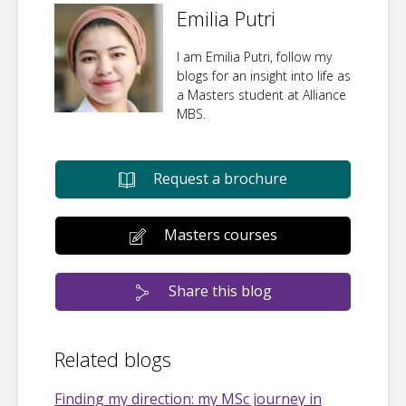
Emilia Putri
I am Emilia Putri, follow my
blogs for an insight into life as
a Masters student at Alliance
MBS.
Request a brochure
Masters courses
Share this blog
Related blogs
Finding my direction: my MSc journey in