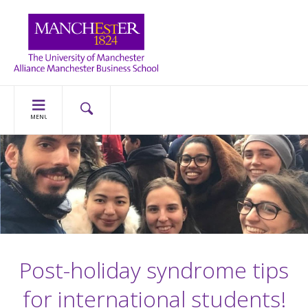
MENU
Post-holiday syndrome tips
for international students!