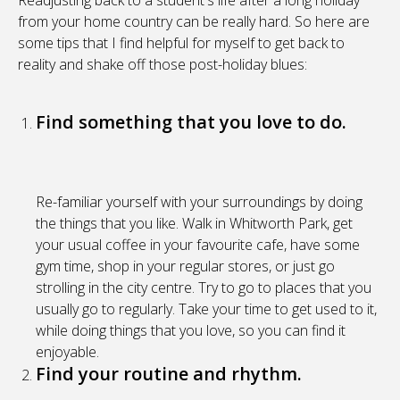
Readjusting back to a student's life after a long holiday
from your home country can be really hard. So here are
some tips that I find helpful for myself to get back to
reality and shake off those post-holiday blues:
Find something that you love to do.
Re-familiar yourself with your surroundings by doing
the things that you like. Walk in Whitworth Park, get
your usual coffee in your favourite cafe, have some
gym time, shop in your regular stores, or just go
strolling in the city centre. Try to go to places that you
usually go to regularly. Take your time to get used to it,
while doing things that you love, so you can find it
enjoyable.
Find your routine and rhythm.