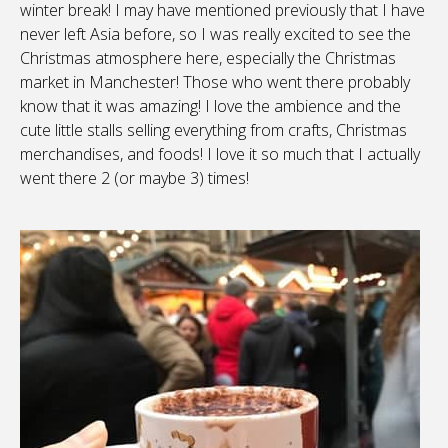
winter break! I may have mentioned previously that I have
never left Asia before, so I was really excited to see the
Christmas atmosphere here, especially the Christmas
market in Manchester! Those who went there probably
know that it was amazing! I love the ambience and the
cute little stalls selling everything from crafts, Christmas
merchandises, and foods! I love it so much that I actually
went there 2 (or maybe 3) times!