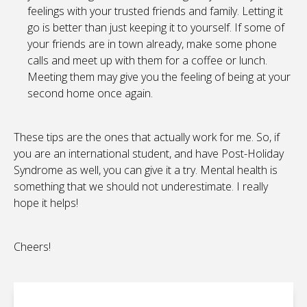
feelings with your trusted friends and family. Letting it
go is better than just keeping it to yourself. If some of
your friends are in town already, make some phone
calls and meet up with them for a coffee or lunch.
Meeting them may give you the feeling of being at your
second home once again.
These tips are the ones that actually work for me. So, if
you are an international student, and have Post-Holiday
Syndrome as well, you can give it a try. Mental health is
something that we should not underestimate. I really
hope it helps!
Cheers!