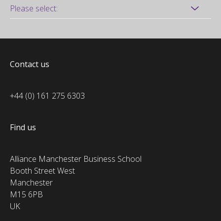
Contact us
+44 (0) 161 275 6303
Find us
Alliance Manchester Business School
Booth Street West
Manchester
M15 6PB
UK