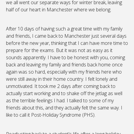
we all went our separate ways for winter break, leaving
half of our heart in Manchester where we belong.
After 10 days of having such a great time with my family
and friends, I came back to Manchester just several days
before the new year, thinking that I can have more time to
prepare for the exams. But it was not as easy as it
sounds apparently. I have to be honest with you, coming
back and leaving my family and friends back home once
again was so hard, especially with my friends here who
were still away in their home country. I felt lonely and
unmotivated. It took me 2 days after coming back to
actually start working and to shake off the jetlag as well
as the terrible feelings I had. I talked to some of my
friends about this, and they actually felt the same way. I
like to call it Post-Holiday Syndrome (PHS).