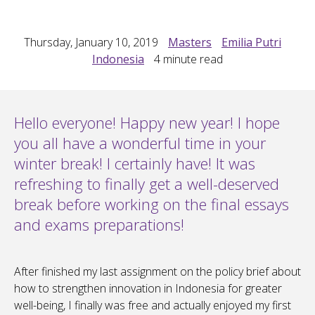
Thursday, January 10, 2019
Masters
Emilia Putri
Indonesia
4
minute read
Hello everyone! Happy new year! I hope
you all have a wonderful time in your
winter break! I certainly have! It was
refreshing to finally get a well-deserved
break before working on the final essays
and exams preparations!
After finished my last assignment on the policy brief about
how to strengthen innovation in Indonesia for greater
well-being, I finally was free and actually enjoyed my first