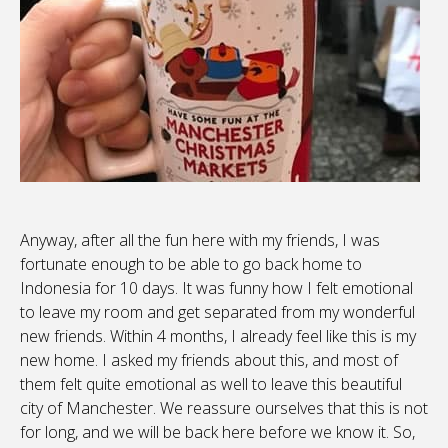
Anyway, after all the fun here with my friends, I was
fortunate enough to be able to go back home to
Indonesia for 10 days. It was funny how I felt emotional
to leave my room and get separated from my wonderful
new friends. Within 4 months, I already feel like this is my
new home. I asked my friends about this, and most of
them felt quite emotional as well to leave this beautiful
city of Manchester. We reassure ourselves that this is not
for long, and we will be back here before we know it. So,