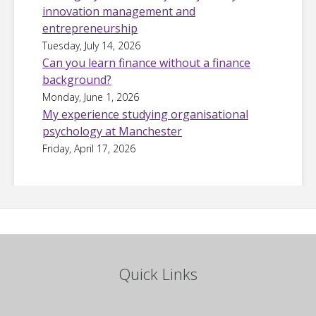
innovation management and
entrepreneurship
Tuesday, July 14, 2026
Can you learn finance without a finance
background?
Monday, June 1, 2026
My experience studying organisational
psychology at Manchester
Friday, April 17, 2026
Quick Links