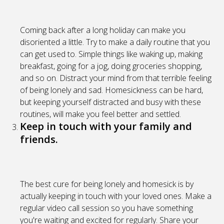
Coming back after a long holiday can make you
disoriented a little. Try to make a daily routine that you
can get used to. Simple things like waking up, making
breakfast, going for a jog, doing groceries shopping,
and so on. Distract your mind from that terrible feeling
of being lonely and sad. Homesickness can be hard,
but keeping yourself distracted and busy with these
routines, will make you feel better and settled.
Keep in touch with your family and
friends.
The best cure for being lonely and homesick is by
actually keeping in touch with your loved ones. Make a
regular video call session so you have something
you're waiting and excited for regularly. Share your