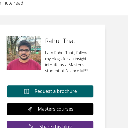
inute read
Rahul Thati
I am Rahul Thati, follow
my blogs for an insight
into life as a Master's
student at Alliance MBS.
Request a brochure
Masters courses
Share this blog