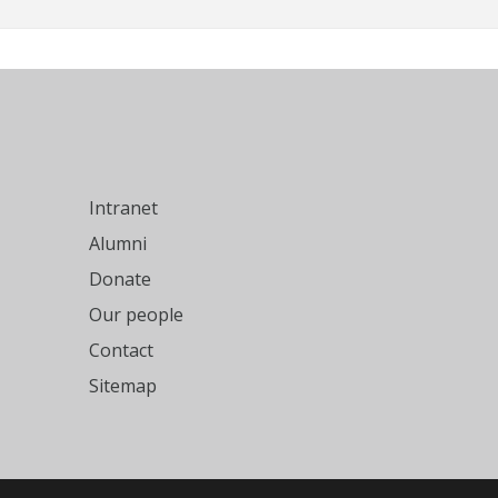
Intranet
Alumni
Donate
Our people
Contact
Sitemap