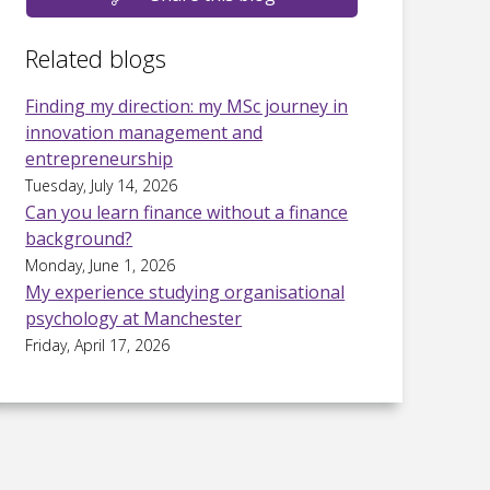
Related blogs
Finding my direction: my MSc journey in
innovation management and
entrepreneurship
Tuesday, July 14, 2026
Can you learn finance without a finance
background?
Monday, June 1, 2026
My experience studying organisational
psychology at Manchester
Friday, April 17, 2026