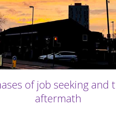
ases of job seeking and 
aftermath