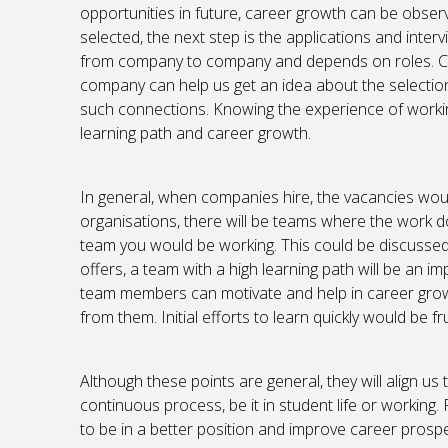
opportunities in future, career growth can be obs
selected, the next step is the applications and inte
from company to company and depends on roles. Co
company can help us get an idea about the selection
such connections. Knowing the experience of working 
learning path and career growth.
In general, when companies hire, the vacancies woul
organisations, there will be teams where the work d
team you would be working. This could be discussed d
offers, a team with a high learning path will be an impo
team members can motivate and help in career growth
from them. Initial efforts to learn quickly would be fr
Although these points are general, they will align us t
continuous process, be it in student life or working.
to be in a better position and improve career prospe