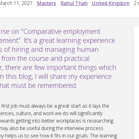
March 11, 2021
Masters
Rahul Thati
United Kingdom
2
m
urse on “Comparative employment
ent”. It’s a great learning experience
ys of hiring and managing human
 from the course and practical
, there are few important things which
In this blog, I will share my experience
 that must be remembered.
rst job must always be a great start as it lays the
ences, culture, and work we do will significantly
towards getting into better workplaces is researching
may also be useful during the interview process.
helps us to see how it fits in our goals. The learning