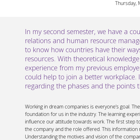
Thursday, 
In my second semester, we have a co
relations and human resource managem
to know how countries have their wa
resources. With theoretical knowledge
experience from my previous employer
could help to join a better workplace. 
regarding the phases and the points
Working in dream companies is everyone’s goal. The fi
foundation for us in the industry. The learning experi
influence our attitude towards work. The first step 
the company and the role offered. This information 
Understanding the motives and vision of the company 