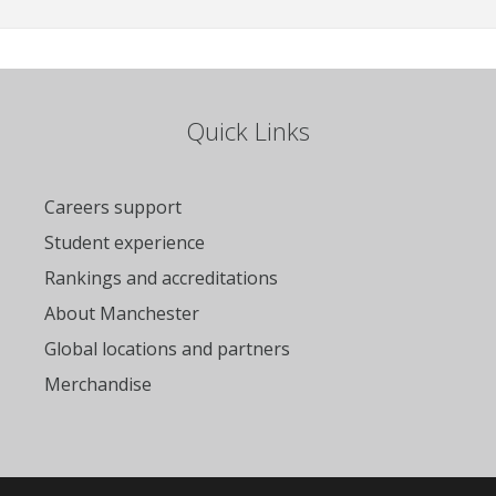
Quick Links
Careers support
Student experience
Rankings and accreditations
About Manchester
Global locations and partners
Merchandise