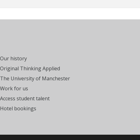
Our history
Original Thinking Applied
The University of Manchester
Work for us
Access student talent
Hotel bookings