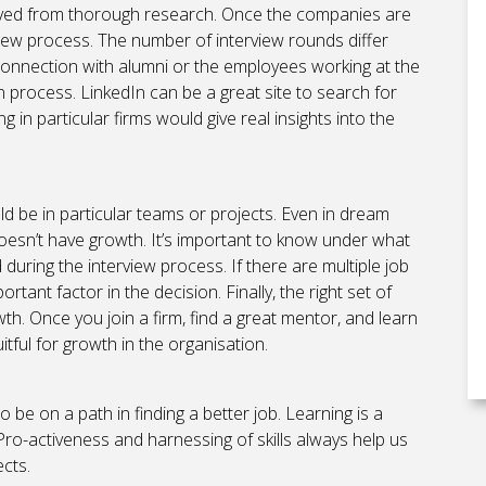
erved from thorough research. Once the companies are
rview process. The number of interview rounds differ
nnection with alumni or the employees working at the
 process. LinkedIn can be a great site to search for
in particular firms would give real insights into the
d be in particular teams or projects. Even in dream
oesn’t have growth. It’s important to know under what
uring the interview process. If there are multiple job
rtant factor in the decision. Finally, the right set of
. Once you join a firm, find a great mentor, and learn
uitful for growth in the organisation.
o be on a path in finding a better job. Learning is a
 Pro-activeness and harnessing of skills always help us
cts.