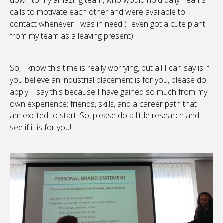
down to my amazing team, who would hold daily Teams
calls to motivate each other and were available to
contact whenever I was in need (I even got a cute plant
from my team as a leaving present).
So, I know this time is really worrying, but all I can say is if
you believe an industrial placement is for you, please do
apply. I say this because I have gained so much from my
own experience: friends, skills, and a career path that I
am excited to start. So, please do a little research and
see if it is for you!