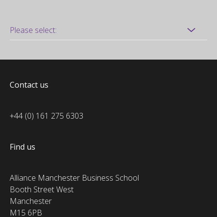
Contact us
+44 (0) 161 275 6303
Find us
Alliance Manchester Business School
Booth Street West
Manchester
M15 6PB