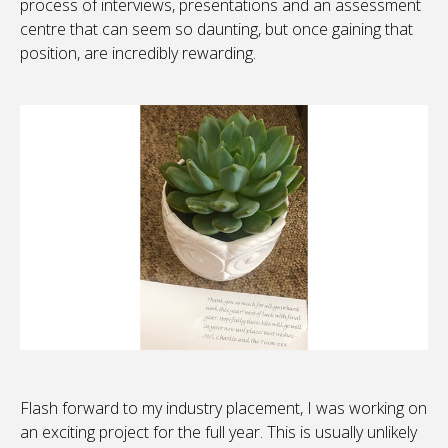
process of interviews, presentations and an assessment
centre that can seem so daunting, but once gaining that
position, are incredibly rewarding.
Flash forward to my industry placement, I was working on
an exciting project for the full year. This is usually unlikely