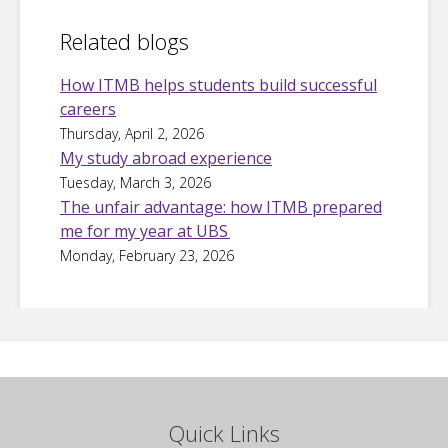
Related blogs
How ITMB helps students build successful
careers
Thursday, April 2, 2026
My study abroad experience
Tuesday, March 3, 2026
The unfair advantage: how ITMB prepared
me for my year at UBS
Monday, February 23, 2026
Quick Links