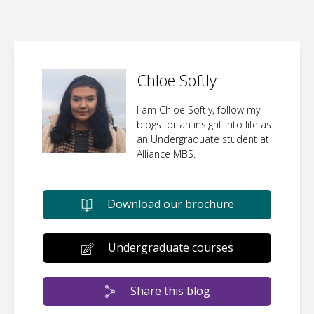
Chloe Softly
I am Chloe Softly, follow my
blogs for an insight into life as
an Undergraduate student at
Alliance MBS.
Download our brochure
Undergraduate courses
Share this blog