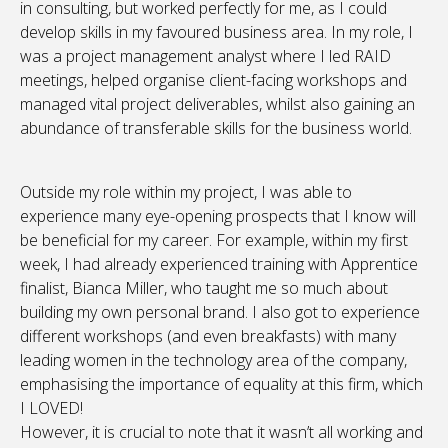
in consulting, but worked perfectly for me, as I could
develop skills in my favoured business area. In my role, I
was a project management analyst where I led RAID
meetings, helped organise client-facing workshops and
managed vital project deliverables, whilst also gaining an
abundance of transferable skills for the business world.
Outside my role within my project, I was able to
experience many eye-opening prospects that I know will
be beneficial for my career. For example, within my first
week, I had already experienced training with Apprentice
finalist, Bianca Miller, who taught me so much about
building my own personal brand. I also got to experience
different workshops (and even breakfasts) with many
leading women in the technology area of the company,
emphasising the importance of equality at this firm, which
I LOVED!
However, it is crucial to note that it wasn’t all working and