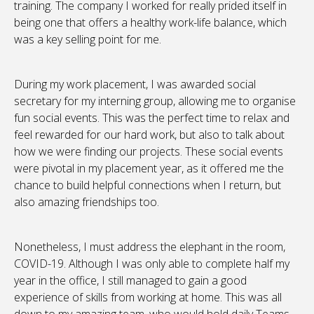
training. The company I worked for really prided itself in
being one that offers a healthy work-life balance, which
was a key selling point for me.
During my work placement, I was awarded social
secretary for my interning group, allowing me to organise
fun social events. This was the perfect time to relax and
feel rewarded for our hard work, but also to talk about
how we were finding our projects. These social events
were pivotal in my placement year, as it offered me the
chance to build helpful connections when I return, but
also amazing friendships too.
Nonetheless, I must address the elephant in the room,
COVID-19. Although I was only able to complete half my
year in the office, I still managed to gain a good
experience of skills from working at home. This was all