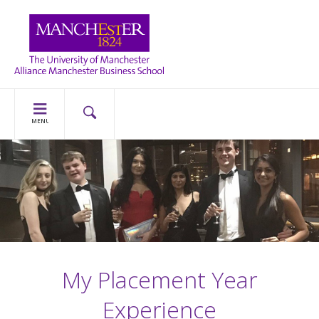
MENU
My Placement Year
Experience