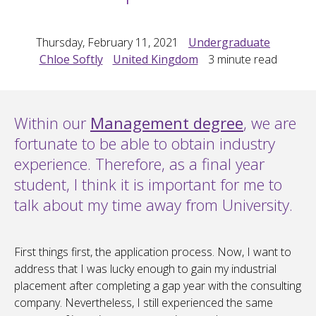
Thursday, February 11, 2021
Undergraduate
Chloe Softly
United Kingdom
3
minute read
Within our
Management degree
, we are
fortunate to be able to obtain industry
experience. Therefore, as a final year
student, I think it is important for me to
talk about my time away from University.
First things first, the application process. Now, I want to
address that I was lucky enough to gain my industrial
placement after completing a gap year with the consulting
company. Nevertheless, I still experienced the same