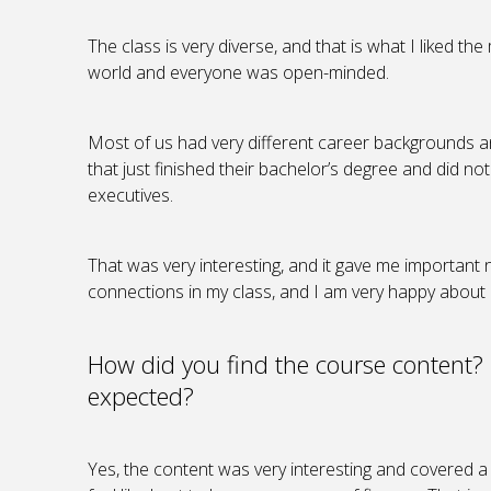
The class is very diverse, and that is what I liked t
world and everyone was open-minded.
Most of us had very different career backgrounds 
that just finished their bachelor’s degree and did no
executives.
That was very interesting, and it gave me important 
connections in my class, and I am very happy about i
How did you find the course content?
expected?
Yes, the content was very interesting and covered a l