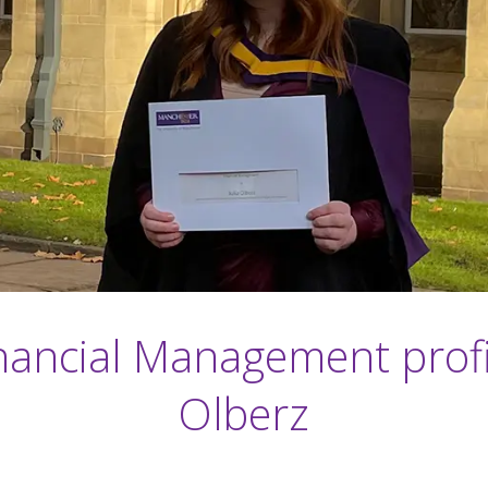
ancial Management profil
Olberz