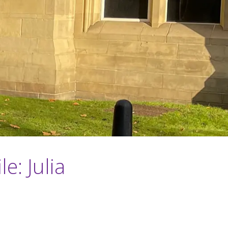
e: Julia