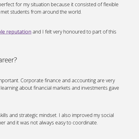
ect for my situation because it consisted of flexible
I met students from around the world.
le reputation
and I felt very honoured to part of this
areer?
s important. Corporate finance and accounting are very
t learning about financial markets and investments gave
kills and strategic mindset. I also improved my social
er and it was not always easy to coordinate.