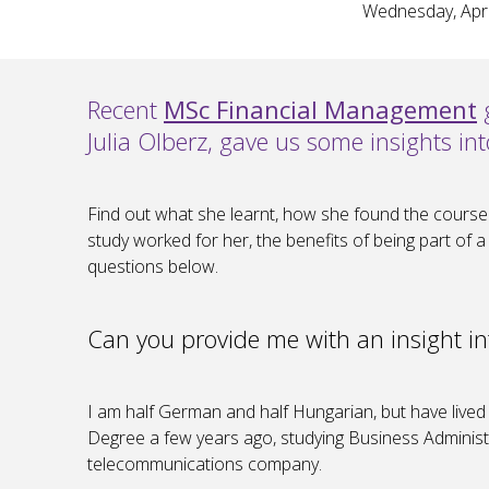
Wednesday, Apri
Recent
MSc Financial Management
g
Julia Olberz, gave us some insights 
Find out what she learnt, how she found the course
study worked for her, the benefits of being part of
questions below.
Can you provide me with an insight i
I am half German and half Hungarian, but have lived 
Degree a few years ago, studying Business Administr
telecommunications company.