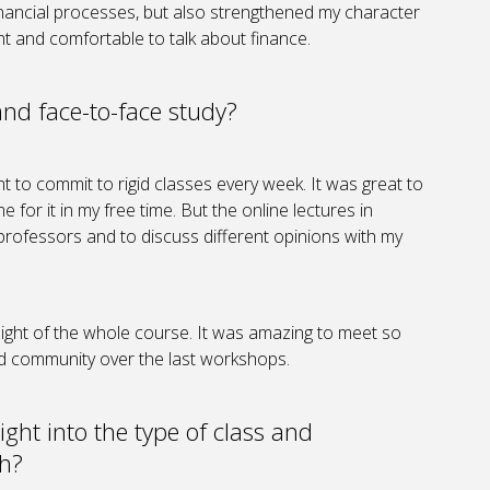
financial processes, but also strengthened my character
nt and comfortable to talk about finance.
and face-to-face study?
 to commit to rigid classes every week. It was great to
 for it in my free time. But the online lectures in
professors and to discuss different opinions with my
ght of the whole course. It was amazing to meet so
d community over the last workshops.
ight into the type of class and
th?