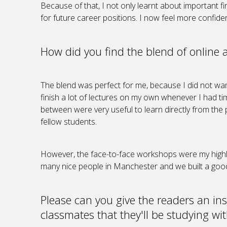
Because of that, I not only learnt about important 
for future career positions. I now feel more confide
How did you find the blend of online 
The blend was perfect for me, because I did not want
finish a lot of lectures on my own whenever I had time
between were very useful to learn directly from the 
fellow students.
However, the face-to-face workshops were my highli
many nice people in Manchester and we built a goo
Please can you give the readers an ins
classmates that they'll be studying wi