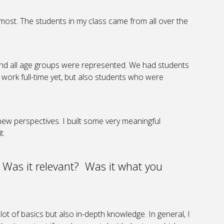
he most. The students in my class came from all over the
and all age groups were represented. We had students
t work full-time yet, but also students who were
new perspectives. I built some very meaningful
t.
 Was it relevant? Was it what you
ot of basics but also in-depth knowledge. In general, I