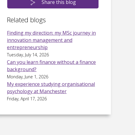
Share this blog
Related blogs
Finding my direction: my MSc journey in
innovation management and
entrepreneurship
Tuesday, July 14, 2026
Can you learn finance without a finance
background?
Monday, June 1, 2026
My experience studying organisational
psychology at Manchester
Friday, April 17, 2026