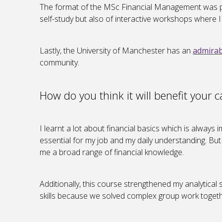
The format of the MSc Financial Management was perf
self-study but also of interactive workshops where 
Lastly, the University of Manchester has an
admirab
community.
How do you think it will benefit your c
I learnt a lot about financial basics which is alway
essential for my job and my daily understanding. Bu
me a broad range of financial knowledge.
Additionally, this course strengthened my analytical s
skills because we solved complex group work togeth