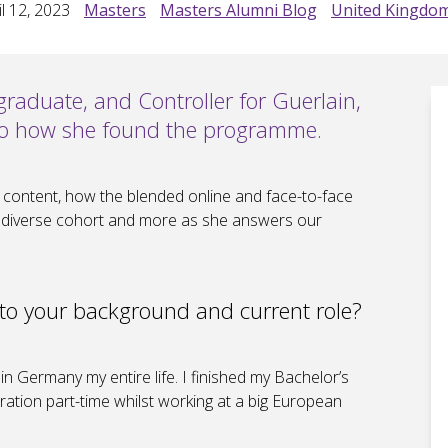
l 12, 2023
Masters
Masters Alumni Blog
United Kingdo
raduate, and Controller for Guerlain,
into how she found the programme.
 content, how the blended online and face-to-face
 a diverse cohort and more as she answers our
nto your background and current role?
in Germany my entire life. I finished my Bachelor’s
ation part-time whilst working at a big European