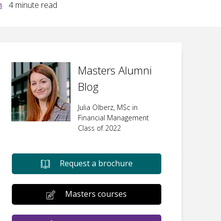
m
4
minute read
Masters Alumni
Blog
Julia Olberz, MSc in
Financial Management
Class of 2022
Request a brochure
Masters courses