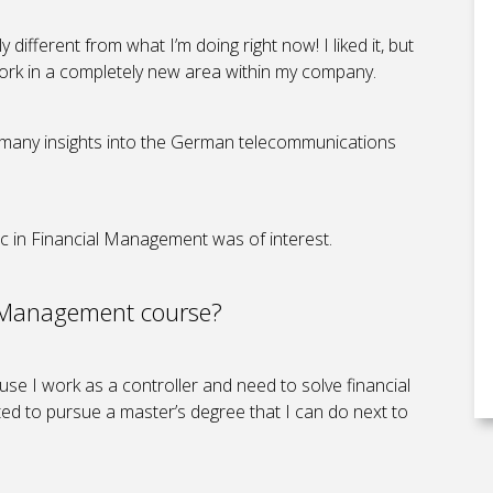
different from what I’m doing right now! I liked it, but
work in a completely new area within my company.
d many insights into the German telecommunications
c in Financial Management was of interest.
l Management course?
se I work as a controller and need to solve financial
nted to pursue a master’s degree that I can do next to