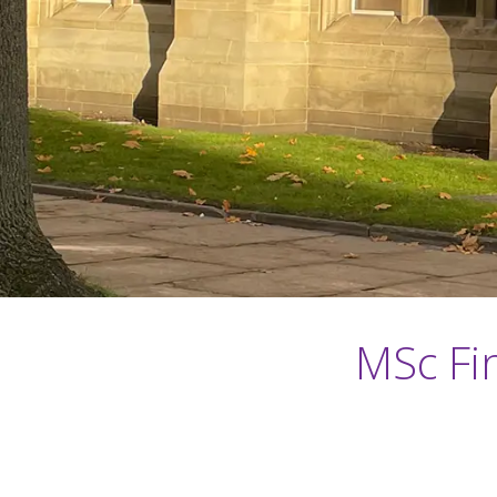
MSc Fin