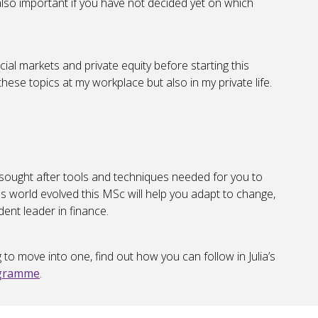
s also important if you have not decided yet on which
cial markets and private equity before starting this
hese topics at my workplace but also in my private life.
 sought after tools and techniques needed for you to
s world evolved this MSc will help you adapt to change,
ent leader in finance.
g to move into one, find out how you can follow in Julia’s
ogramme
.