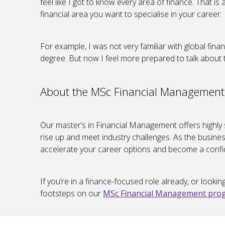
feel like I got to know every area of finance. That i
financial area you want to specialise in your career.
For example, I was not very familiar with global finan
degree. But now I feel more prepared to talk about t
About the MSc Financial Management
Our master’s in Financial Management offers highly
rise up and meet industry challenges. As the busines
accelerate your career options and become a confid
If you’re in a finance-focused role already, or lookin
footsteps on our
MSc Financial Management pr