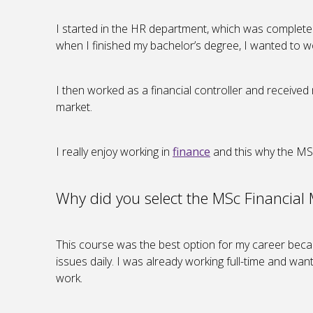
I started in the HR department, which was completely 
when I finished my bachelor’s degree, I wanted to 
I then worked as a financial controller and receive
market.
I really enjoy working in
finance
and this why the MS
Why did you select the MSc Financia
This course was the best option for my career becau
issues daily. I was already working full-time and wa
work.