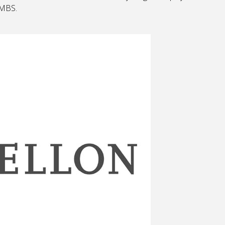
AMBS.