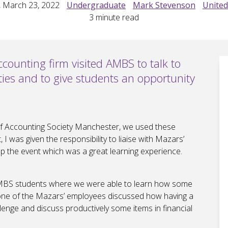
 March 23, 2022
Undergraduate
Mark Stevenson
Unite
3
minute read
counting firm visited AMBS to talk to
ties and to give students an opportunity
of Accounting Society Manchester, we used these
I was given the responsibility to liaise with Mazars’
 the event which was a great learning experience.
AMBS students where we were able to learn how some
, one of the Mazars’ employees discussed how having a
llenge and discuss productively some items in financial