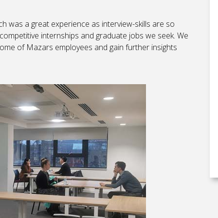
h was a great experience as interview-skills are so
 competitive internships and graduate jobs we seek. We
 some of Mazars employees and gain further insights