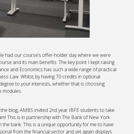
We had our course’s offer-holder day where we were
urse and its main benefits. The key point I kept raising
ance and Economics has such a wide range of practical
ss Law. Whilst, by having 70 credits in optional
degree to your interests, whether that is choosing
s modules.
of the blog, AMBS invited 2nd year IBFE students to take
! This is in partnership with The Bank of New York
the bank. This is a unique opportunity for me to have
ional from the financial sector and yet again displays