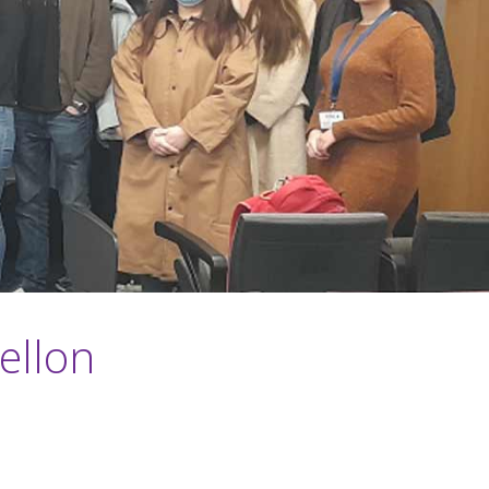
ellon