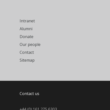
Intranet
Alumni
Donate
Our people
Contact
Sitemap
Contact us
+44 (0) 161 275 6303