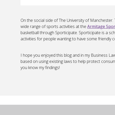
On the social side of The University of Manchester.
wide range of sports activities at the
Armitage Spor
basketball through Sporticipate. Sporticipate is a 
activities for people wanting to have some friendly c
I hope you enjoyed this blog and in my Business La
based on using existing laws to help protect consumer
you know my findings!