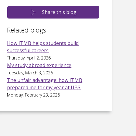
Share this blog
Related blogs
How ITMB helps students build
successful careers
Thursday, April 2, 2026
My study abroad experience
Tuesday, March 3, 2026
The unfair advantage: how ITMB
prepared me for my year at UBS
Monday, February 23, 2026