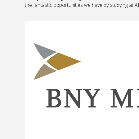
the fantastic opportunities we have by studying at 