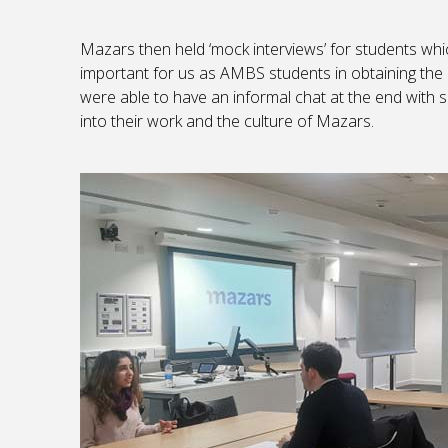
Mazars then held ‘mock interviews’ for students whic
important for us as AMBS students in obtaining the
were able to have an informal chat at the end with
into their work and the culture of Mazars.