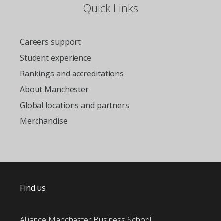
Quick Links
Careers support
Student experience
Rankings and accreditations
About Manchester
Global locations and partners
Merchandise
Find us
Alliance Manchester Business School