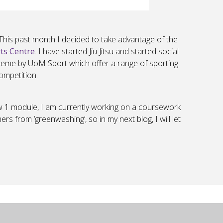
 This past month I decided to take advantage of the
ts Centre
. I have started Jiu Jitsu and started social
scheme by UoM Sport which offer a range of sporting
ompetition.
w 1 module, I am currently working on a coursework
s from ‘greenwashing’, so in my next blog, I will let