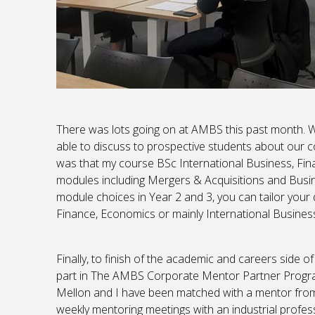
There was lots going on at AMBS this past month. 
able to discuss to prospective students about our co
was that my course BSc International Business, Fin
modules including Mergers & Acquisitions and Busine
module choices in Year 2 and 3, you can tailor your 
Finance, Economics or mainly International Busines
Finally, to finish of the academic and careers side 
part in The AMBS Corporate Mentor Partner Program
Mellon and I have been matched with a mentor from 
weekly mentoring meetings with an industrial profess