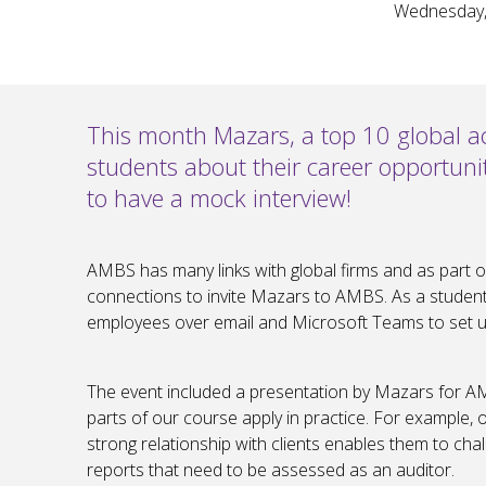
Wednesday,
This month Mazars, a top 10 global ac
students about their career opportuni
to have a mock interview!
AMBS has many links with global firms and as part 
connections to invite Mazars to AMBS. As a student, 
employees over email and Microsoft Teams to set up
The event included a presentation by Mazars for 
parts of our course apply in practice. For example
strong relationship with clients enables them to cha
reports that need to be assessed as an auditor.