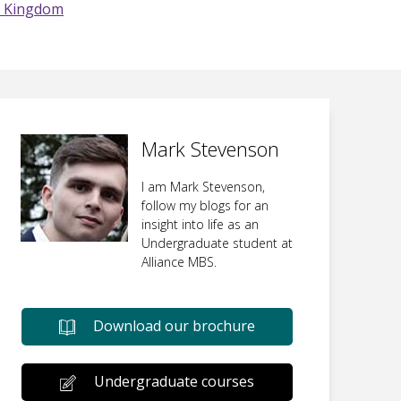
d Kingdom
Mark Stevenson
I am Mark Stevenson,
follow my blogs for an
insight into life as an
Undergraduate student at
Alliance MBS.
Download our brochure
Undergraduate courses