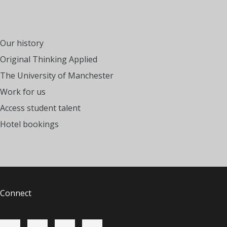
Our history
Original Thinking Applied
The University of Manchester
Work for us
Access student talent
Hotel bookings
Connect