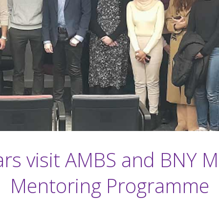
rs visit AMBS and BNY M
Mentoring Programme