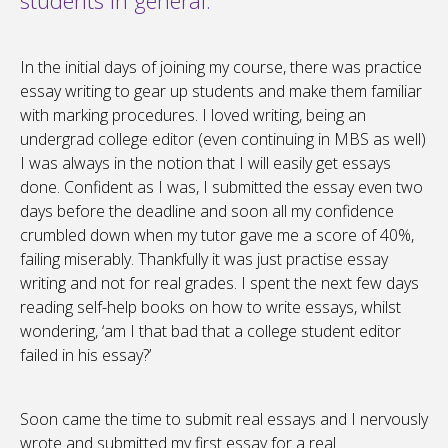
students in general.
In the initial days of joining my course, there was practice
essay writing to gear up students and make them familiar
with marking procedures. I loved writing, being an
undergrad college editor (even continuing in MBS as well)
I was always in the notion that I will easily get essays
done. Confident as I was, I submitted the essay even two
days before the deadline and soon all my confidence
crumbled down when my tutor gave me a score of 40%,
failing miserably. Thankfully it was just practise essay
writing and not for real grades. I spent the next few days
reading self-help books on how to write essays, whilst
wondering, ‘am I that bad that a college student editor
failed in his essay?’
Soon came the time to submit real essays and I nervously
wrote and submitted my first essay for a real