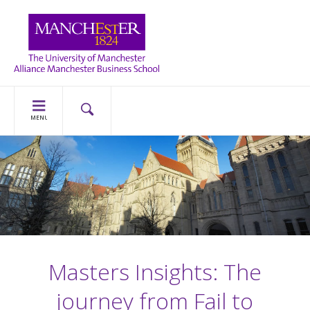
MENU
Masters Insights: The
journey from Fail to