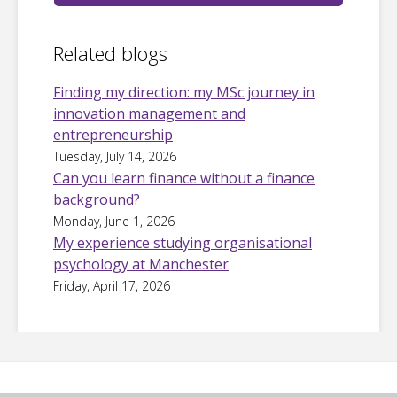
Related blogs
Finding my direction: my MSc journey in
innovation management and
entrepreneurship
Tuesday, July 14, 2026
Can you learn finance without a finance
background?
Monday, June 1, 2026
My experience studying organisational
psychology at Manchester
Friday, April 17, 2026