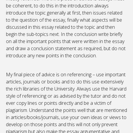
be coherent, to do this in the introduction always
introduce the topic generally at first, then issues related
to the question of the essay, finally what aspects will be
discussed in this essay related to the topic and then
begin the sub-topics next. In the conclusion write briefly
on all the important points that were written in the essay
and draw a conclusion statement as required, but do not
introduce any new points in the conclusion.
My final piece of advice is on referencing – use important
articles, journals or books and to do this use extensively
the rich libraries of the University. Always use the Harvard
style of referencing or as advised by the tutor and do not
ever copy lines or points directly and be a victim of
plagiarism. Understand the points well that are mentioned
in articles/books/journals, use your own ideas or views to
develop on those points and this will not only prevent
plagiarism but also make the essay argumentative and