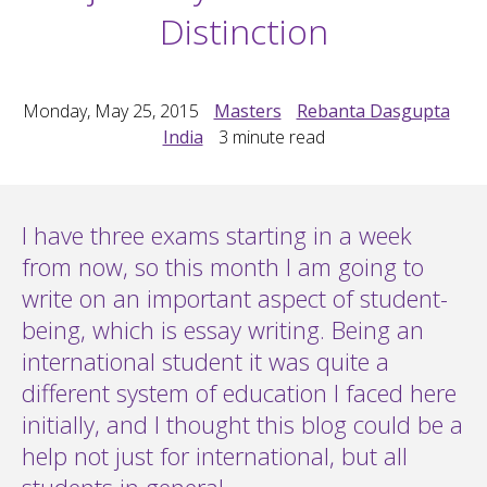
Distinction
Monday, May 25, 2015
Masters
Rebanta Dasgupta
India
3
minute read
I have three exams starting in a week
from now, so this month I am going to
write on an important aspect of student-
being, which is essay writing. Being an
international student it was quite a
different system of education I faced here
initially, and I thought this blog could be a
help not just for international, but all