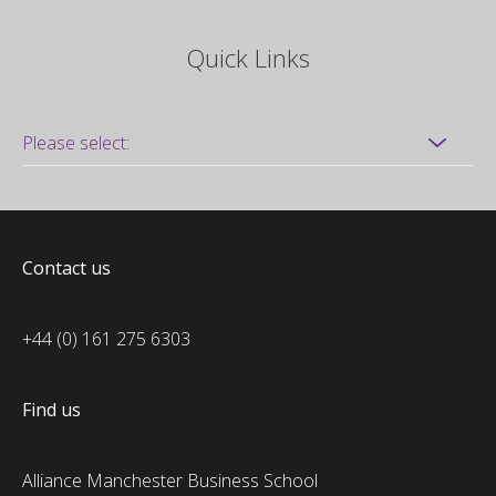
Quick Links
Contact us
+44 (0) 161 275 6303
Find us
Alliance Manchester Business School