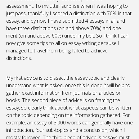
assessment. To my utter surprise when I was hoping to
just pass, thankfully I scored a distinction with 70% in that
essay, and by now I have submitted 4 essays in all and
have three distinctions (on and above 70%) and one
merit (on and above 60%) under my belt. So I think I can
now give some tips to all on essay writing because I
managed to travel from being failed to achieve
distinctions.
My first advice is to dissect the essay topic and clearly
understand what is asked, once this is done it will help to
gather exact information from journals or articles or
books. The second piece of advice is on framing the
essay, so clearly think about what aspects can be written
on the topic depending on the information gathered. For
example, an essay of 3,000 words can generally have one
introduction, four sub-topics and a conclusion, which I
mostly followed. The third piece of advice is essays must