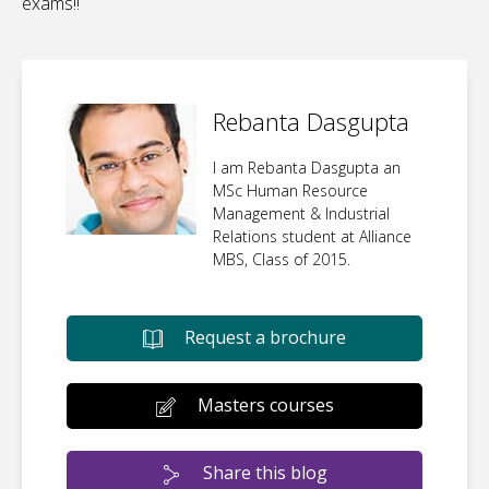
exams!!
Rebanta Dasgupta
I am Rebanta Dasgupta an
MSc Human Resource
Management & Industrial
Relations student at Alliance
MBS, Class of 2015.
Request a brochure
Masters courses
Share this blog