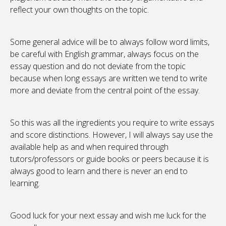
reflect your own thoughts on the topic.
Some general advice will be to always follow word limits,
be careful with English grammar, always focus on the
essay question and do not deviate from the topic
because when long essays are written we tend to write
more and deviate from the central point of the essay.
So this was all the ingredients you require to write essays
and score distinctions. However, I will always say use the
available help as and when required through
tutors/professors or guide books or peers because it is
always good to learn and there is never an end to
learning.
Good luck for your next essay and wish me luck for the