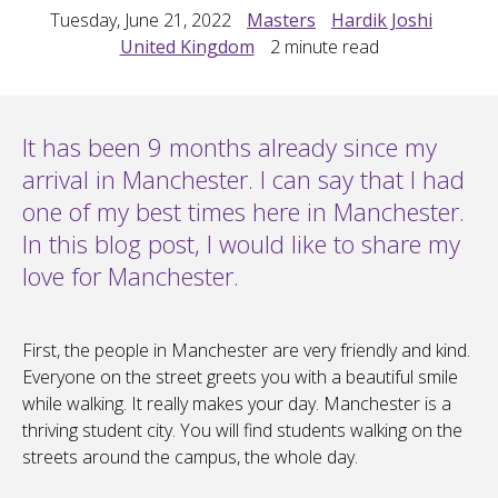
Tuesday, June 21, 2022
Masters
Hardik Joshi
United Kingdom
2
minute read
It has been 9 months already since my
arrival in Manchester. I can say that I had
one of my best times here in Manchester.
In this blog post, I would like to share my
love for Manchester.
First, the people in Manchester are very friendly and kind.
Everyone on the street greets you with a beautiful smile
while walking. It really makes your day. Manchester is a
thriving student city. You will find students walking on the
streets around the campus, the whole day.