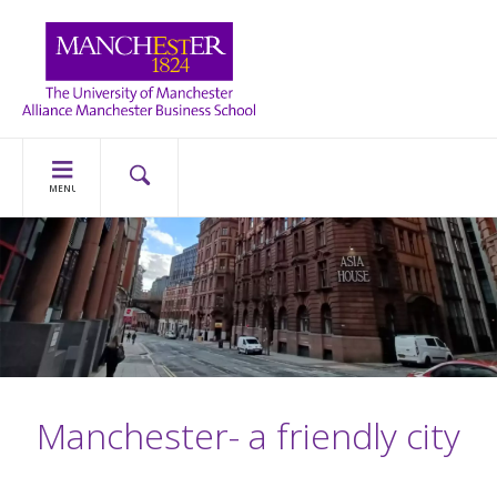
MENU
Manchester- a friendly city