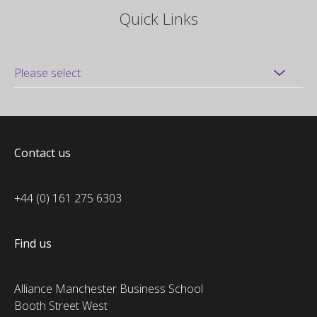
Quick Links
Contact us
+44 (0) 161 275 6303
Find us
Alliance Manchester Business School
Booth Street West