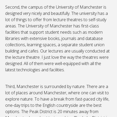
Second, the campus of the University of Manchester is
designed very nicely and beautifully. The university has a
lot of things to offer from lecture theatres to self-study
areas. The University of Manchester has first-class
facilities that support student needs such as modern
libraries with extensive books, journals and database
collections, learning spaces, a separate student union
building and cafes. Our lectures are usually conducted at
the lecture theatre. I just love the way the theatres were
designed. All of them were well-equipped with all the
latest technologies and facilities.
Third, Manchester is surrounded by nature. There are a
lot of places around Manchester, where one can visit to
explore nature. To have a break from fast-paced city life,
one-day trips to the English countryside are the best
options. The Peak District is 20 minutes away from