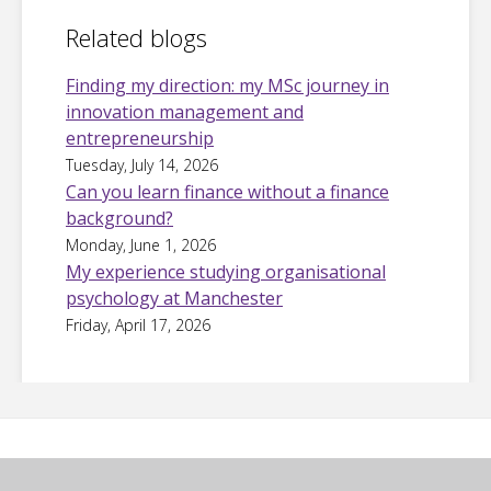
Related blogs
Finding my direction: my MSc journey in
innovation management and
entrepreneurship
Tuesday, July 14, 2026
Can you learn finance without a finance
background?
Monday, June 1, 2026
My experience studying organisational
psychology at Manchester
Friday, April 17, 2026