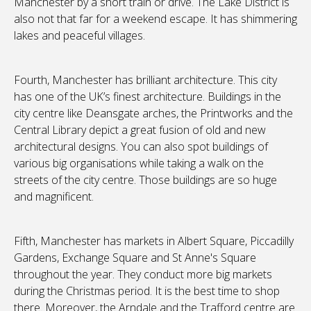
Manchester by a short train or drive. The Lake District is
also not that far for a weekend escape. It has shimmering
lakes and peaceful villages.
Fourth, Manchester has brilliant architecture. This city
has one of the UK’s finest architecture. Buildings in the
city centre like Deansgate arches, the Printworks and the
Central Library depict a great fusion of old and new
architectural designs. You can also spot buildings of
various big organisations while taking a walk on the
streets of the city centre. Those buildings are so huge
and magnificent.
Fifth, Manchester has markets in Albert Square, Piccadilly
Gardens, Exchange Square and St Anne's Square
throughout the year. They conduct more big markets
during the Christmas period. It is the best time to shop
there. Moreover, the Arndale and the Trafford centre are