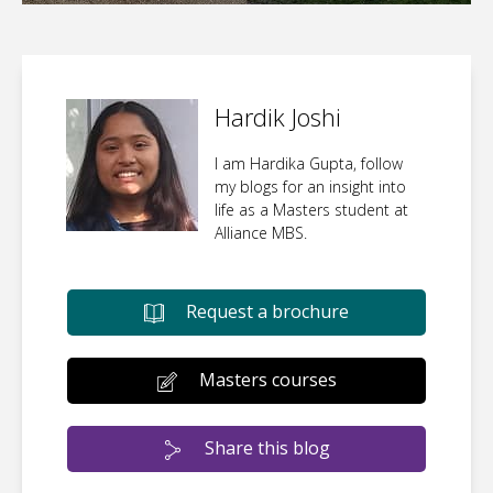
Hardik Joshi
I am Hardika Gupta, follow
my blogs for an insight into
life as a Masters student at
Alliance MBS.
Request a brochure
Masters courses
Share this blog