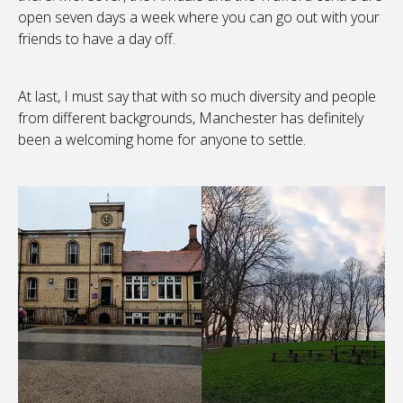
open seven days a week where you can go out with your
friends to have a day off.
At last, I must say that with so much diversity and people
from different backgrounds, Manchester has definitely
been a welcoming home for anyone to settle.